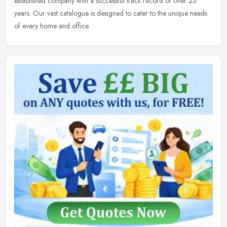
established
company with a successful track record of over 25
years. Our vast catalogue is designed to cater to the unique needs
of every home and office.