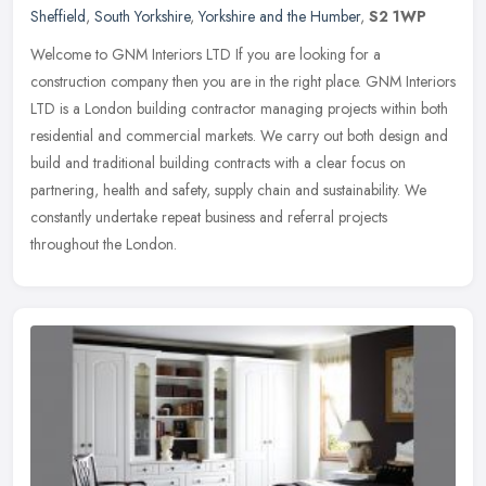
Sheffield
,
South Yorkshire
,
Yorkshire and the Humber
,
S2 1WP
Welcome to GNM Interiors LTD If you are looking for a
construction company then you are in the right place. GNM Interiors
LTD is a London building contractor managing projects within both
residential
and commercial markets. We carry out both design and
build and traditional building contracts with a clear focus on
partnering, health and safety, supply chain and sustainability. We
constantly undertake repeat business and referral projects
throughout the London.