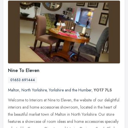
Nine To Eleven
01653 691444
Malton
,
North Yorkshire
,
Yorkshire and the Humber
,
YO17 7LS
Welcome to Interiors at Nine to Eleven, the website of our delightful
interiors and home accessories showroom, located in the heart of
the beautiful market town of Malton in North Yorkshire. Our store
features a showcase of room ideas and home accessories specially