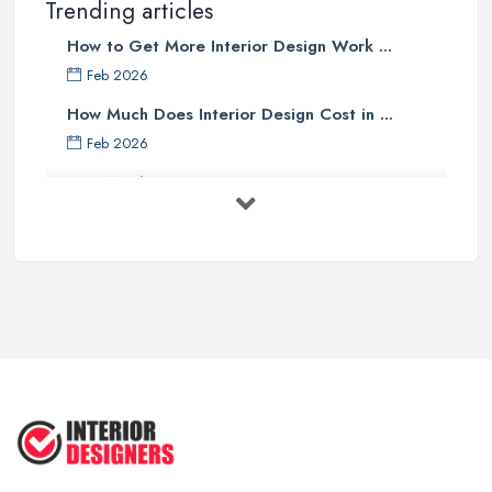
Trending articles
How to Get More Interior Design Work ...
Feb 2026
How Much Does Interior Design Cost in ...
Feb 2026
How Much Does an Interior Designer ...
Feb 2026
The Best Interior Detailing Products:
...
Jun 2025
COMMON INTERIOR DESIGN
MISTAKES + How ...
Apr 2025
Top 5 Interior Design Trends to ...
Apr 2025