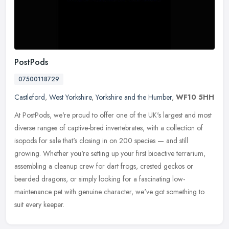
PostPods
07500118729
Castleford
,
West Yorkshire
,
Yorkshire and the Humber
,
WF10 5HH
At PostPods, we're proud to offer one of the UK's largest and most
diverse ranges of captive-bred invertebrates, with a collection of
isopods for sale that's closing in on 200 species — and still
growing. Whether you're setting up your first bioactive terrarium,
assembling a cleanup crew for dart frogs, crested geckos or
bearded dragons, or simply looking for a fascinating low-
maintenance pet with genuine character, we've got something to
suit every keeper.