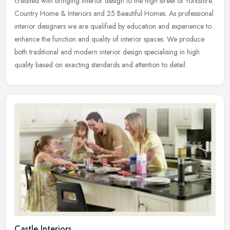
credited with bringing interior design to the high street of Yorkshire.
Country Home & Interiors and 25 Beautiful Homes. As
professional
interior designers we are qualified by education and experience to
enhance the function and quality of interior spaces. We produce
both traditional and modern interior design specialising in high
quality based on exacting standards and attention to detail.
Castle Interiors