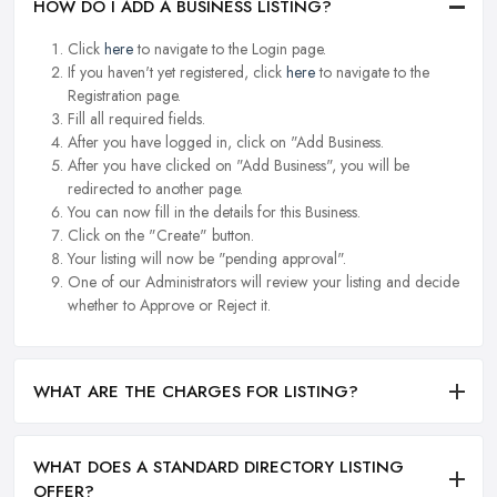
HOW DO I ADD A BUSINESS LISTING?
Click
here
to navigate to the Login page.
If you haven't yet registered, click
here
to navigate to the
Registration page.
Fill all required fields.
After you have logged in, click on "Add Business.
After you have clicked on "Add Business", you will be
redirected to another page.
You can now fill in the details for this Business.
Click on the "Create" button.
Your listing will now be "pending approval".
One of our Administrators will review your listing and decide
whether to Approve or Reject it.
WHAT ARE THE CHARGES FOR LISTING?
WHAT DOES A STANDARD DIRECTORY LISTING
OFFER?