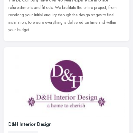
refurbishments and fit outs. We facilitate the entire project, from
receiving your initial enquiry through the design stages to final
installation, to ensure everything is delivered on time and within
your budget.
D&H Interior Design