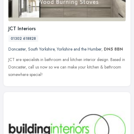
JCT Interiors
01302 618828
Doncaster
,
South Yorkshire
,
Yorkshire and the Humber
,
DN5 8BN
JCT are specialists in bathroom and kitchen interior design. Based in
Doncaster, call us now so we can make your kitchen & bathroom
somewhere special!