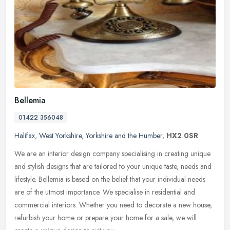
Bellemia
01422 356048
Halifax
,
West Yorkshire
,
Yorkshire and the Humber
,
HX2 0SR
We are an interior design company specialising in creating unique
and stylish designs that are tailored to your unique taste, needs and
lifestyle. Bellemia is based on the belief that your individual
needs
are of the utmost importance. We specialise in residential and
commercial interiors. Whether you need to decorate a new house,
refurbish your home or prepare your home for a sale, we will