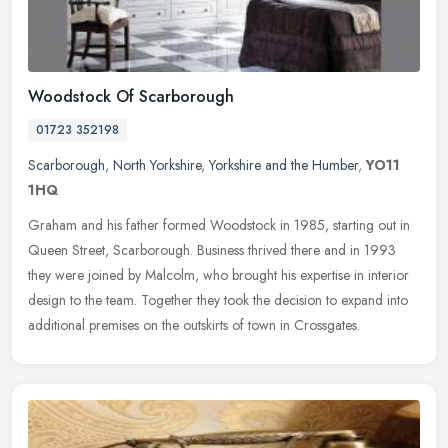
Woodstock Of Scarborough
01723 352198
Scarborough
,
North Yorkshire
,
Yorkshire and the Humber
,
YO11
1HQ
Graham and his father formed Woodstock in 1985, starting out in
Queen Street, Scarborough. Business thrived there and in 1993
they were joined by Malcolm, who brought his expertise in interior
design
to the team. Together they took the decision to expand into
additional premises on the outskirts of town in Crossgates.