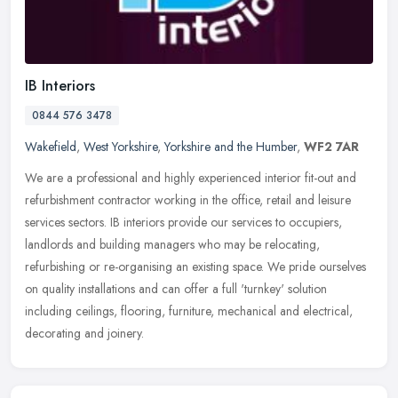
IB Interiors
0844 576 3478
Wakefield
,
West Yorkshire
,
Yorkshire and the Humber
,
WF2 7AR
We are a professional and highly experienced interior fit-out and
refurbishment contractor working in the office, retail and leisure
services sectors. IB interiors provide our services to occupiers,
landlords and building managers who may be relocating,
refurbishing or re-organising an existing space. We pride ourselves
on quality installations and can offer a full 'turnkey' solution
including ceilings, flooring, furniture, mechanical and electrical,
decorating and joinery.