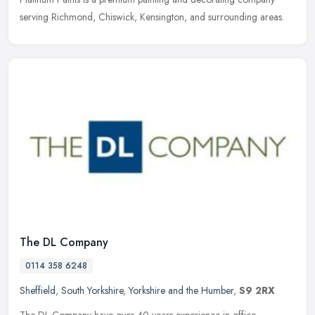
serving Richmond, Chiswick, Kensington, and surrounding areas.
The DL Company
0114 358 6248
Sheffield
,
South Yorkshire
,
Yorkshire and the Humber
,
S9 2RX
The DL Company have over 40 years experience in office