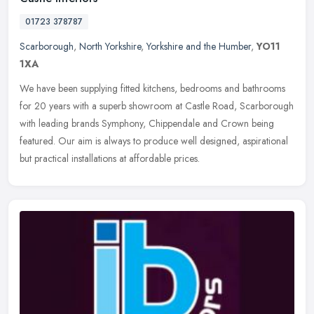
01723 378787
Scarborough
,
North Yorkshire
,
Yorkshire and the Humber
,
YO11
1XA
We have been supplying fitted kitchens, bedrooms and bathrooms
for 20 years with a superb showroom at Castle Road, Scarborough
with leading brands Symphony, Chippendale and Crown being
featured. Our
aim is always to produce well designed, aspirational
but practical installations at affordable prices.