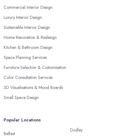
Commercial Interior Design
Luxury Interior Design
Sustainable Interior Design
Home Renovation & Redesign
Kitchen & Bathroom Design
Space Planning Services
Furniture Selection & Customisation
Color Consultation Services
3D Visualisations & Mood Boards
Small Space Design
Popular Locations
Dudley
Belfast