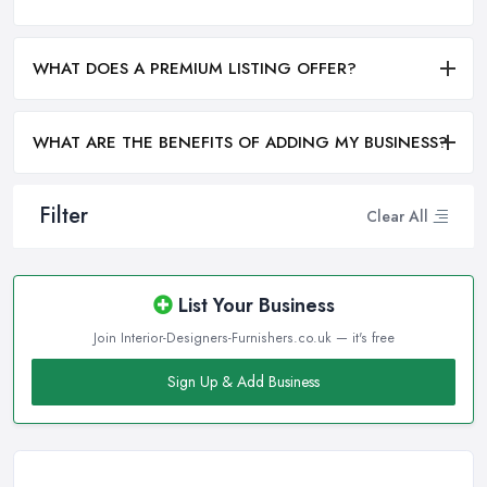
WHAT DOES A PREMIUM LISTING OFFER?
WHAT ARE THE BENEFITS OF ADDING MY BUSINESS?
Filter
Clear All
List Your Business
Join Interior-Designers-Furnishers.co.uk — it's free
Sign Up & Add Business