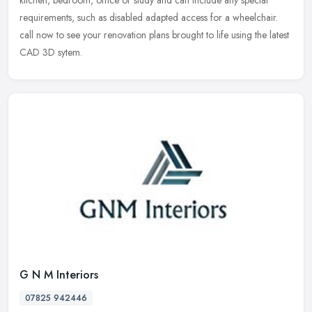
kitchen, bedroom, office or study and can include any special
requirements, such as disabled adapted access for a wheelchair.
call now to see your renovation plans brought to life using the latest
CAD 3D sytem.
G N M Interiors
07825 942446