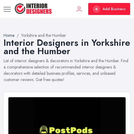
Add Business
Home
Yorkshire and the Humber
Interior Designers in Yorkshire
and the Humber
List of interior designers & decorators in Yorkshire and the Humber. Find
a comprehensive selection of recommended interior designers &
decorators with detailed business profiles, services, and unbiased
customer reviews. Get free quotes!