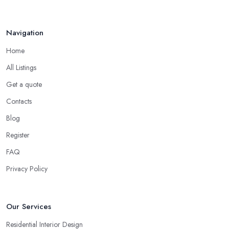
Navigation
Home
All Listings
Get a quote
Contacts
Blog
Register
FAQ
Privacy Policy
Our Services
Residential Interior Design