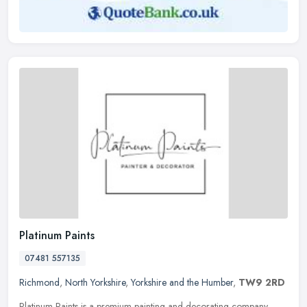
Platinum Paints
07481 557135
Richmond
,
North Yorkshire
,
Yorkshire and the Humber
,
TW9 2RD
Platinum Paints is a premium painting and decorating company