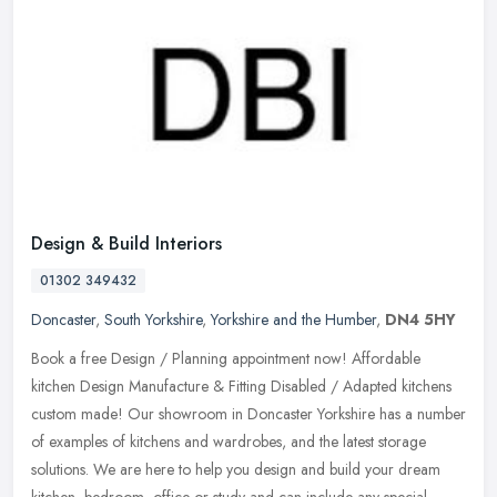
Design & Build Interiors
01302 349432
Doncaster
,
South Yorkshire
,
Yorkshire and the Humber
,
DN4 5HY
Book a free Design / Planning appointment now! Affordable
kitchen Design Manufacture & Fitting Disabled / Adapted kitchens
custom made! Our showroom in Doncaster Yorkshire has a number
of examples of
kitchens and wardrobes, and the latest storage
solutions. We are here to help you design and build your dream