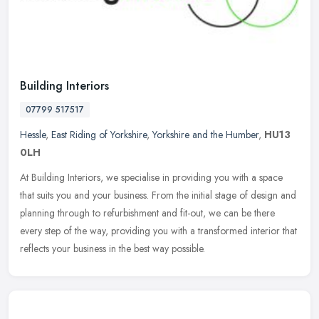
Building Interiors
07799 517517
Hessle
,
East Riding of Yorkshire
,
Yorkshire and the Humber
,
HU13
0LH
At Building Interiors, we specialise in providing you with a space
that suits you and your business. From the initial stage of design and
planning through to refurbishment and fit-out, we can be there
every step of the way, providing you with a transformed interior that
reflects your business in the best way possible.