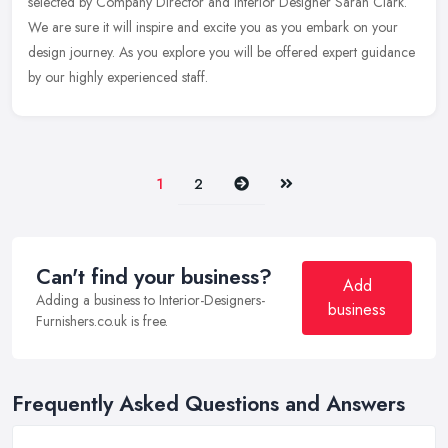
selected by Company Director and Interior Designer Sarah Clark.
We are sure it will inspire and excite you as you embark on your
design journey. As you explore you will be offered expert guidance
by our highly experienced staff.
Next
Last
1
2
Can't find your business?
Add
Adding a business to Interior-Designers-
business
Furnishers.co.uk is free.
Frequently Asked Questions and Answers