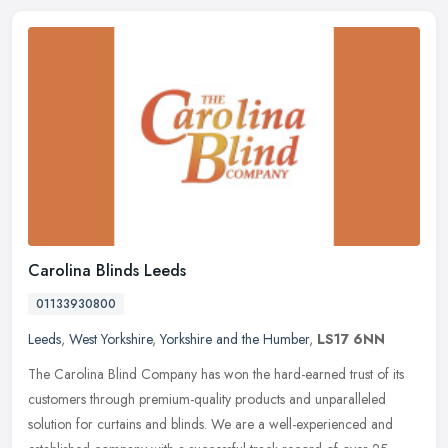
Carolina Blinds Leeds
01133930800
Leeds
,
West Yorkshire
,
Yorkshire and the Humber
,
LS17 6NN
The Carolina Blind Company has won the hard-earned trust of its
customers through premium-quality products and unparalleled
solution for curtains and blinds. We are a well-experienced and