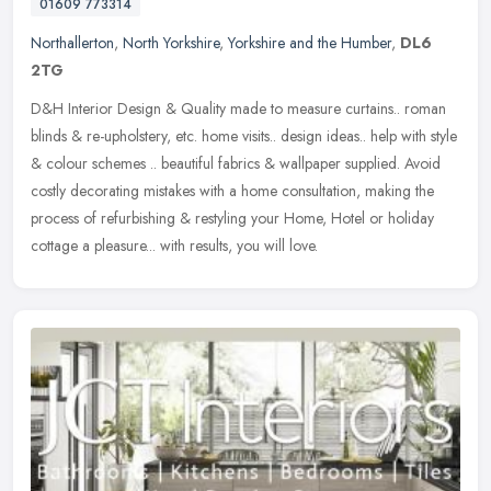
01609 773314
Northallerton
,
North Yorkshire
,
Yorkshire and the Humber
,
DL6
2TG
D&H Interior Design & Quality made to measure curtains.. roman
blinds & re-upholstery, etc. home visits.. design ideas.. help with style
& colour schemes .. beautiful fabrics & wallpaper supplied.
Avoid
costly decorating mistakes with a home consultation, making the
process of refurbishing & restyling your Home, Hotel or holiday
cottage a pleasure... with results, you will love.