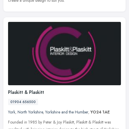
create a unique design to suit you.
Plaskitt & Plaskitt
01904 656500
York
,
North Yorkshire
,
Yorkshire and the Humber
,
YO24 1AE
Founded in 1985 by Peter & Joy Plaskitt, Plaskitt & Plaskitt was