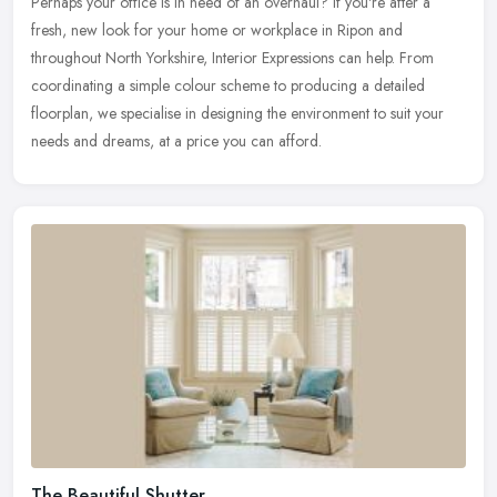
Perhaps your office is in need of an overhaul? If you're after a
fresh,
new look for your home or workplace in Ripon and
throughout North Yorkshire, Interior Expressions can help. From
coordinating a simple colour scheme to producing a detailed
floorplan, we specialise in designing the environment to suit your
needs and dreams, at a price you can afford.
The Beautiful Shutter