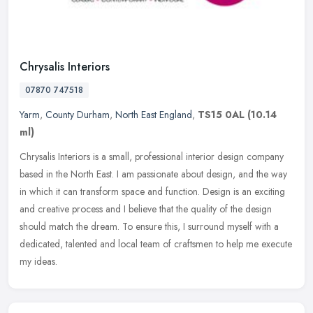
Chrysalis Interiors
07870 747518
Yarm
,
County Durham
,
North East England
,
TS15 0AL
(10.14
ml)
Chrysalis Interiors is a small, professional interior design company
based in the North East. I am passionate about design, and the way
in which it can transform space and function. Design is an
exciting
and creative process and I believe that the quality of the design
should match the dream. To ensure this, I surround myself with a
dedicated, talented and local team of craftsmen to help me execute
my ideas.