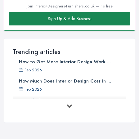
Join Interior-Designers-Furnishers.co.uk — it's free
Sign Up & Add Business
Trending articles
How to Get More Interior Design Work ...
Feb 2026
How Much Does Interior Design Cost in ...
Feb 2026
How Much Does an Interior Designer ...
Feb 2026
The Best Interior Detailing Products:
...
Jun 2025