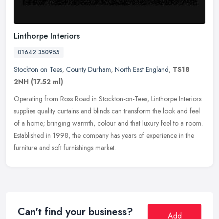
Linthorpe Interiors
01642 350955
Stockton on Tees
,
County Durham
,
North East England
,
TS18
2NH
(17.52 ml)
Operating from Ross Road in Stockton-on-Tees, Linthorpe Interiors
supplies quality curtains and blinds can transform the look and feel
of a home; bringing warmth, colour and that luxury feel to a
room.
Established in 1998, the company has years of experience in the
furniture and soft furnishings market.
Can't find your business?
Add