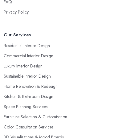
FAQ
Privacy Policy
Our Services
Residential Interior Design
Commercial Interior Design
Luxury Interior Design
Sustainable Interior Design
Home Renovation & Redesign
Kitchen & Bathroom Design
Space Planning Services
Furniture Selection & Customisation
Color Consultation Services
3D Visualisations & Mood Boards