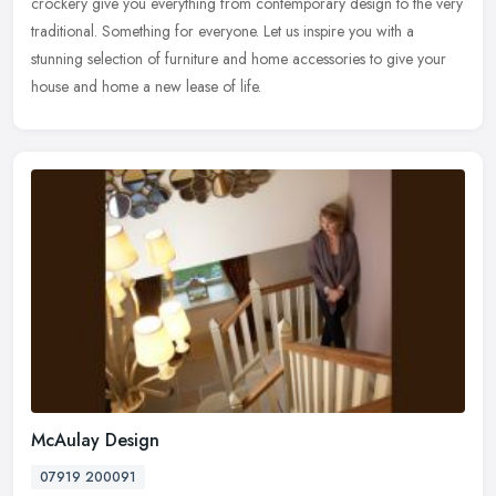
crockery give you
everything from contemporary design to the very
traditional. Something for everyone. Let us inspire you with a
stunning selection of furniture and home accessories to give your
house and home a new lease of life.
McAulay Design
07919 200091