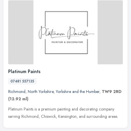
Platinum Paints
07481 557135
Richmond
,
North Yorkshire
,
Yorkshire and the Humber
,
TW9 2RD
(12.92 ml)
Platinum Paints is a premium painting and decorating company
serving Richmond, Chiswick, Kensington, and surrounding areas.