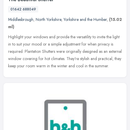
01642 688049
Middlesbrough
,
North Yorkshire
,
Yorkshire and the Humber
,
(15.02
ml)
Highlight your windows and provide the versatility to invite the light
in to suit your mood or a simple adjustment for when privacy is
required. Plantation Shutters were originally designed as an
external
window covering for hot climates. They're stylish and practical, they
keep your room warm in the winter and cool in the summer.