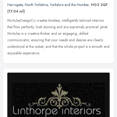
Harrogate
,
North Yorkshire
,
Yorkshire and the Humber
,
HG3 3QF
(17.04 ml)
McAulayDesignCo creates timeless, intelligently tailored interiors
that flow perfectly, look stunning and are supremely practical. Janet
McAulay is a creative thinker and an engaging, skilled
communicator, ensuring that your needs and desires are clearly
understood at the outset, and that the whole project is a smooth and
enjoyable experience.