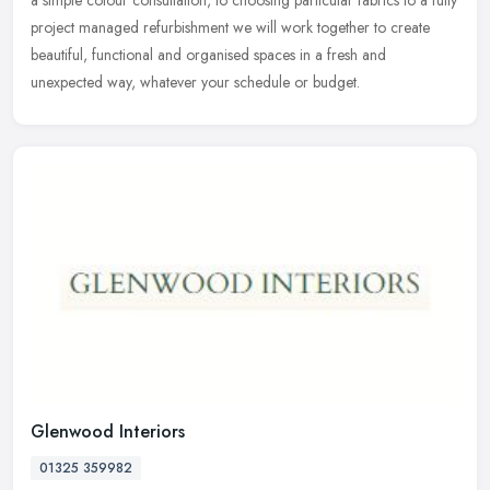
a simple colour consultation, to choosing particular fabrics to a fully
project managed refurbishment we will work together to create
beautiful, functional and organised spaces in a fresh and
unexpected way, whatever your schedule or budget.
Glenwood Interiors
01325 359982