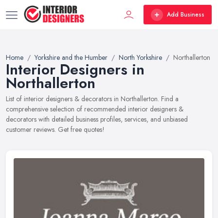
Add Business
Home
Yorkshire and the Humber
North Yorkshire
Northallerton
Interior Designers in
Northallerton
List of interior designers & decorators in Northallerton. Find a
comprehensive selection of recommended interior designers &
decorators with detailed business profiles, services, and unbiased
customer reviews. Get free quotes!