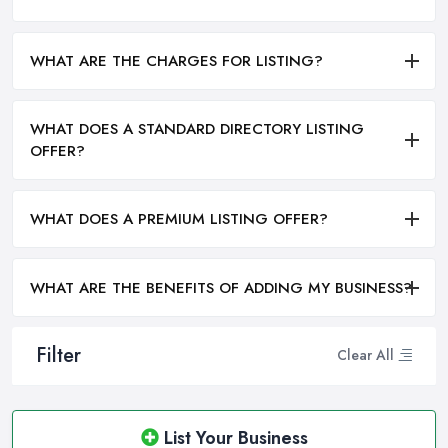
WHAT ARE THE CHARGES FOR LISTING?
WHAT DOES A STANDARD DIRECTORY LISTING
OFFER?
WHAT DOES A PREMIUM LISTING OFFER?
WHAT ARE THE BENEFITS OF ADDING MY BUSINESS?
Filter
Clear All
List Your Business