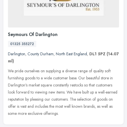
Seymours Of Darlington
01325 355272
Darlington
,
County Durham
,
North East England
,
DL1 5PZ
(14.07
ml)
We pride ourselves on supplying a diverse range of quality soft
furnishing goods to a wide customer base. Our beautiful store in
Darlington's market square constantly restocks so that customers
look
forward to viewing new items. We have built up a well-earned
reputation by pleasing our customers. The selection of goods on
offer is vast and includes the most well known brands, as well as
some more exclusive offerings.