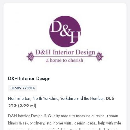
D&H Interior Design
01609 773314
Northallerton
,
North Yorkshire
,
Yorkshire and the Humber
,
DL6
2TG
(2.99 ml)
D&H Interior Design & Quality made to measure curtains.. roman
blinds & re-upholstery, etc. home visits.. design ideas.. help with style