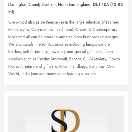
Darlington
,
County Durham
,
North East England
,
DL1 1EA
(13.82
ml)
Glenwood also pride themselves in the large selection of Framed
Mirror styles, Overmantels. Traditional, Ornate & Contemporary
looks and all can be made to any size from hundreds of designs.
We also
supply Interior Accessories including lamps, candle
holders, soft furnishings, jewellery and special gift items, from
suppliers such as Perkins Stockwell, Bardot, Gi Gi Jewlery, Coach
House furniture and giftware, Milan Handbags, Betty Bay, One
World, India Jane and many other leading suppliers.