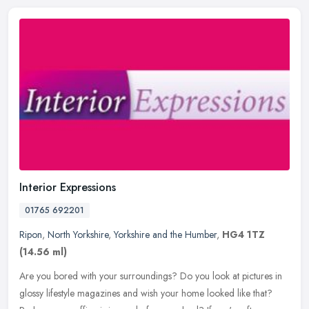
Interior Expressions
01765 692201
Ripon
,
North Yorkshire
,
Yorkshire and the Humber
,
HG4 1TZ
(14.56 ml)
Are you bored with your surroundings? Do you look at pictures in
glossy lifestyle magazines and wish your home looked like that?