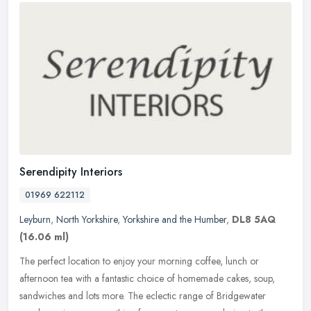
Serendipity Interiors
01969 622112
Leyburn
,
North Yorkshire
,
Yorkshire and the Humber
,
DL8 5AQ
(16.06 ml)
The perfect location to enjoy your morning coffee, lunch or
afternoon tea with a fantastic choice of homemade cakes, soup,
sandwiches and lots more. The eclectic range of Bridgewater