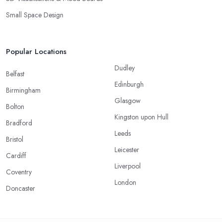
Small Space Design
Popular Locations
Dudley
Belfast
Edinburgh
Birmingham
Glasgow
Bolton
Kingston upon Hull
Bradford
Leeds
Bristol
Leicester
Cardiff
Liverpool
Coventry
London
Doncaster