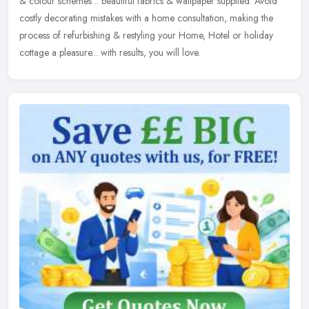
& colour schemes .. beautiful fabrics & wallpaper supplied.
Avoid
costly decorating mistakes with a home consultation, making the
process of refurbishing & restyling your Home, Hotel or holiday
cottage a pleasure... with results, you will love.