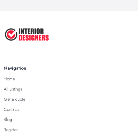
COMMON INTERIOR DESIGN
MISTAKES + How ...
Apr 2025
Top 5 Interior Design Trends to ...
Apr 2025
Navigation
Home
All Listings
Get a quote
Contacts
Blog
Register