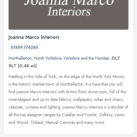
Joanna Marco Interiors
01609 776260
Northallerton
,
North Yorkshire
,
Yorkshire and the Humber
,
DL7
8LT
(0.48 ml)
Nestling in the Vale of York, on the edge of the North York Moors,
is the historic market town of Northallerton. It is here that you will
find Joanna Marco Interiors with its two floor showroom, full
of the
most elegant and up to date fabrics, wallpapers, sofas and chairs,
cabinets, curtains and lighting. Joanna Marco Interiors is a stockist of
all the top designer ranges by Colefax and Fowler, Zoffany, Lewis
and Wood, Thibaut, Manuel Canovas and many more.