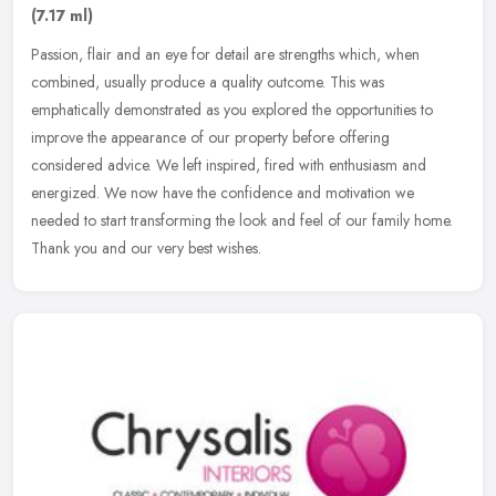
(7.17 ml)
Passion, flair and an eye for detail are strengths which, when
combined, usually produce a quality outcome. This was
emphatically demonstrated as you explored the opportunities to
improve the
appearance of our property before offering
considered advice. We left inspired, fired with enthusiasm and
energized. We now have the confidence and motivation we
needed to start transforming the look and feel of our family home.
Thank you and our very best wishes.