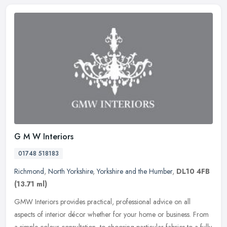
G M W Interiors
01748 518183
Richmond
,
North Yorkshire
,
Yorkshire and the Humber
,
DL10 4FB
(13.71 ml)
GMW Interiors provides practical, professional advice on all
aspects of interior décor whether for your home or business. From