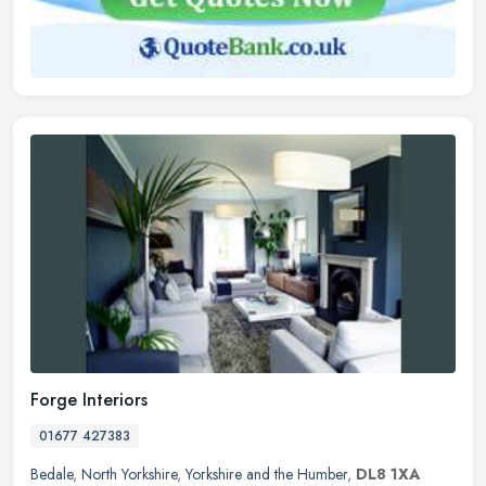
Forge Interiors
01677 427383
Bedale
,
North Yorkshire
,
Yorkshire and the Humber
,
DL8 1XA