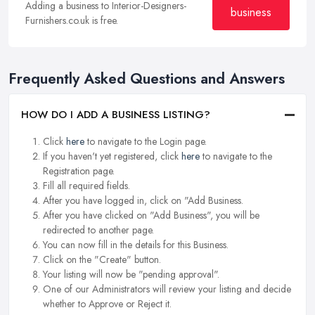
Adding a business to Interior-Designers-
business
Furnishers.co.uk is free.
Frequently Asked Questions and Answers
HOW DO I ADD A BUSINESS LISTING?
Click
here
to navigate to the Login page.
If you haven't yet registered, click
here
to navigate to the
Registration page.
Fill all required fields.
After you have logged in, click on "Add Business.
After you have clicked on "Add Business", you will be
redirected to another page.
You can now fill in the details for this Business.
Click on the "Create" button.
Your listing will now be "pending approval".
One of our Administrators will review your listing and decide
whether to Approve or Reject it.