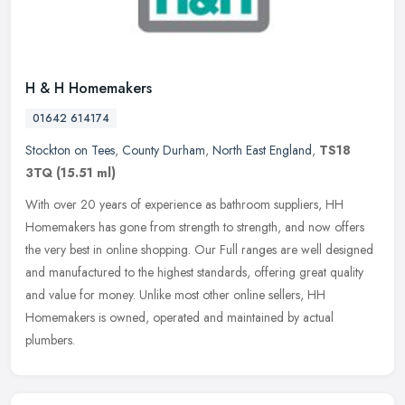
H & H Homemakers
01642 614174
Stockton on Tees
,
County Durham
,
North East England
,
TS18
3TQ
(15.51 ml)
With over 20 years of experience as bathroom suppliers, HH
Homemakers has gone from strength to strength, and now offers
the very best in online shopping. Our Full ranges are well designed
and
manufactured to the highest standards, offering great quality
and value for money. Unlike most other online sellers, HH
Homemakers is owned, operated and maintained by actual
plumbers.