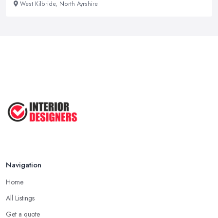
West Kilbride, North Ayrshire
Navigation
Home
All Listings
Get a quote