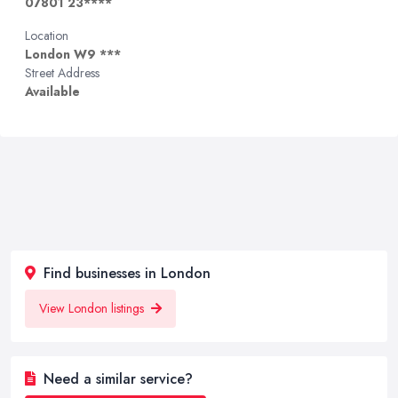
07801 23****
Location
London W9 ***
Street Address
Available
Find businesses in London
View London listings
Need a similar service?