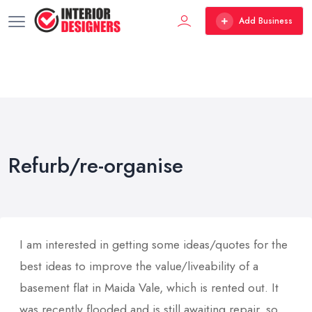
Add Business
Refurb/re-organise
I am interested in getting some ideas/quotes for the
best ideas to improve the value/liveability of a
basement flat in Maida Vale, which is rented out. It
was recently flooded and is still awaiting repair, so