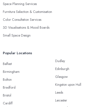
Space Planning Services
Furniture Selection & Customisation
Color Consultation Services
3D Visualisations & Mood Boards
Small Space Design
Popular Locations
Dudley
Belfast
Edinburgh
Birmingham
Glasgow
Bolton
Kingston upon Hull
Bradford
Leeds
Bristol
Leicester
Cardiff