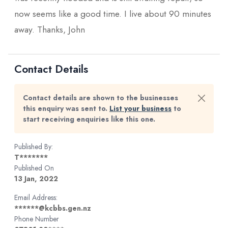
now seems like a good time. I live about 90 minutes
away. Thanks, John
Contact Details
Contact details are shown to the businesses
this enquiry was sent to.
List your business
to
start receiving enquiries like this one.
Published By:
T*******
Published On
13 Jan, 2022
Email Address:
******@kcbbs.gen.nz
Phone Number