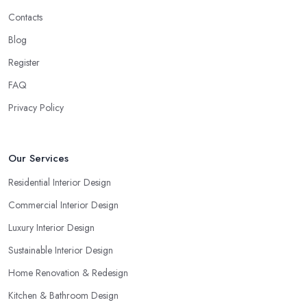
Contacts
Blog
Register
FAQ
Privacy Policy
Our Services
Residential Interior Design
Commercial Interior Design
Luxury Interior Design
Sustainable Interior Design
Home Renovation & Redesign
Kitchen & Bathroom Design