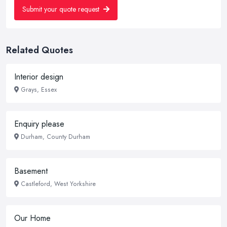
Submit your quote request
Related Quotes
Interior design
Grays, Essex
Enquiry please
Durham, County Durham
Basement
Castleford, West Yorkshire
Our Home