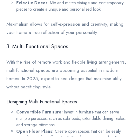
Eclectic Decor:
Mix and match vintage and contemporary
pieces to create a unique and personalised look.
Maximalism allows for self-expression and creativity, making
your home a true reflection of your personality.
3. Multi-Functional Spaces
With the rise of remote work and flexible living arrangements,
multi-functional spaces are becoming essential in modern
homes. In 2025, expect to see designs that maximise utility
without sacrificing style.
Designing Multi-Functional Spaces
Convertible Furniture:
Invest in furniture that can serve
multiple purposes, such as sofa beds, extendable dining tables,
and storage ottomans.
Open Floor Plans:
Create open spaces that can be easily