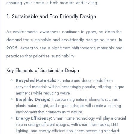
ensuring your home is both modern and inviting.
1. Sustainable and Eco-Friendly Design
As environmental awareness continues to grow, so does the
demand for sustainable and eco-friendly design solutions. In
2025, expect to see a significant shift towards materials and
practices that prioritise sustainability.
Key Elements of Sustainable Design
Recycled Materials:
Furniture and decor made from
recycled materials will be increasingly popular, offering unique
aesthetics while reducing waste.
Biophilic Design:
Incorporating natural elements such as
plants, natural light, and organic shapes will create a calming
environment that connects us to nature.
Energy Efficiency:
Smart home technology will play a crucial
role in energy-efficient designs, with smart thermostats, LED
lighting, and energy-efficient appliances becoming standard.