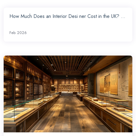
How Much Does an Interior Desi ner Cost in the UK? ...
Feb 2026