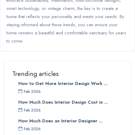
embrace sustainability, maximalism, multi-functional designs,
smart technology, or vintage charm, the key is to create a
home that reflects your personality and meets your needs. By
staying informed about these trends, you can ensure your
home remains a beautiful and comfortable sanctuary for years
to come.
Trending articles
How to Get More Interior Design Work ...
Feb 2026
How Much Does Interior Design Cost in ...
Feb 2026
How Much Does an Interior Designer ...
Feb 2026