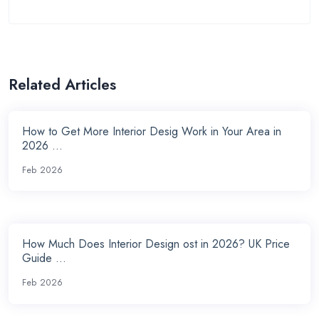
Related Articles
How to Get More Interior Desig Work in Your Area in
2026 ...
Feb 2026
How Much Does Interior Design ost in 2026? UK Price
Guide ...
Feb 2026