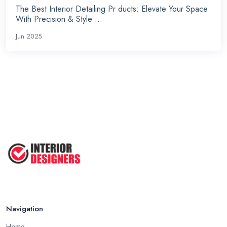
The Best Interior Detailing Pr ducts: Elevate Your Space
With Precision & Style ...
Jun 2025
Navigation
Home