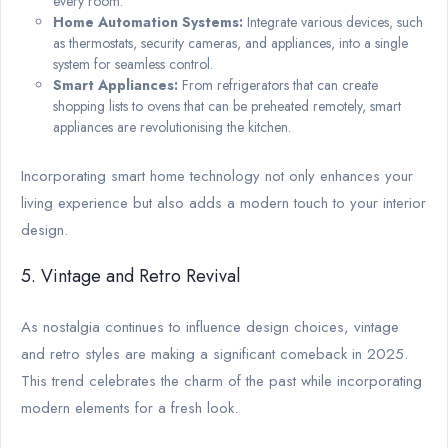
every room.
Home Automation Systems:
Integrate various devices, such
as thermostats, security cameras, and appliances, into a single
system for seamless control.
Smart Appliances:
From refrigerators that can create
shopping lists to ovens that can be preheated remotely, smart
appliances are revolutionising the kitchen.
Incorporating smart home technology not only enhances your
living experience but also adds a modern touch to your interior
design.
5. Vintage and Retro Revival
As nostalgia continues to influence design choices, vintage
and retro styles are making a significant comeback in 2025.
This trend celebrates the charm of the past while incorporating
modern elements for a fresh look.