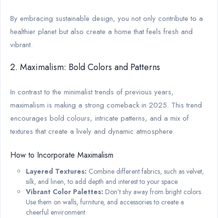
By embracing sustainable design, you not only contribute to a
healthier planet but also create a home that feels fresh and
vibrant.
2. Maximalism: Bold Colors and Patterns
In contrast to the minimalist trends of previous years,
maximalism is making a strong comeback in 2025. This trend
encourages bold colours, intricate patterns, and a mix of
textures that create a lively and dynamic atmosphere.
How to Incorporate Maximalism
Layered Textures:
Combine different fabrics, such as velvet,
silk, and linen, to add depth and interest to your space.
Vibrant Color Palettes:
Don’t shy away from bright colors.
Use them on walls, furniture, and accessories to create a
cheerful environment.