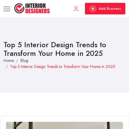
Add Business
Top 5 Interior Design Trends to
Transform Your Home in 2025
Home
Blog
Top 5 Interior Design Trends to Transform Your Home in 2025