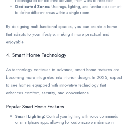
reconfigured for different activities, from work to relaxation.
Dedicated Zones:
Use rugs, lighting, and furniture placement
to define different areas within a single room.
By designing multi-functional spaces, you can create a home
that adapts to your lifestyle, making it more practical and
enjoyable.
4. Smart Home Technology
As technology continues to advance, smart home features are
becoming more integrated into interior design. In 2025, expect
to see homes equipped with innovative technology that
enhances comfort, security, and convenience.
Popular Smart Home Features
Smart Lighting:
Control your lighting with voice commands
or smartphone apps, allowing for customizable ambiance in