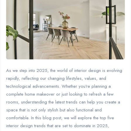
As we step into 2025, the world of interior design is evolving
rapidly, reflecting our changing lifestyles, values, and
technological advancements. Whether you're planning a
complete home makeover or just looking to refresh a few
rooms, understanding the latest trends can help you create a
space that is not only stylish but also functional and
comfortable. In this blog post, we will explore the top five
interior design trends that are set to dominate in 2025,