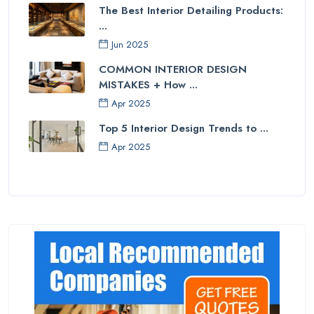
The Best Interior Detailing Products:
...
Jun 2025
COMMON INTERIOR DESIGN
MISTAKES + How ...
Apr 2025
Top 5 Interior Design Trends to ...
Apr 2025