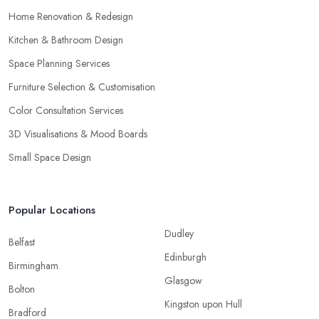
Home Renovation & Redesign
Kitchen & Bathroom Design
Space Planning Services
Furniture Selection & Customisation
Color Consultation Services
3D Visualisations & Mood Boards
Small Space Design
Popular Locations
Dudley
Belfast
Edinburgh
Birmingham
Glasgow
Bolton
Kingston upon Hull
Bradford