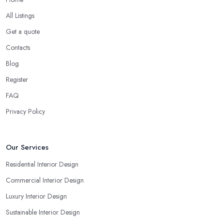
All Listings
Get a quote
Contacts
Blog
Register
FAQ
Privacy Policy
Our Services
Residential Interior Design
Commercial Interior Design
Luxury Interior Design
Sustainable Interior Design