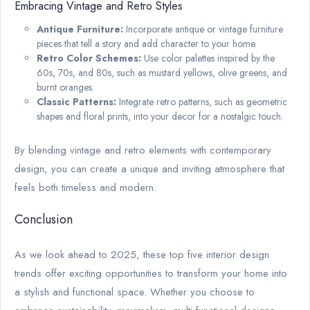
Embracing Vintage and Retro Styles
Antique Furniture:
Incorporate antique or vintage furniture
pieces that tell a story and add character to your home.
Retro Color Schemes:
Use color palettes inspired by the
60s, 70s, and 80s, such as mustard yellows, olive greens, and
burnt oranges.
Classic Patterns:
Integrate retro patterns, such as geometric
shapes and floral prints, into your decor for a nostalgic touch.
By blending vintage and retro elements with contemporary
design, you can create a unique and inviting atmosphere that
feels both timeless and modern.
Conclusion
As we look ahead to 2025, these top five interior design
trends offer exciting opportunities to transform your home into
a stylish and functional space. Whether you choose to