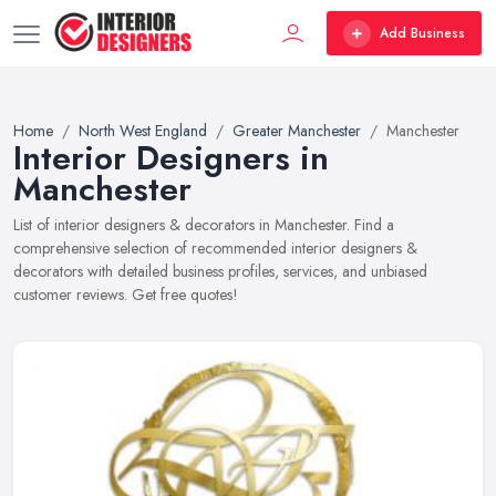
Add Business
Home
North West England
Greater Manchester
Manchester
Interior Designers in
Manchester
List of interior designers & decorators in Manchester. Find a
comprehensive selection of recommended interior designers &
decorators with detailed business profiles, services, and unbiased
customer reviews. Get free quotes!