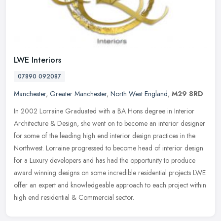
LWE Interiors
07890 092087
Manchester
,
Greater Manchester
,
North West England
,
M29 8RD
In 2002 Lorraine Graduated with a BA Hons degree in Interior
Architecture & Design, she went on to become an interior designer
for some of the leading high end interior design practices in the
Northwest. Lorraine progressed to become head of interior design
for a Luxury developers and has had the opportunity to produce
award winning designs on some incredible residential projects LWE
offer an expert and knowledgeable approach to each project within
high end residential & Commercial sector.