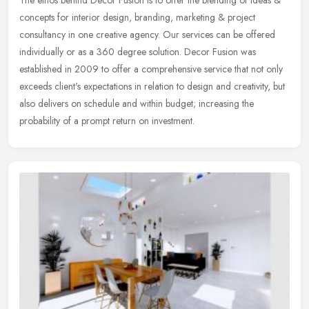
The ethos behind Decor Fusion is to offer the blending of ideas &
concepts for interior design, branding, marketing & project
consultancy in one creative agency. Our services can be offered
individually or as a 360 degree solution. Decor Fusion was
established in 2009 to offer a comprehensive service that not only
exceeds client's expectations in relation to design and creativity, but
also delivers on schedule and within budget; increasing the
probability of a prompt return on investment.