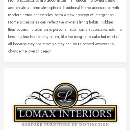
Home accessories are decorations that reflects the owner's taste
and create a home atmosphere. Traditional home accessories with
modern home accessories, form a new concept of Intergration.
Home
accessories can reflect the owner's living habits, hobbies,
their economic situation & personal taste, home accessories add the
finishing touchers to any room, like the icing on a cake but most of
all because they are movable they can be relocated anywere to
change the overall design.