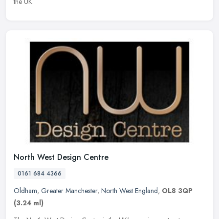
the UK.
North West Design Centre
0161 684 4366
Oldham
,
Greater Manchester
,
North West England
,
OL8 3QP
(3.24 ml)