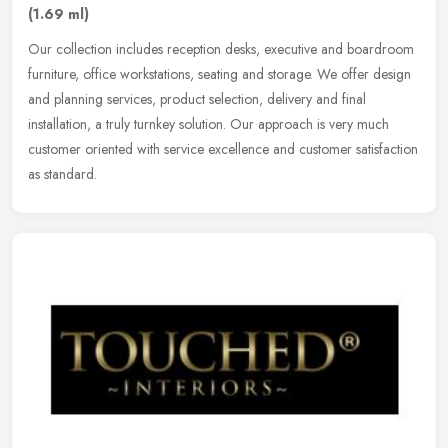
(1.69 ml)
Our collection includes reception desks, executive and boardroom
furniture, office workstations, seating and storage. We offer design
and planning services, product selection, delivery and final
installation, a truly turnkey solution. Our approach is very much
customer oriented with service excellence and customer satisfaction
as standard.