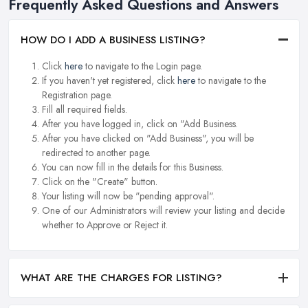
Frequently Asked Questions and Answers
HOW DO I ADD A BUSINESS LISTING?
Click
here
to navigate to the Login page.
If you haven't yet registered, click
here
to navigate to the
Registration page.
Fill all required fields.
After you have logged in, click on "Add Business.
After you have clicked on "Add Business", you will be
redirected to another page.
You can now fill in the details for this Business.
Click on the "Create" button.
Your listing will now be "pending approval".
One of our Administrators will review your listing and decide
whether to Approve or Reject it.
WHAT ARE THE CHARGES FOR LISTING?