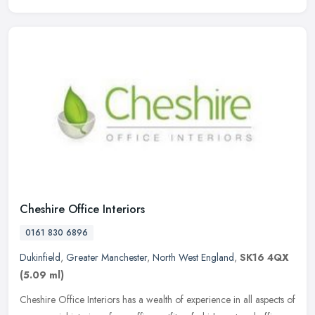
Cheshire Office Interiors
0161 830 6896
Dukinfield
,
Greater Manchester
,
North West England
,
SK16 4QX
(5.09 ml)
Cheshire Office Interiors has a wealth of experience in all aspects of