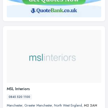
MSL Interiors
0845 520 1100
Manchester
,
Greater Manchester
,
North West England
,
M2 2AN