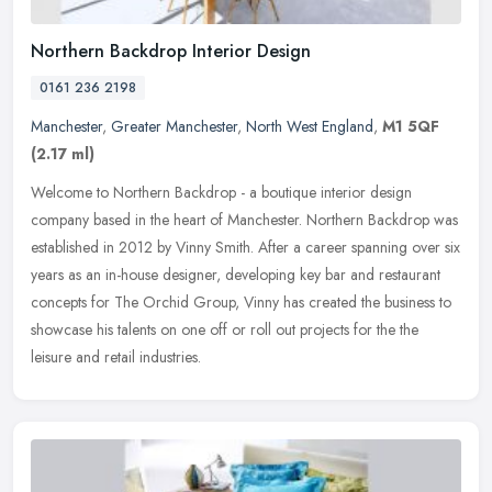
Northern Backdrop Interior Design
0161 236 2198
Manchester
,
Greater Manchester
,
North West England
,
M1 5QF
(2.17 ml)
Welcome to Northern Backdrop - a boutique interior design
company based in the heart of Manchester. Northern Backdrop was
established in 2012 by Vinny Smith. After a career spanning over six
years as
an in-house designer, developing key bar and restaurant
concepts for The Orchid Group, Vinny has created the business to
showcase his talents on one off or roll out projects for the the
leisure and retail industries.