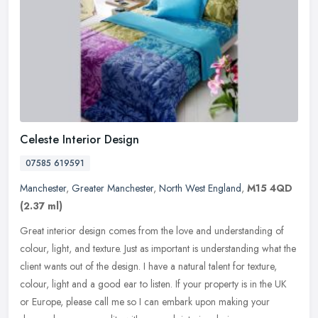
Celeste Interior Design
07585 619591
Manchester
,
Greater Manchester
,
North West England
,
M15 4QD
(2.37 ml)
Great interior design comes from the love and understanding of
colour, light, and texture. Just as important is understanding what the
client wants out of the design. I have a natural talent for
texture,
colour, light and a good ear to listen. If your property is in the UK
or Europe, please call me so I can embark upon making your