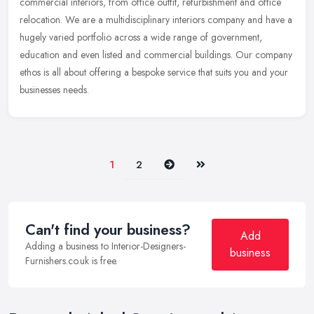
commercial interiors, from office outfit, refurbishment and office
relocation. We are a multidisciplinary interiors company and
have a
hugely varied portfolio across a wide range of government,
education and even listed and commercial buildings. Our company
ethos is all about offering a bespoke service that suits you and your
businesses needs.
Next
Last
1
2
Can't find your business?
Add
Adding a business to Interior-Designers-
business
Furnishers.co.uk is free.