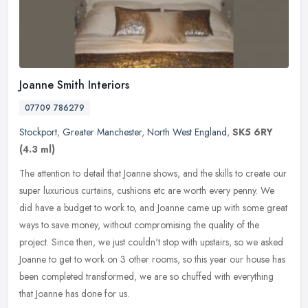
Joanne Smith Interiors
07709 786279
Stockport
,
Greater Manchester
,
North West England
,
SK5 6RY
(4.3 ml)
The attention to detail that Joanne shows, and the skills to create our
super luxurious curtains, cushions etc are worth every penny. We
did have a budget to work to, and Joanne came up with some
great
ways to save money, without compromising the quality of the
project. Since then, we just couldn't stop with upstairs, so we asked
Joanne to get to work on 3 other rooms, so this year our house has
been completed transformed, we are so chuffed with everything
that Joanne has done for us.