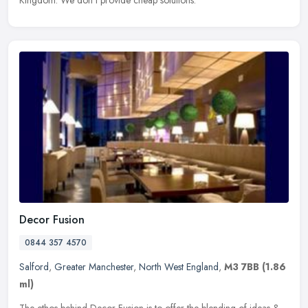
Kingdom. We don't provide cheap solutions.
Decor Fusion
0844 357 4570
Salford
,
Greater Manchester
,
North West England
,
M3 7BB
(1.86
ml)