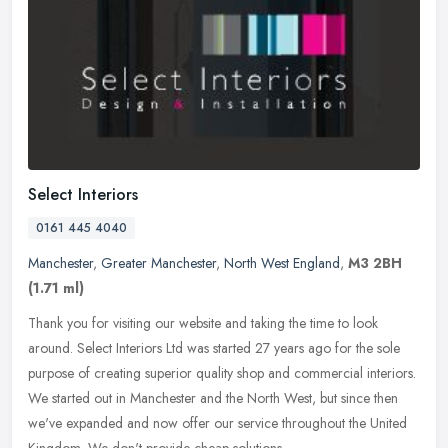
Select Interiors
0161 445 4040
Manchester
,
Greater Manchester
,
North West England
,
M3 2BH
(1.71 ml)
Thank you for visiting our website and taking the time to look
around. Select Interiors Ltd was started 27 years ago for the sole
purpose of creating superior quality shop and commercial interiors.
We
started out in Manchester and the North West, but since then
we've expanded and now offer our service throughout the United