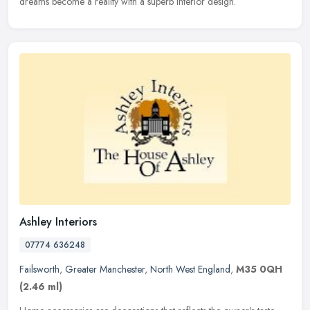
dreams become a reality with a superb interior design.
Ashley Interiors
07774 636248
Failsworth
,
Greater Manchester
,
North West England
,
M35 0QH
(2.46 ml)