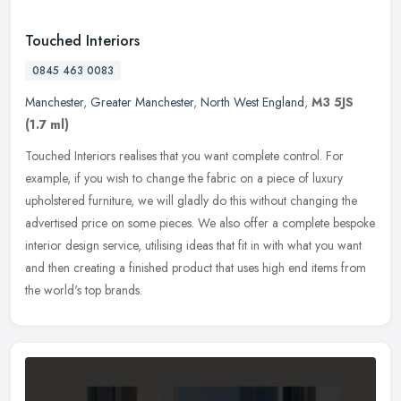
Touched Interiors
0845 463 0083
Manchester
,
Greater Manchester
,
North West England
,
M3 5JS
(1.7 ml)
Touched Interiors realises that you want complete control. For
example, if you wish to change the fabric on a piece of luxury
upholstered furniture, we will gladly do this without changing the
advertised price on some pieces. We also offer a complete bespoke
interior design service, utilising ideas that fit in with what you want
and then creating a finished product that uses high end items from
the world's top brands.