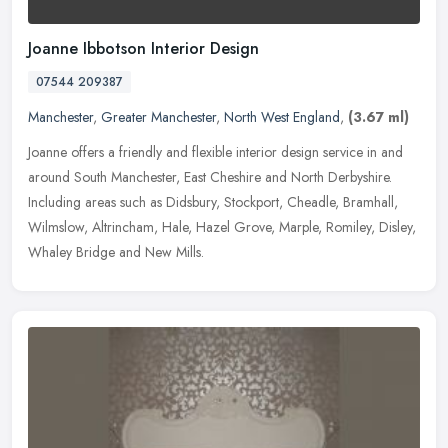
Joanne Ibbotson Interior Design
07544 209387
Manchester
,
Greater Manchester
,
North West England
,
(3.67 ml)
Joanne offers a friendly and flexible interior design service in and
around South Manchester, East Cheshire and North Derbyshire.
Including areas such as Didsbury, Stockport, Cheadle, Bramhall,
Wilmslow, Altrincham, Hale, Hazel Grove, Marple, Romiley, Disley,
Whaley Bridge and New Mills.