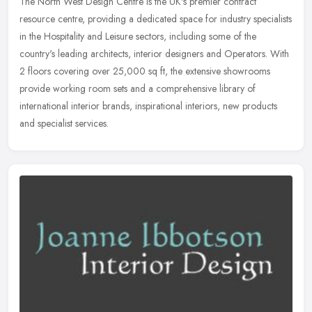
The North West Design Centre is the UK's premier contract
resource centre, providing a dedicated space for industry specialists
in the Hospitality and Leisure sectors, including some of the
country's
leading architects, interior designers and Operators. With
2 floors covering over 25,000 sq ft, the extensive showrooms
provide working room sets and a comprehensive library of
international interior brands, inspirational interiors, new products
and specialist services.