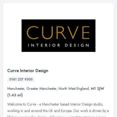
Curve Interior Design
0161 237 9300
Manchester
,
Greater Manchester
,
North West England
,
M1 2JW
(1.43 ml)
Welcome to Curve - a Manchester based Interior Design studio,
working in and around the UK and Europe. Our work is driven by a