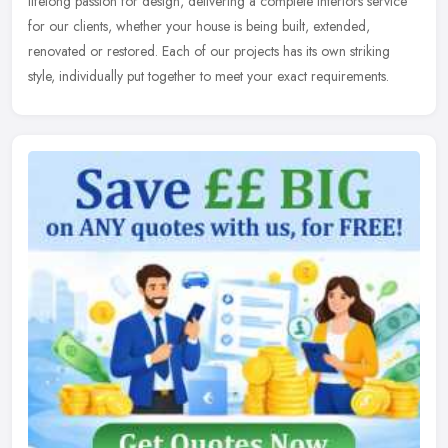
lifelong passion for design, delivering a complete interiors service
for
our clients, whether your house is being built, extended,
renovated or restored. Each of our projects has its own striking
style, individually put together to meet your exact requirements.