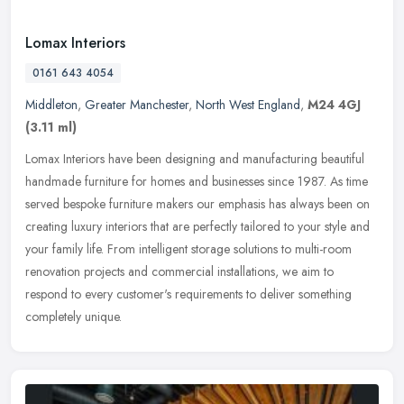
Lomax Interiors
0161 643 4054
Middleton
,
Greater Manchester
,
North West England
,
M24 4GJ
(3.11 ml)
Lomax Interiors have been designing and manufacturing beautiful
handmade furniture for homes and businesses since 1987. As time
served bespoke furniture makers our emphasis has always been on
creating
luxury interiors that are perfectly tailored to your style and
your family life. From intelligent storage solutions to multi-room
renovation projects and commercial installations, we aim to
respond to every customer's requirements to deliver something
completely unique.