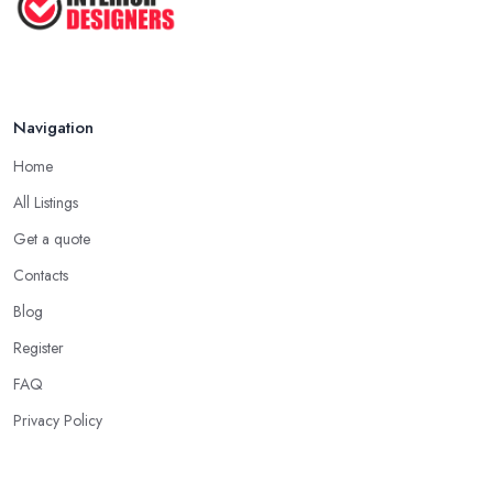
Apr 2025
Navigation
Home
All Listings
Get a quote
Contacts
Blog
Register
FAQ
Privacy Policy