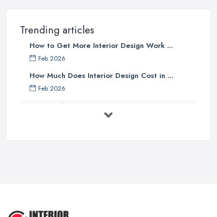
Trending articles
How to Get More Interior Design Work ...
Feb 2026
How Much Does Interior Design Cost in ...
Feb 2026
How Much Does an Interior Designer ...
Feb 2026
The Best Interior Detailing Products:
...
Jun 2025
COMMON INTERIOR DESIGN
MISTAKES + How ...
Apr 2025
Top 5 Interior Design Trends to ...