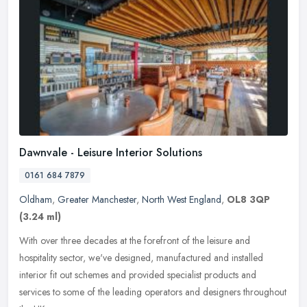
Dawnvale - Leisure Interior Solutions
0161 684 7879
Oldham
,
Greater Manchester
,
North West England
,
OL8 3QP
(3.24 ml)
With over three decades at the forefront of the leisure and
hospitality sector, we've designed, manufactured and installed
interior fit out schemes and provided specialist products and
services to
some of the leading operators and designers throughout