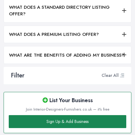
WHAT DOES A STANDARD DIRECTORY LISTING
OFFER?
WHAT DOES A PREMIUM LISTING OFFER?
WHAT ARE THE BENEFITS OF ADDING MY BUSINESS?
Filter
Clear All
List Your Business
Join Interior-Designers-Furnishers.co.uk — it's free
Sign Up & Add Business