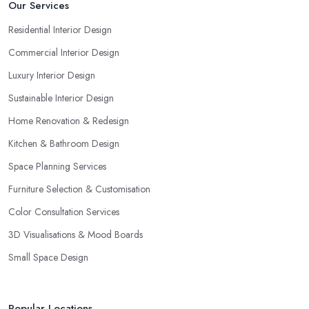
Our Services
Residential Interior Design
Commercial Interior Design
Luxury Interior Design
Sustainable Interior Design
Home Renovation & Redesign
Kitchen & Bathroom Design
Space Planning Services
Furniture Selection & Customisation
Color Consultation Services
3D Visualisations & Mood Boards
Small Space Design
Popular Locations