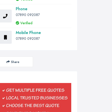
Phone
07890 092087
Verified
Mobile Phone
07890 092087
Share