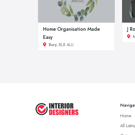
Home Organisation Made
J R
M
Easy
Bury
, BL8 4LU
Naviga
Home
All Listi