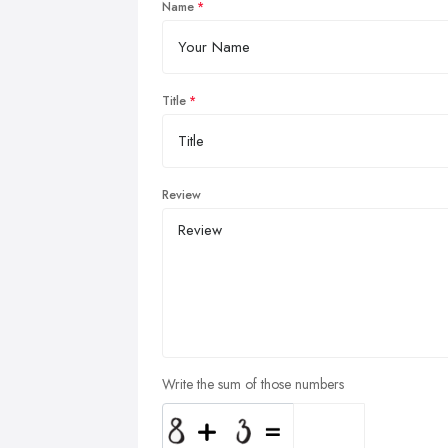
Name
Title
Review
Write the sum of those numbers