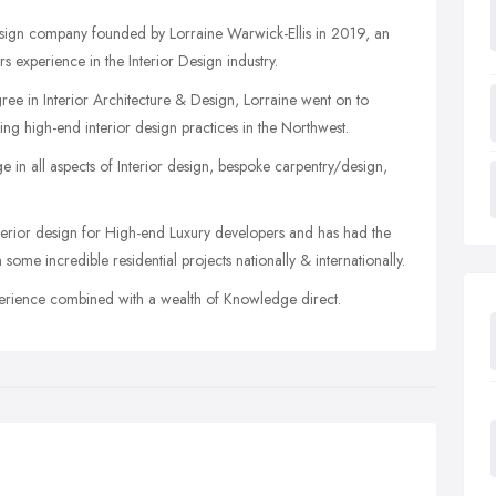
 Design company founded by Lorraine Warwick-Ellis in 2019, an
 experience in the Interior Design industry.
e in Interior Architecture & Design, Lorraine went on to
ng high-end interior design practices in the Northwest.
in all aspects of Interior design, bespoke carpentry/design,
terior design for High-end Luxury developers and has had the
me incredible residential projects nationally & internationally.
xperience combined with a wealth of Knowledge direct.