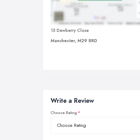
15 Dewberry Close
Manchester, M29 8RD
Write a Review
Choose Rating