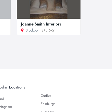
Joanne Smith Interiors
Stockport
, SK5 6RY
ular Locations
Dudley
ast
Edinburgh
mingham