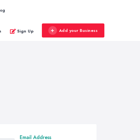
log
Add your Business
n
Sign Up
Email Address