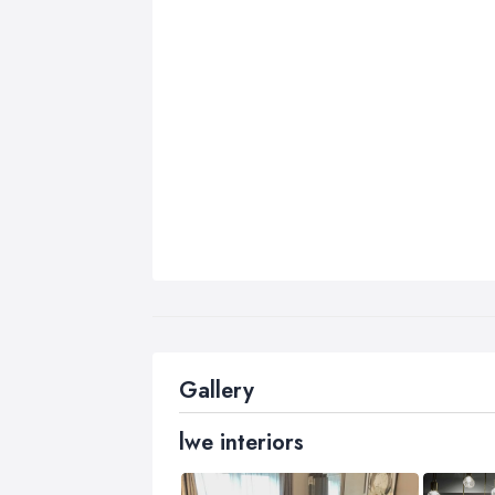
Gallery
lwe interiors