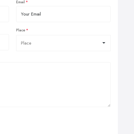
Email
Place