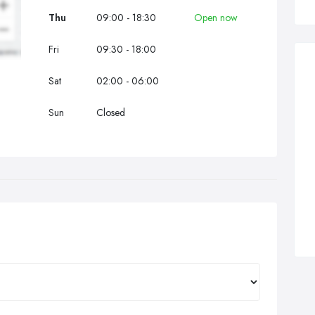
Thu
09:00 - 18:30
Open now
Fri
09:30 - 18:00
Sat
02:00 - 06:00
Sun
Closed