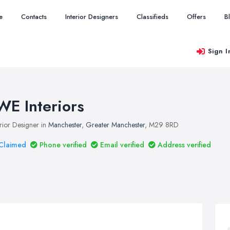
e
Contacts
Interior Designers
Classifieds
Offers
B
Sign I
WE Interiors
erior Designer in
Manchester
,
Greater Manchester
, M29 8RD
Claimed
Phone verified
Email verified
Address verified