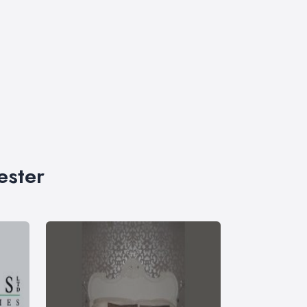
ester