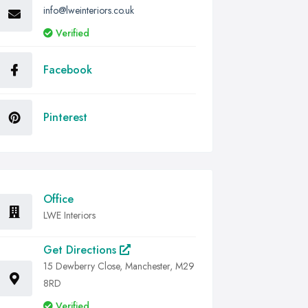
info@lweinteriors.co.uk
Verified
Facebook
Pinterest
Office
LWE Interiors
Get Directions
15 Dewberry Close, Manchester, M29
8RD
Verified