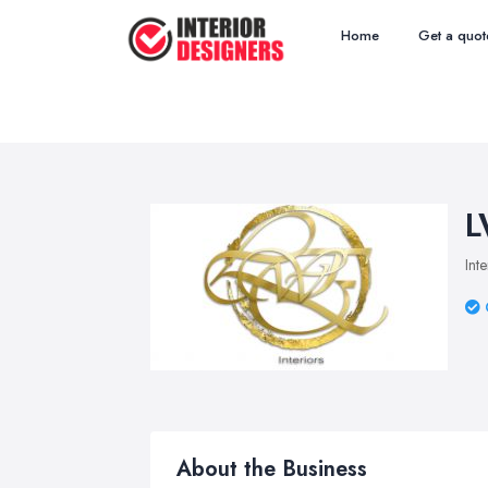
Home
Get a quot
L
Int
About the Business