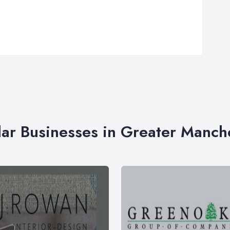
lar Businesses in Greater Manch