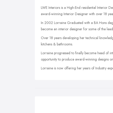
LWE Interiors is a High-End residential Interior
award-winning Interior Designer with over 18 years
In 2002 Lorraine Graduated with a BA Hons degre
become an interior designer for some of the leadi
Over 18 years developing her technical knowledge 
kitchens & bathrooms.
Lorraine progressed to finally become head of in
opportunity to produce award-winning designs on so
Lorraine is now offering her years of Industry e