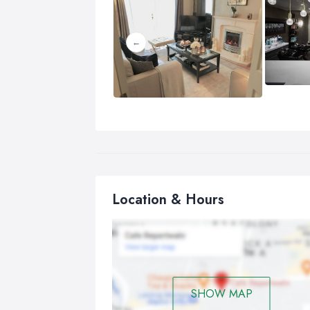
Location & Hours
SHOW MAP