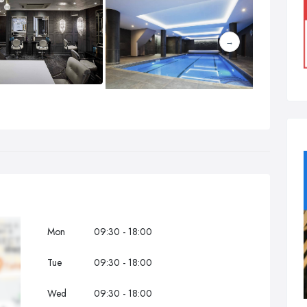
Mon
09:30 - 18:00
Tue
09:30 - 18:00
Wed
09:30 - 18:00