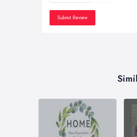
Submit Review
Simi