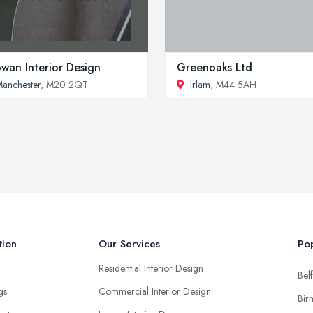
owan Interior Design
Greenoaks Ltd
anchester
, M20 2QT
Irlam
, M44 5AH
tion
Our Services
Pop
Residential Interior Design
Belf
ngs
Commercial Interior Design
Bir