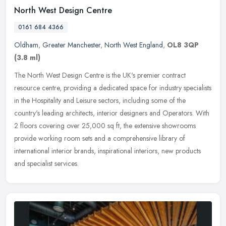
North West Design Centre
0161 684 4366
Oldham
,
Greater Manchester
,
North West England
,
OL8 3QP
(3.8 ml)
The North West Design Centre is the UK's premier contract
resource centre, providing a dedicated space for industry specialists
in the Hospitality and Leisure sectors, including some of the
country's
leading architects, interior designers and Operators. With
2 floors covering over 25,000 sq ft, the extensive showrooms
provide working room sets and a comprehensive library of
international interior brands, inspirational interiors, new products
and specialist services.