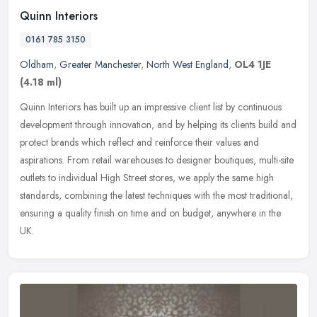
Quinn Interiors
0161 785 3150
Oldham
,
Greater Manchester
,
North West England
,
OL4 1JE
(4.18 ml)
Quinn Interiors has built up an impressive client list by continuous
development through innovation, and by helping its clients build and
protect brands which reflect and reinforce their values and
aspirations. From retail warehouses to designer boutiques, multi-site
outlets to individual High Street stores, we apply the same high
standards, combining the latest techniques with the most traditional,
ensuring a quality finish on time and on budget, anywhere in the
UK.