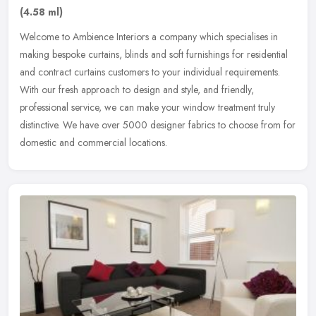
(4.58 ml)
Welcome to Ambience Interiors a company which specialises in
making bespoke curtains, blinds and soft furnishings for residential
and contract curtains customers to your individual requirements.
With
our fresh approach to design and style, and friendly,
professional service, we can make your window treatment truly
distinctive. We have over 5000 designer fabrics to choose from for
domestic and commercial locations.