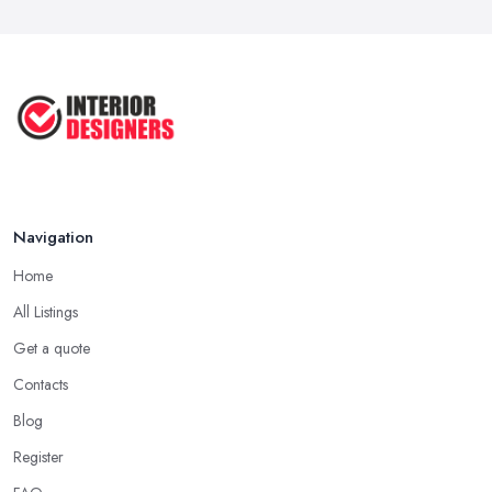
COMMON INTERIOR DESIGN
MISTAKES + How ...
Apr 2025
Top 5 Interior Design Trends to ...
Apr 2025
Navigation
Home
All Listings
Get a quote
Contacts
Blog
Register