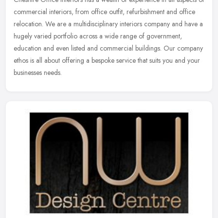
commercial interiors, from office outfit, refurbishment and office
relocation. We are a multidisciplinary interiors company and
have a
hugely varied portfolio across a wide range of government,
education and even listed and commercial buildings. Our company
ethos is all about offering a bespoke service that suits you and your
businesses needs.