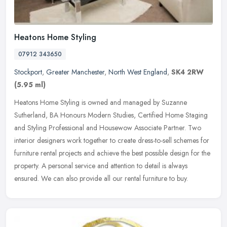
Heatons Home Styling
07912 343650
Stockport
,
Greater Manchester
,
North West England
,
SK4 2RW
(5.95 ml)
Heatons Home Styling is owned and managed by Suzanne
Sutherland, BA Honours Modern Studies, Certified Home Staging
and Styling Professional and Housewow Associate Partner. Two
interior designers work
together to create dress-to-sell schemes for
furniture rental projects and achieve the best possible design for the
property. A personal service and attention to detail is always
ensured. We can also provide all our rental furniture to buy.