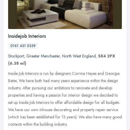
Insidejob Interiors
0161 431 0339
Stockport
,
Greater Manchester
,
North West England
,
SK4 2PX
(6.38 ml)
Inside Job Interiors is run by designers Corrina Hayes and Georgia
Bates. We have both had many years experience within the design
industry. After pursuing our ambitions to renovate and develop
properties and having a passion for interior design we decided to
set up Inside Job Interiors to offer affordable design for all budgets.
We have our own inhouse decorating and property repair service
(which has been established for 13 years). We also have many good
contacts within the building industry.