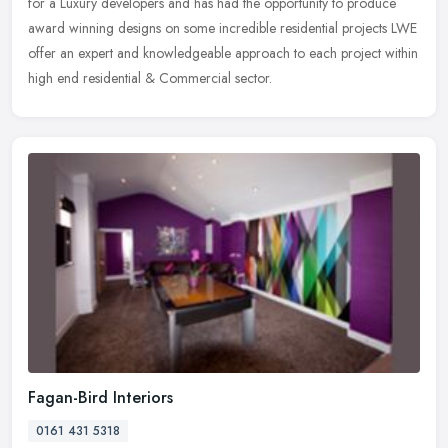
for a Luxury developers and has had the opportunity to produce
award winning designs on some incredible residential projects LWE
offer an expert and knowledgeable approach to each project within
high end residential & Commercial sector.
Fagan-Bird Interiors
0161 431 5318