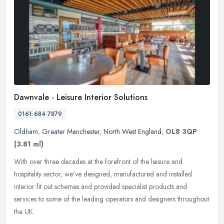
Dawnvale - Leisure Interior Solutions
0161 684 7879
Oldham
,
Greater Manchester
,
North West England
,
OL8 3QP
(3.81 ml)
With over three decades at the forefront of the leisure and
hospitality sector, we've designed, manufactured and installed
interior fit out schemes and provided specialist products and
services to
some of the leading operators and designers throughout
the UK.