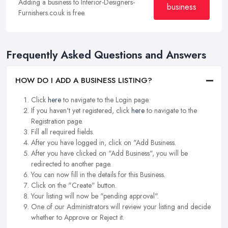
Adding a business to Interior-Designers-
business
Furnishers.co.uk is free.
Frequently Asked Questions and Answers
HOW DO I ADD A BUSINESS LISTING?
Click
here
to navigate to the Login page.
If you haven't yet registered, click
here
to navigate to the
Registration page.
Fill all required fields.
After you have logged in, click on "Add Business.
After you have clicked on "Add Business", you will be
redirected to another page.
You can now fill in the details for this Business.
Click on the "Create" button.
Your listing will now be "pending approval".
One of our Administrators will review your listing and decide
whether to Approve or Reject it.