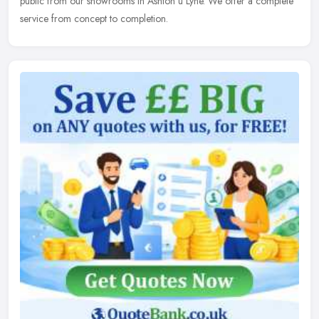
public from our showrooms in Ashton u Lyne. We offer a complete
service from concept to completion.