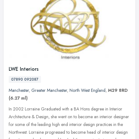
LWE Interiors
07890 092087
Manchester
,
Greater Manchester
,
North West England
,
M29 8RD
(6.27 ml)
In 2002 Lorraine Graduated with a BA Hons degree in Interior
Architecture & Design, she went on to become an interior designer
for some of the leading high end interior design practices in the
Northwest. Lorraine progressed to become head of interior design