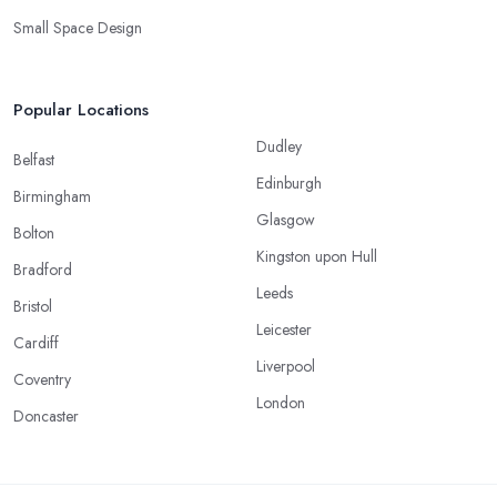
Small Space Design
Popular Locations
Dudley
Belfast
Edinburgh
Birmingham
Glasgow
Bolton
Kingston upon Hull
Bradford
Leeds
Bristol
Leicester
Cardiff
Liverpool
Coventry
London
Doncaster