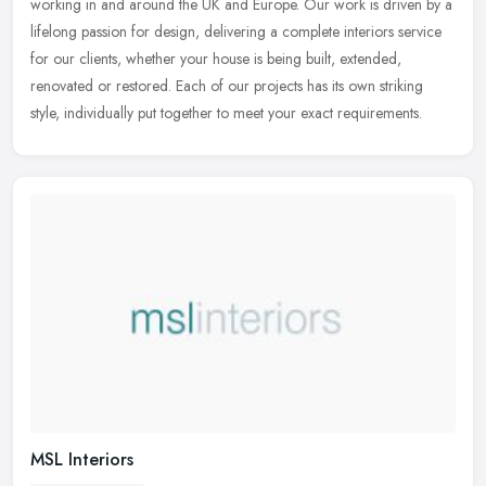
working in and around the UK and Europe. Our work is driven by a
lifelong passion for design, delivering a complete interiors service
for
our clients, whether your house is being built, extended,
renovated or restored. Each of our projects has its own striking
style, individually put together to meet your exact requirements.
MSL Interiors