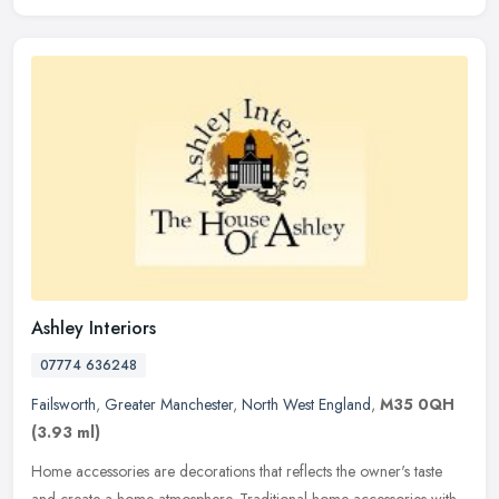
Ashley Interiors
07774 636248
Failsworth
,
Greater Manchester
,
North West England
,
M35 0QH
(3.93 ml)
Home accessories are decorations that reflects the owner's taste