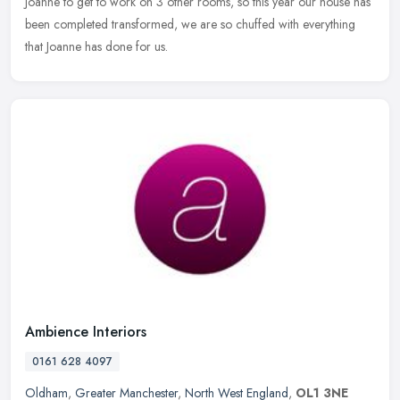
Joanne to get to work on 3 other rooms, so this year our house has
been completed transformed, we are so chuffed with everything
that Joanne has done for us.
Ambience Interiors
0161 628 4097
Oldham
,
Greater Manchester
,
North West England
,
OL1 3NE