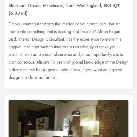
Stockport
,
Greater Manchester
,
North West England
,
SK4 4JT
(6.33 ml)
Do you want to transform the interior of your restaurant, bar or
home into something that is exciting and liveable? Alison Fagan-
Bird, Interior Design Consultant, has the experience to make this
happen. Her approach to interiors is refreshingly creative yet
practical with an element of surprise and, most importantly, she is
cost conscious. Alison's 19 years of global knowledge of the Design
industry enable her to give a unique look. If you want an inspired
design then look no further.