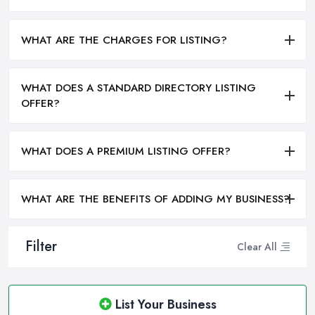
WHAT ARE THE CHARGES FOR LISTING?
WHAT DOES A STANDARD DIRECTORY LISTING
OFFER?
WHAT DOES A PREMIUM LISTING OFFER?
WHAT ARE THE BENEFITS OF ADDING MY BUSINESS?
Filter
Clear All
List Your Business