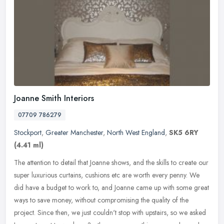
Joanne Smith Interiors
07709 786279
Stockport
,
Greater Manchester
,
North West England
,
SK5 6RY
(4.41 ml)
The attention to detail that Joanne shows, and the skills to create our
super luxurious curtains, cushions etc are worth every penny. We
did have a budget to work to, and Joanne came up with some
great
ways to save money, without compromising the quality of the
project. Since then, we just couldn't stop with upstairs, so we asked