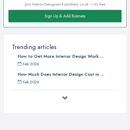
Join Interior-Designers-Furnishers.co.uk — it's free
Sign Up & Add Business
Trending articles
How to Get More Interior Design Work ...
Feb 2026
How Much Does Interior Design Cost in ...
Feb 2026
How Much Does an Interior Designer ...
Feb 2026
The Best Interior Detailing Products:
...
Jun 2025