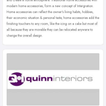
and create a home atmosphere. Traditional home accessories with
modern home accessories, form a new concept of Intergration.
Home
accessories can reflect the owner's living habits, hobbies,
their economic situation & personal taste, home accessories add the
finishing touchers to any room, like the icing on a cake but most of
all because they are movable they can be relocated anywere to
change the overall design.