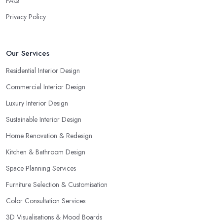
FAQ
Privacy Policy
Our Services
Residential Interior Design
Commercial Interior Design
Luxury Interior Design
Sustainable Interior Design
Home Renovation & Redesign
Kitchen & Bathroom Design
Space Planning Services
Furniture Selection & Customisation
Color Consultation Services
3D Visualisations & Mood Boards