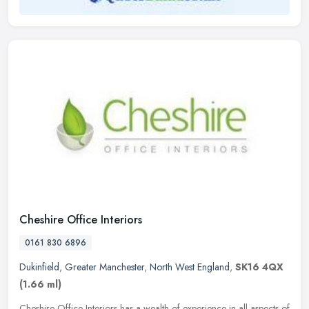
Cheshire Office Interiors
0161 830 6896
Dukinfield
,
Greater Manchester
,
North West England
,
SK16 4QX
(1.66 ml)
Cheshire Office Interiors has a wealth of experience in all aspects of