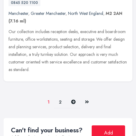
0845 520 1100
Manchester
,
Greater Manchester
,
North West England
,
M2 2AN
(7.16 ml)
Our collection includes reception desks, executive and boardroom
furniture, office workstations, seating and storage. We offer design
and planning services, product selection, delivery and final
installation, a truly turnkey solution. Our approach is very much
customer oriented with service excellence and customer satisfaction
as standard.
Next
Last
1
2
Can't find your business?
Add