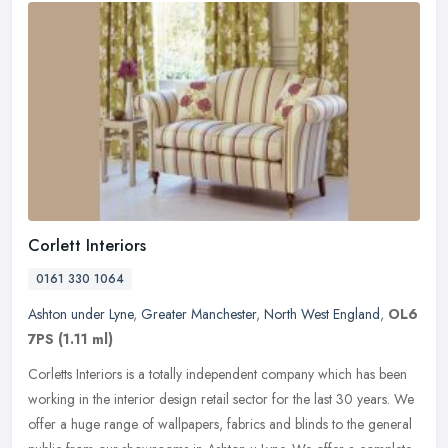
Corlett Interiors
0161 330 1064
Ashton under Lyne
,
Greater Manchester
,
North West England
,
OL6
7PS
(1.11 ml)
Corletts Interiors is a totally independent company which has been
working in the interior design retail sector for the last 30 years. We
offer a huge range of wallpapers, fabrics and blinds to the
general