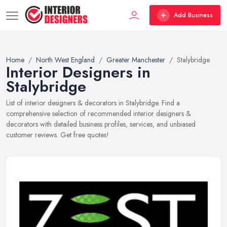
Add Business
Home
North West England
Greater Manchester
Stalybridge
Interior Designers in
Stalybridge
List of interior designers & decorators in Stalybridge. Find a
comprehensive selection of recommended interior designers &
decorators with detailed business profiles, services, and unbiased
customer reviews. Get free quotes!