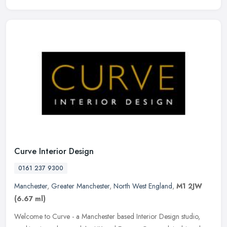
Curve Interior Design
0161 237 9300
Manchester
,
Greater Manchester
,
North West England
,
M1 2JW
(6.67 ml)
Welcome to Curve - a Manchester based Interior Design studio,