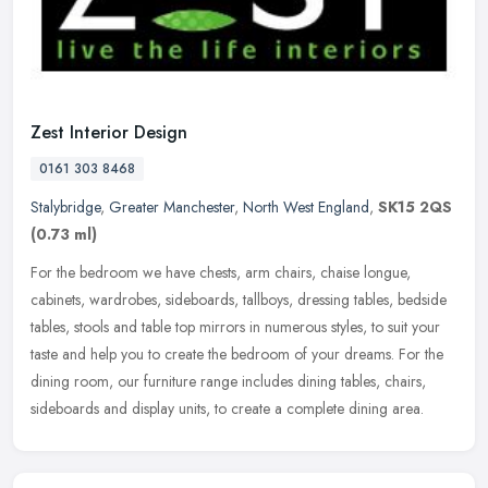
Zest Interior Design
0161 303 8468
Stalybridge
,
Greater Manchester
,
North West England
,
SK15 2QS
(0.73 ml)
For the bedroom we have chests, arm chairs, chaise longue,
cabinets, wardrobes, sideboards, tallboys, dressing tables, bedside
tables, stools and table top mirrors in numerous styles, to suit your
taste and help you to create the bedroom of your dreams. For the
dining room, our furniture range includes dining tables, chairs,
sideboards and display units, to create a complete dining area.