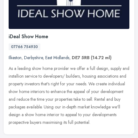
iDeal Show Home
07766 754930
Ilkeston
,
Derbyshire
,
East Midlands
,
DE7 5RB
(14.72 ml)
As a leading show home provider we offer a full design, supply and
installion service to developers/ builders, housing associations and
property investors that's right for your needs. We create
individual
show home interiors to enhance the appeal of your development
and reduce the time your properties take to sell. Rental and buy
packages available. Using our in-depth market knowledge we'll
design a show home interior to appeal to your developments
prospective buyers maximising its full potential.