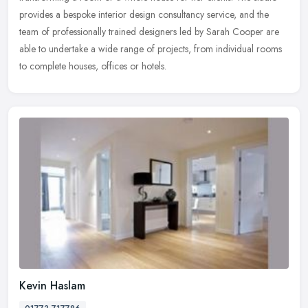
provides a bespoke interior design consultancy service, and the
team of professionally trained designers led by Sarah Cooper are
able to undertake a wide range of projects, from individual rooms
to complete houses, offices or hotels.
Kevin Haslam