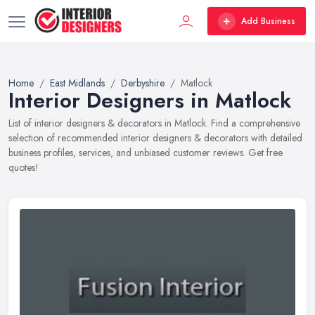
Add Business
Home
East Midlands
Derbyshire
Matlock
Interior Designers in Matlock
List of interior designers & decorators in Matlock. Find a comprehensive
selection of recommended interior designers & decorators with detailed
business profiles, services, and unbiased customer reviews. Get free
quotes!