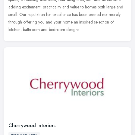
adding excitement, practicality and value to homes both large and
small. Our reputation for excellence has been earned not merely
through offering you and your home an inspired selection of
kitchen, bathroom and bedroom designs.
Cherrywood Interiors