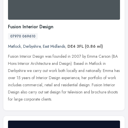
Fusion Interior Design
07970 069610
Matlock
,
Derbyshire
,
East Midlands
,
DE4 3FL
(0.86 ml)
Fusion Interior Design was founded in 2007 by Emma Carson (BA
Hons Interior Architecture and Design). Based in Matlock in
Derbyshire we carry out work both locally and nationally. Emma has
over 15
years of Interior Design experience, her portfolio of work
includes commercial, retail and residential design. Fusion Interior
Design also carry out set design for television and brochure shoots
for large corporate clients.