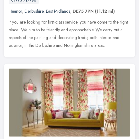
01773 717786
Heanor
,
Derbyshire
,
East Midlands
,
DE75 7PN
(11.12 ml)
If you are looking for first-class service, you have come to the right
place! We aim to be friendly and approachable. We carry out all
aspects of the painting and decorating trade, both interior and
exterior, in the Derbyshire and Nottinghamshire areas.