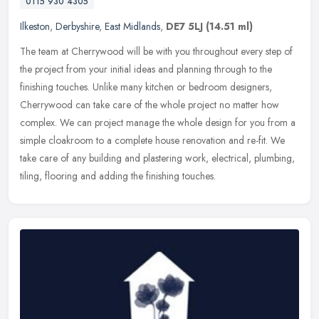
0115 930 4305
Ilkeston
,
Derbyshire
,
East Midlands
,
DE7 5LJ
(14.51 ml)
The team at Cherrywood will be with you throughout every step of
the project from your initial ideas and planning through to the
finishing touches. Unlike many kitchen or bedroom designers,
Cherrywood
can take care of the whole project no matter how
complex. We can project manage the whole design for you from a
simple cloakroom to a complete house renovation and re-fit. We
take care of any building and plastering work, electrical, plumbing,
tiling, flooring and adding the finishing touches.