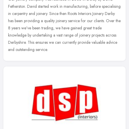
Fetherston. David started work in manufacturing, before specialising
in carpentry and joinery. Since then Roots Interiors Joinery Derby
has
been providing a quality joinery service for our clients. Over the
8 years we've been trading, we have gained great trade
knowledge by undertaking a vast range of joinery projects across
Derbyshire. This ensures we can currently provide valuable advice
and outstanding service.