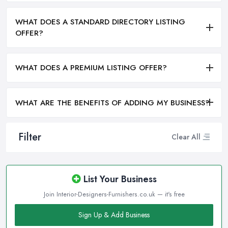
WHAT DOES A STANDARD DIRECTORY LISTING
OFFER?
WHAT DOES A PREMIUM LISTING OFFER?
WHAT ARE THE BENEFITS OF ADDING MY BUSINESS?
Filter
Clear All
List Your Business
Join Interior-Designers-Furnishers.co.uk — it's free
Sign Up & Add Business