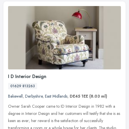
I D Interior Design
01629 813263
Bakewell
,
Derbyshire
,
East Midlands
,
DE45 1EE
(8.03 ml)
Owner Sarah Cooper came to ID Interior Design in 1982 with a
degree in Interior Design and her customers will testify that she is as
keen as ever; her reward is the satisfaction of successfully
transforming a room or a whole house for her clients. The studio