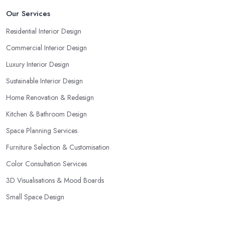
Our Services
Residential Interior Design
Commercial Interior Design
Luxury Interior Design
Sustainable Interior Design
Home Renovation & Redesign
Kitchen & Bathroom Design
Space Planning Services
Furniture Selection & Customisation
Color Consultation Services
3D Visualisations & Mood Boards
Small Space Design