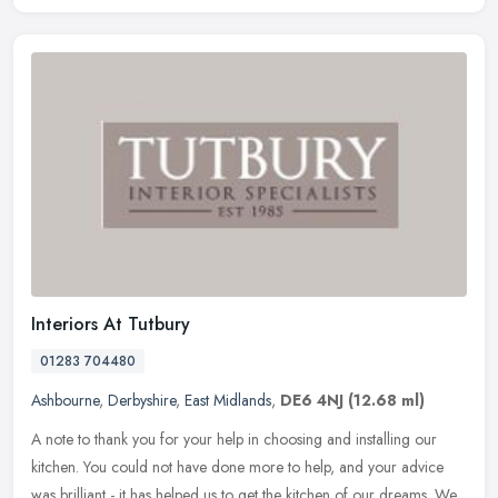
Interiors At Tutbury
01283 704480
Ashbourne
,
Derbyshire
,
East Midlands
,
DE6 4NJ
(12.68 ml)
A note to thank you for your help in choosing and installing our
kitchen. You could not have done more to help, and your advice
was brilliant - it has helped us to get the kitchen of our dreams. We