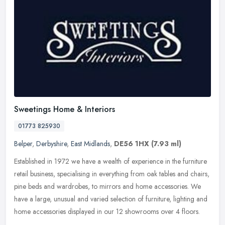
Sweetings Home & Interiors
01773 825930
Belper
,
Derbyshire
,
East Midlands
,
DE56 1HX
(7.93 ml)
Established in 1972 we have a wealth of experience in the furniture
retail business, specialising in everything from oak tables and chairs,
pine beds and wardrobes, to mirrors and home accessories. We
have a large, unusual and varied selection of furniture, lighting and
home accessories displayed in our 12 showrooms over 4 floors.