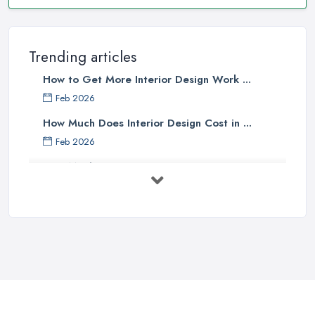
Trending articles
How to Get More Interior Design Work ...
Feb 2026
How Much Does Interior Design Cost in ...
Feb 2026
How Much Does an Interior Designer ...
Feb 2026
The Best Interior Detailing Products:
...
Jun 2025
COMMON INTERIOR DESIGN
MISTAKES + How ...
Apr 2025