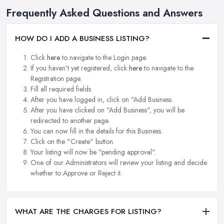
Frequently Asked Questions and Answers
HOW DO I ADD A BUSINESS LISTING?
Click
here
to navigate to the Login page.
If you haven't yet registered, click
here
to navigate to the
Registration page.
Fill all required fields.
After you have logged in, click on "Add Business.
After you have clicked on "Add Business", you will be
redirected to another page.
You can now fill in the details for this Business.
Click on the "Create" button.
Your listing will now be "pending approval".
One of our Administrators will review your listing and decide
whether to Approve or Reject it.
WHAT ARE THE CHARGES FOR LISTING?