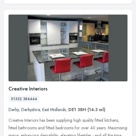
Creative Interiors
01332 384444
Derby
,
Derbyshire
,
East Midlands
,
DE1 3BH
(14.3 ml)
Creative Interiors has been supplying high quality fitted kitchens,
fitted bathrooms and fitted bedrooms for over 40 years. Maximising
space, enhancing desirability, elavating lifestyles - and all the
time