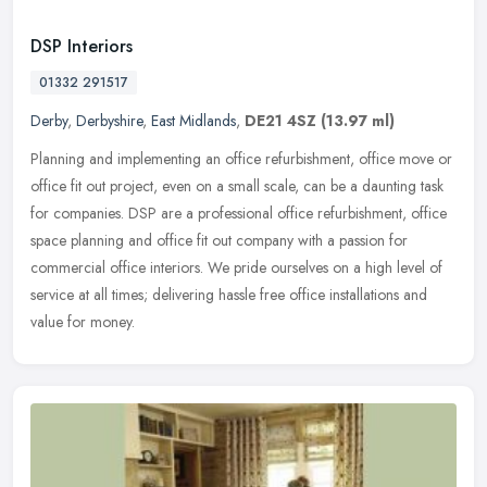
DSP Interiors
01332 291517
Derby
,
Derbyshire
,
East Midlands
,
DE21 4SZ
(13.97 ml)
Planning and implementing an office refurbishment, office move or
office fit out project, even on a small scale, can be a daunting task
for companies. DSP are a professional office refurbishment,
office
space planning and office fit out company with a passion for
commercial office interiors. We pride ourselves on a high level of
service at all times; delivering hassle free office installations and
value for money.