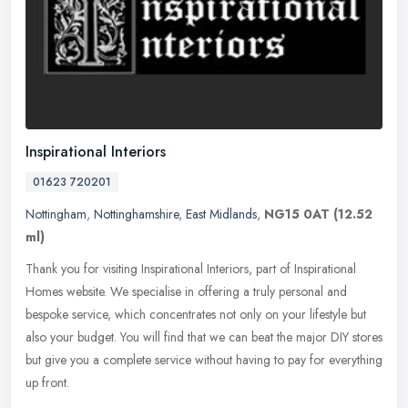
Inspirational Interiors
01623 720201
Nottingham
,
Nottinghamshire
,
East Midlands
,
NG15 0AT
(12.52
ml)
Thank you for visiting Inspirational Interiors, part of Inspirational
Homes website. We specialise in offering a truly personal and
bespoke service, which concentrates not only on your lifestyle but
also your budget. You will find that we can beat the major DIY stores
but give you a complete service without having to pay for everything
up front.