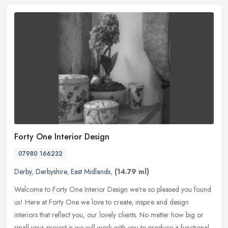
Forty One Interior Design
07980 166232
Derby
,
Derbyshire
,
East Midlands
,
(14.79 ml)
Welcome to Forty One Interior Design we're so pleased you found
us! Here at Forty One we love to create, inspire and design
interiors that reflect you, our lovely clients. No matter how big or
small
your project is we will work with you to produce a functional,