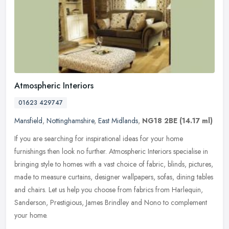
Atmospheric Interiors
01623 429747
Mansfield
,
Nottinghamshire
,
East Midlands
,
NG18 2BE
(14.17 ml)
If you are searching for inspirational ideas for your home
furnishings then look no further. Atmospheric Interiors specialise in
bringing style to homes with a vast choice of fabric, blinds, pictures,
made to measure curtains, designer wallpapers, sofas, dining tables
and chairs. Let us help you choose from fabrics from Harlequin,
Sanderson, Prestigious, James Brindley and Nono to complement
your home.