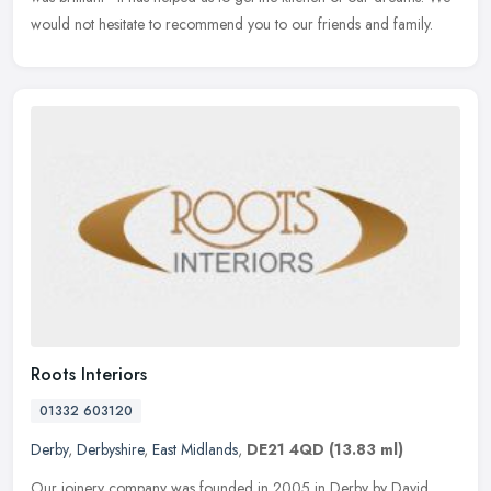
would not hesitate to recommend you to our friends and family.
Roots Interiors
01332 603120
Derby
,
Derbyshire
,
East Midlands
,
DE21 4QD
(13.83 ml)
Our joinery company was founded in 2005 in Derby by David