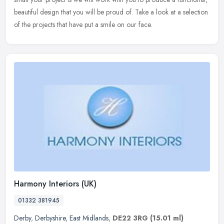
beautiful design that you will be proud of. Take a look at a selection
of the projects that have put a smile on our face.
Harmony Interiors (UK)
01332 381945
Derby
,
Derbyshire
,
East Midlands
,
DE22 3RG
(15.01 ml)