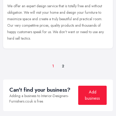
We offer an expert design service that is totally free and without
obligation. We will visit your home and design your furniture to
maximize space and create a truly beautiful and practical room.
Our
very competitive prices, quality products and thousands of
happy customers speak for us. We don't want or need to use any
hard sell tactics.
1
2
Can't find your business?
Add
Adding a business to Interior-Designers-
business
Furnishers.co.uk is free.