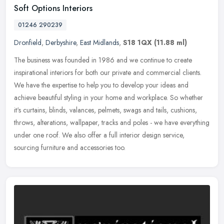
Soft Options Interiors
01246 290239
Dronfield
,
Derbyshire
,
East Midlands
,
S18 1QX
(11.88 ml)
The business was founded in 1986 and we continue to create
inspirational interiors for both our private and commercial clients.
We have the expertise to help you to develop your ideas and
achieve
beautiful styling in your home and workplace. So whether
it's curtains, blinds, valances, pelmets, swags and tails, cushions,
throws, alterations, wallpaper, tracks and poles - we have everything
under one roof. We also offer a full interior design service,
sourcing furniture and accessories too.