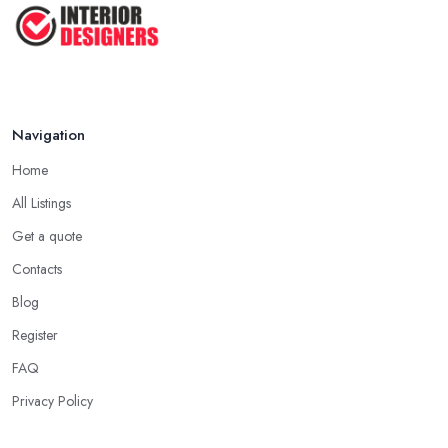
Top 5 Interior Design Trends to ...
Apr 2025
Navigation
Home
All Listings
Get a quote
Contacts
Blog
Register
FAQ
Privacy Policy