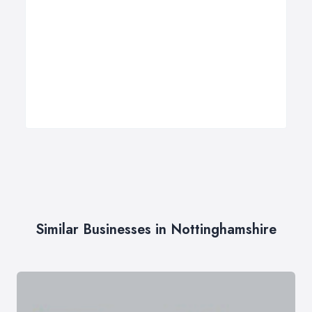
Similar Businesses in Nottinghamshire