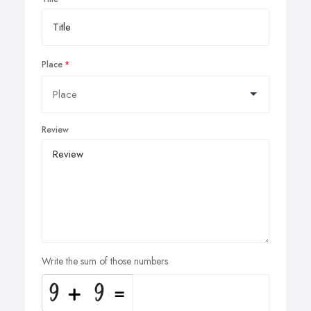
Place
Review
Write the sum of those numbers