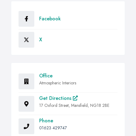
Facebook
X
Office
Atmospheric Interiors
Get Directions
17 Oxford Street, Mansfield, NG18 2BE
Phone
01623 429747