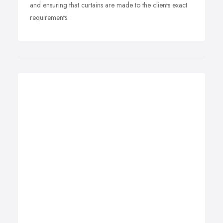
and ensuring that curtains are made to the clients exact
requirements.