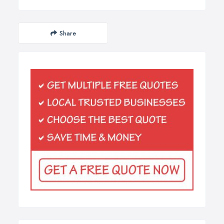
Share