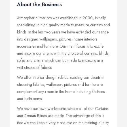
About the Business
Atmospheric Interiors was established in 2000, initially
specialising in high quality made to measure curtains and
blinds. In the last two years we have extended our range
into designer wallpapers, pictures, home interiors
accessories and furniture. Our main focus is to excite
and inspire our clients with the choice of curtains, blinds,
sofas and chairs which can be made to measure in a
vast choice of fabrics.
We offer interior design advice assisting our clients in
choosing fabrics, wallpaper, pictures and furniture to
complement any room in the home including kitchens
and bathrooms.
We have our own workrooms where all of our Curtains
and Roman Blinds are made. The advantage of this is
that we can keep a very close eye on maintaining quality