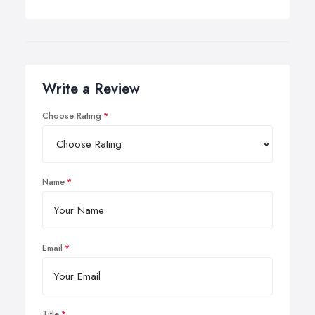
Write a Review
Choose Rating
Name
Email
Title