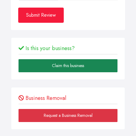
Submit Review
Is this your business?
Claim this business
Business Removal
Request a Business Removal