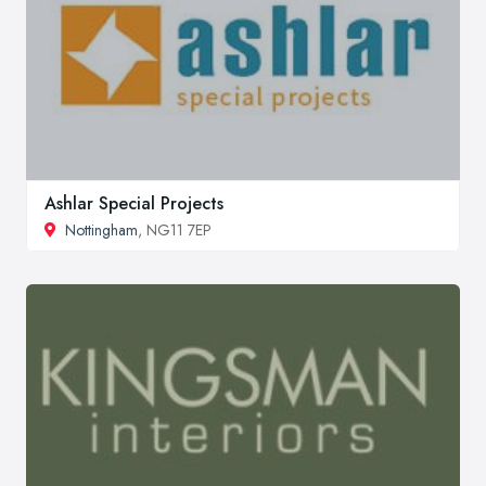
Ashlar Special Projects
Nottingham
, NG11 7EP