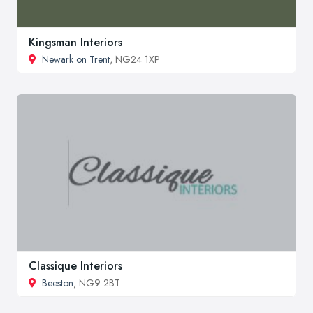
Kingsman Interiors
Newark on Trent
, NG24 1XP
Classique Interiors
Beeston
, NG9 2BT