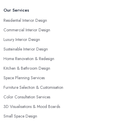
Our Services
Residential Interior Design
Commercial Interior Design
Luxury Interior Design
Sustainable Interior Design
Home Renovation & Redesign
Kitchen & Bathroom Design
Space Planning Services
Furniture Selection & Customisation
Color Consultation Services
3D Visualisations & Mood Boards
Small Space Design