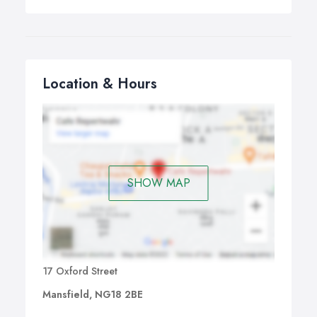
Location & Hours
SHOW MAP
17 Oxford Street
Mansfield, NG18 2BE