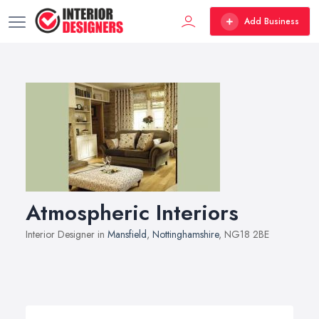
Add Business
Atmospheric Interiors
Interior Designer in
Mansfield
,
Nottinghamshire
, NG18 2BE