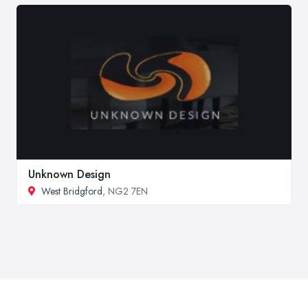
Unknown Design
West Bridgford
, NG2 7EN