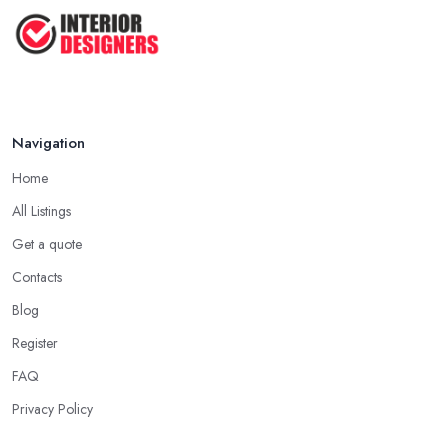
Navigation
Home
All Listings
Get a quote
Contacts
Blog
Register
FAQ
Privacy Policy