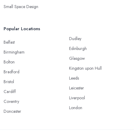
Small Space Design
Popular Locations
Dudley
Belfast
Edinburgh
Birmingham
Glasgow
Bolton
Kingston upon Hull
Bradford
Leeds
Bristol
Leicester
Cardiff
Liverpool
Coventry
London
Doncaster