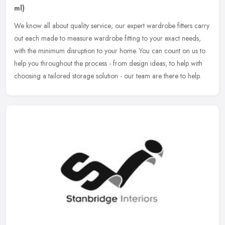
ml)
We know all about quality service; our expert wardrobe fitters carry
out each made to measure wardrobe fitting to your exact needs,
with the minimum disruption to your home. You can count on us to
help you throughout the process - from design ideas, to help with
choosing a tailored storage solution - our team are there to help.