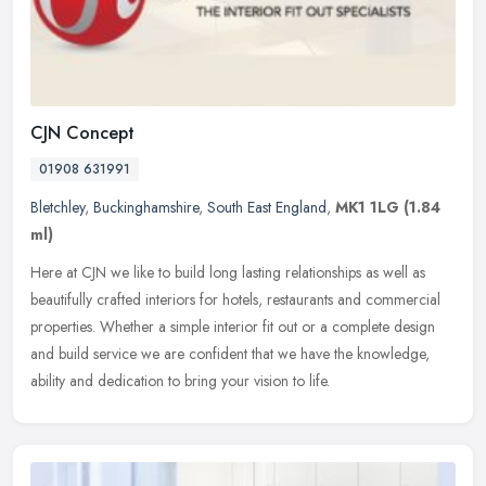
CJN Concept
01908 631991
Bletchley
,
Buckinghamshire
,
South East England
,
MK1 1LG
(1.84
ml)
Here at CJN we like to build long lasting relationships as well as
beautifully crafted interiors for hotels, restaurants and commercial
properties. Whether a simple interior fit out or a complete
design
and build service we are confident that we have the knowledge,
ability and dedication to bring your vision to life.