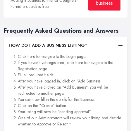
Adding a business to Interior-Designers-
business
Furnishers.co.uk is free.
Frequently Asked Questions and Answers
HOW DO I ADD A BUSINESS LISTING?
Click
here
to navigate to the Login page.
If you haven't yet registered, click
here
to navigate to the
Registration page.
Fill all required fields.
After you have logged in, click on "Add Business.
After you have clicked on "Add Business", you will be
redirected to another page.
You can now fill in the details for this Business.
Click on the "Create" button.
Your listing will now be "pending approval".
One of our Administrators will review your listing and decide
whether to Approve or Reject it.