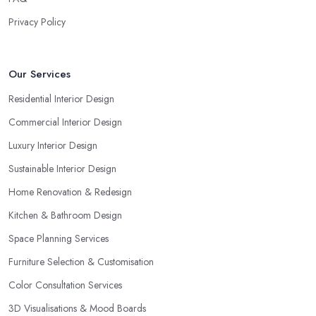
Privacy Policy
Our Services
Residential Interior Design
Commercial Interior Design
Luxury Interior Design
Sustainable Interior Design
Home Renovation & Redesign
Kitchen & Bathroom Design
Space Planning Services
Furniture Selection & Customisation
Color Consultation Services
3D Visualisations & Mood Boards