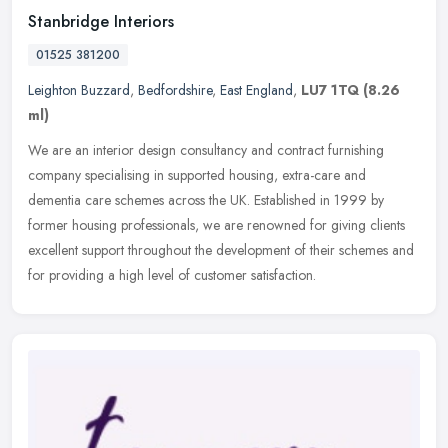
Stanbridge Interiors
01525 381200
Leighton Buzzard
,
Bedfordshire
,
East England
,
LU7 1TQ
(8.26
ml)
We are an interior design consultancy and contract furnishing
company specialising in supported housing, extra-care and
dementia care schemes across the UK. Established in 1999 by
former housing
professionals, we are renowned for giving clients
excellent support throughout the development of their schemes and
for providing a high level of customer satisfaction.