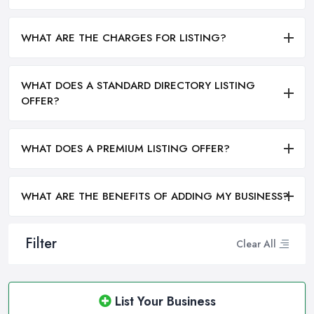
WHAT ARE THE CHARGES FOR LISTING?
WHAT DOES A STANDARD DIRECTORY LISTING
OFFER?
WHAT DOES A PREMIUM LISTING OFFER?
WHAT ARE THE BENEFITS OF ADDING MY BUSINESS?
Filter
Clear All
List Your Business