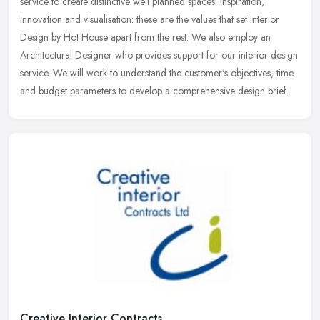
service to create distinctive well planned spaces. Inspiration,
innovation and visualisation: these are the values that set Interior
Design by Hot House apart from the rest. We also employ an
Architectural Designer who provides support for our interior design
service. We will work to understand the customer's objectives, time
and budget parameters to develop a comprehensive design brief.
Creative Interior Contracts