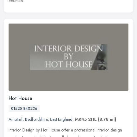
counties.
Hot House
01525 840236
Ampthill
,
Bedfordshire
,
East England
,
MK45 2HE
(8.78 ml)
Interior Design by Hot House offer a professional interior design