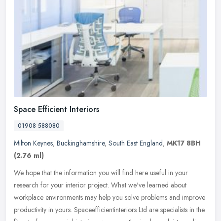
Space Efficient Interiors
01908 588080
Milton Keynes
,
Buckinghamshire
,
South East England
,
MK17 8BH
(2.76 ml)
We hope that the information you will find here useful in your
research for your interior project. What we've learned about
workplace environments may help you solve problems and improve
productivity
in yours. Spaceefficientinteriors Ltd are specialists in the