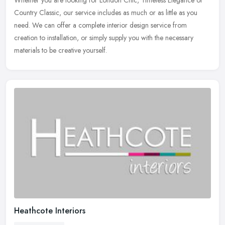
Country Classic, our service includes as much or as little as you
need. We can offer a complete interior design service from
creation to
installation, or simply supply you with the necessary
materials to be creative yourself.
Heathcote Interiors