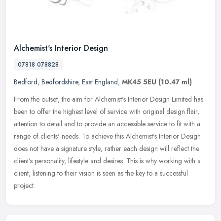
Alchemist's Interior Design
07818 078828
Bedford
,
Bedfordshire
,
East England
,
MK45 5EU
(10.47 ml)
From the outset, the aim for Alchemist's Interior Design Limited has
been to offer the highest level of service with original design flair,
attention to detail and to provide an accessible service to
fit with a
range of clients' needs. To achieve this Alchemist's Interior Design
does not have a signature style; rather each design will reflect the
client's personality, lifestyle and desires. This is why working with a
client, listening to their vision is seen as the key to a successful
project.