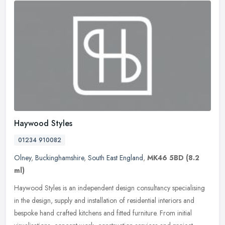
Haywood Styles
01234 910082
Olney
,
Buckinghamshire
,
South East England
,
MK46 5BD
(8.2
ml)
Haywood Styles is an independent design consultancy specialising
in the design, supply and installation of residential interiors and
bespoke hand crafted kitchens and fitted furniture. From initial