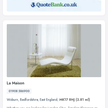
La Maison
01908 586900
Woburn
,
Bedfordshire
,
East England
,
MK17 8NJ
(2.81 ml)
Whether you are looking for London Chic, Timeless Elegance or