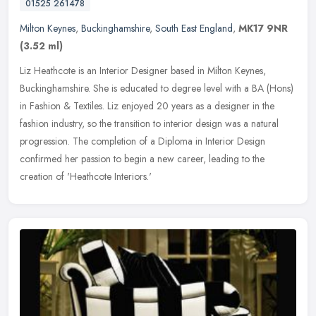
01525 261478
Milton Keynes
,
Buckinghamshire
,
South East England
,
MK17 9NR
(3.52 ml)
Liz Heathcote is an Interior Designer based in Milton Keynes,
Buckinghamshire. She is educated to degree level with a BA (Hons)
in Fashion & Textiles. Liz enjoyed 20 years as a designer in the
fashion
industry, so the transition to interior design was a natural
progression. The completion of a Diploma in Interior Design
confirmed her passion to begin a new career, leading to the
creation of 'Heathcote Interiors.'