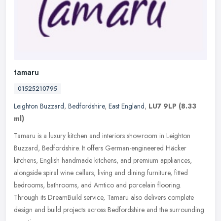
tamaru
01525210795
Leighton Buzzard
,
Bedfordshire
,
East England
,
LU7 9LP
(8.33
ml)
Tamaru is a luxury kitchen and interiors showroom in Leighton
Buzzard, Bedfordshire. It offers German-engineered Häcker
kitchens, English handmade kitchens, and premium appliances,
alongside
spiral wine cellars, living and dining furniture, fitted
bedrooms, bathrooms, and Amtico and porcelain flooring.
Through its DreamBuild service, Tamaru also delivers complete
design and build projects across Bedfordshire and the surrounding