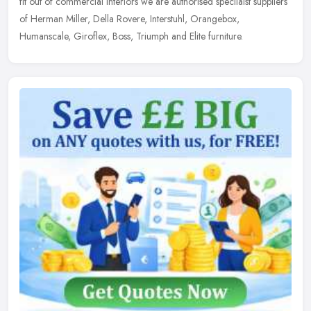
fit out of commercial interiors we are authorised specilaist suppliers
of Herman Miller, Della Rovere, Interstuhl, Orangebox,
Humanscale, Giroflex, Boss, Triumph and Elite furniture.