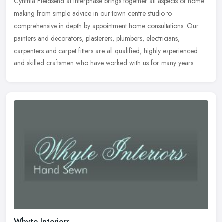
Cynthia Fieldsend at Interphase brings together all aspects of home
making from simple advice in our town centre studio to
comprehensive in depth by appointment home consultations. Our
painters and decorators, plasterers, plumbers, electricians,
carpenters and carpet fitters are all qualified, highly experienced
and skilled craftsmen who have worked with us for many years.
Whyte Interiors