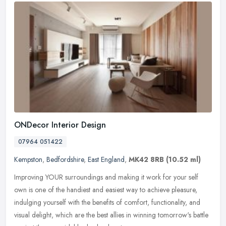
ONDecor Interior Design
07964 051422
Kempston
,
Bedfordshire
,
East England
,
MK42 8RB
(10.52 ml)
Improving YOUR surroundings and making it work for your self
own is one of the handiest and easiest way to achieve pleasure,
indulging yourself with the benefits of comfort, functionality, and
visual
delight, which are the best allies in winning tomorrow's battle