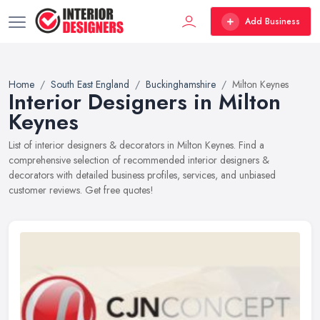
Add Business
Home
South East England
Buckinghamshire
Milton Keynes
Interior Designers in Milton
Keynes
List of interior designers & decorators in Milton Keynes. Find a
comprehensive selection of recommended interior designers &
decorators with detailed business profiles, services, and unbiased
customer reviews. Get free quotes!