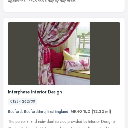
against the unavoidable day by day stress.
Interphase Interior Design
01234 262730
Bedford
,
Bedfordshire
,
East England
,
MK40 1LD
(12.22 ml)
The personal and individual service provided by Interior Designer