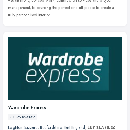
visualisations, concept work, construction services and project
management, to sourcing the perfect one-off pieces to create a
truly personalised interior.
Wardrobe Express
01525 854142
Leighton Buzzard
,
Bedfordshire
,
East England
,
LU7 2LA
(8.26