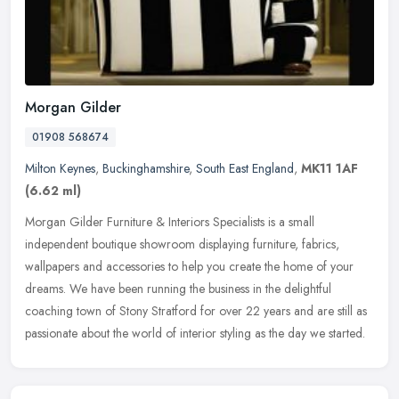
Morgan Gilder
01908 568674
Milton Keynes
,
Buckinghamshire
,
South East England
,
MK11 1AF
(6.62 ml)
Morgan Gilder Furniture & Interiors Specialists is a small
independent boutique showroom displaying furniture, fabrics,
wallpapers and accessories to help you create the home of your
dreams. We have
been running the business in the delightful
coaching town of Stony Stratford for over 22 years and are still as
passionate about the world of interior styling as the day we started.