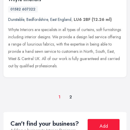
01582 607322
Dunstable
,
Bedfordshire
,
East England
,
LU6 2BF
(12.26 ml)
Whyte Interiors are specialists in all types of curtains, soft furnishings
including interior designs. We provide a design led service offering
a range of luxurious fabrics, with the expertise in
being able to
provide a hand sewn service to customers in North, South, East,
West & Central UK. All of our work is fully guaranteed and carried
out by qualified professionals.
1
2
Can't find your business?
Add