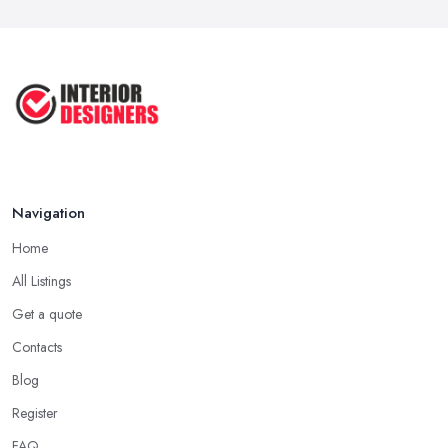
COMMON INTERIOR DESIGN
MISTAKES + How ...
Apr 2025
Top 5 Interior Design Trends to ...
Apr 2025
Navigation
Home
All Listings
Get a quote
Contacts
Blog
Register
FAQ