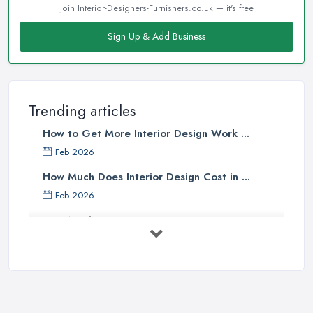
Join Interior-Designers-Furnishers.co.uk — it's free
Sign Up & Add Business
Trending articles
How to Get More Interior Design Work ...
Feb 2026
How Much Does Interior Design Cost in ...
Feb 2026
How Much Does an Interior Designer ...
Feb 2026
The Best Interior Detailing Products:
...
Jun 2025