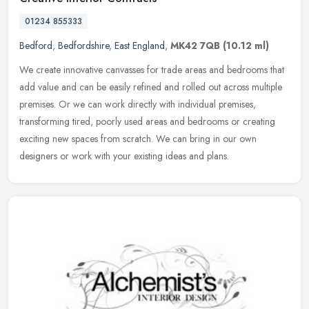
01234 855333
Bedford
,
Bedfordshire
,
East England
,
MK42 7QB
(10.12 ml)
We create innovative canvasses for trade areas and bedrooms that
add value and can be easily refined and rolled out across multiple
premises. Or we can work directly with individual premises,
transforming tired, poorly used areas and bedrooms or creating
exciting new spaces from scratch. We can bring in our own
designers or work with your existing ideas and plans.