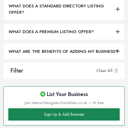
WHAT DOES A STANDARD DIRECTORY LISTING
OFFER?
WHAT DOES A PREMIUM LISTING OFFER?
WHAT ARE THE BENEFITS OF ADDING MY BUSINESS?
Filter
Clear All
List Your Business
Join Interior-Designers-Furnishers.co.uk — it's free
Sign Up & Add Business