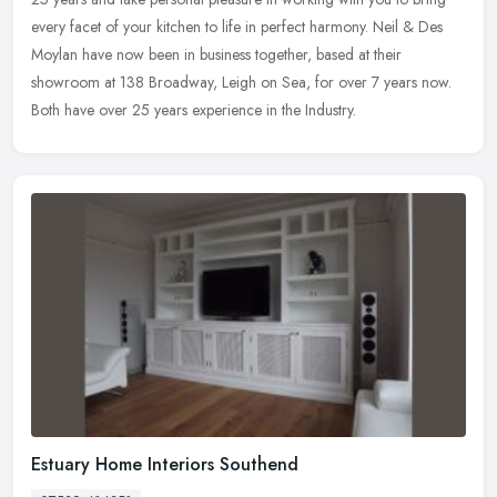
every facet of your kitchen to life in perfect harmony. Neil & Des
Moylan have now been in business together, based at their
showroom at 138 Broadway, Leigh on Sea, for over 7 years now.
Both have over 25 years experience in the Industry.
Estuary Home Interiors Southend