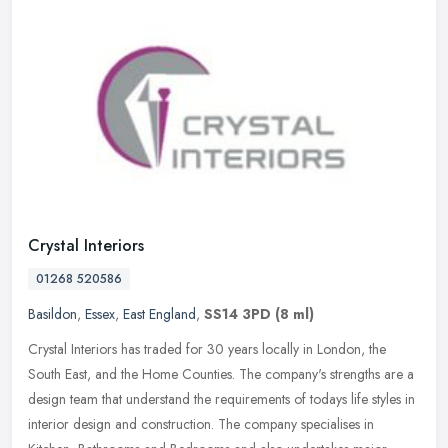
Crystal Interiors
01268 520586
Basildon
,
Essex
,
East England
,
SS14 3PD
(8 ml)
Crystal Interiors has traded for 30 years locally in London, the
South East, and the Home Counties. The company's strengths are a
design team that understand the requirements of todays life styles in
interior design and construction. The company specialises in