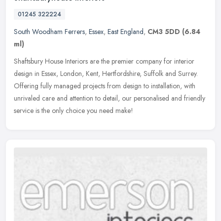
01245 322224
South Woodham Ferrers
,
Essex
,
East England
,
CM3 5DD
(6.84
ml)
Shaftsbury House Interiors are the premier company for interior
design in Essex, London, Kent, Hertfordshire, Suffolk and Surrey.
Offering fully managed projects from design to installation, with
unrivaled care and attention to detail, our personalised and friendly
service is the only choice you need make!