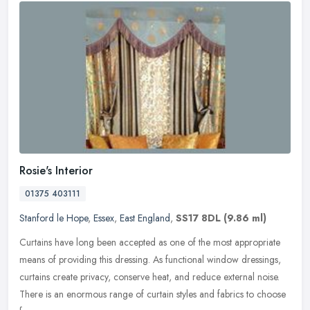
Rosie's Interior
01375 403111
Stanford le Hope
,
Essex
,
East England
,
SS17 8DL
(9.86 ml)
Curtains have long been accepted as one of the most appropriate
means of providing this dressing. As functional window dressings,
curtains create privacy, conserve heat, and reduce external noise.
There is an enormous range of curtain styles and fabrics to choose