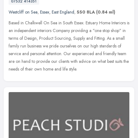
07532 414351
Westcliff on Sea
,
Essex
,
East England
,
SS0 8LA
(0.84 ml)
Based in Chalkwell On Sea in South Essex. Estuary Home Interiors is
an independent interiors Company providing a "one stop shop" in
terms of Design, Product Sourcing, Supply and Fitting. As a small
family run business we pride ourselves on our high standards of
service and personal attention. Our experienced and friendly team
are on hand to provide our clients with advice on what best suits the
needs of their own home and life style.