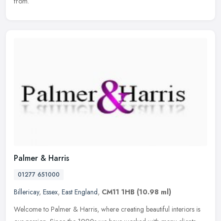
from.
Palmer & Harris
01277 651000
Billericay
,
Essex
,
East England
,
CM11 1HB
(10.98 ml)
Welcome to Palmer & Harris, where creating beautiful interiors is