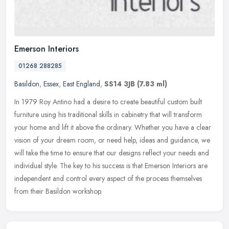
Emerson Interiors
01268 288285
Basildon
,
Essex
,
East England
,
SS14 3JB
(7.83 ml)
In 1979 Roy Antino had a desire to create beautiful custom built
furniture using his traditional skills in cabinetry that will transform
your home and lift it above the ordinary. Whether you have a
clear
vision of your dream room, or need help, ideas and guidance, we
will take the time to ensure that our designs reflect your needs and
individual style. The key to his success is that Emerson Interiors are
independent and control every aspect of the process themselves
from their Basildon workshop.