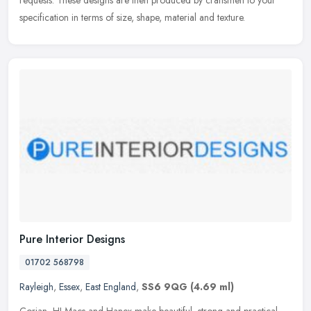
specification in terms of size, shape, material and texture.
Pure Interior Designs
01702 568798
Rayleigh
,
Essex
,
East England
,
SS6 9QG
(4.69 ml)
Corian, HI-Macs and Hanex make beautiful, strong and practical