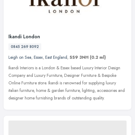
Ikandi London
0845 269 8092
Leigh on Sea
,
Essex
,
East England
,
SS9 3NH
(0.2 ml)
Ikandi Interiors is a London & Essex based Luxury Interior Design
Company and Luxury Furniture, Designer Furniture & Bespoke
Online Furniture store. Ikandi is renowned for supplying luxury
italian
furniture, home & garden furniture, lighting, accessories and
designer home furnishing brands of outstanding quality.