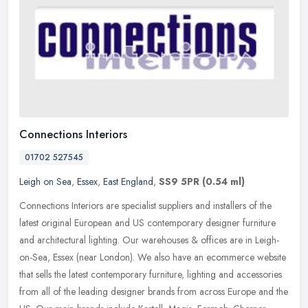
Connections Interiors
01702 527545
Leigh on Sea
,
Essex
,
East England
,
SS9 5PR
(0.54 ml)
Connections Interiors are specialist suppliers and installers of the
latest original European and US contemporary designer furniture
and architectural lighting. Our warehouses & offices are in
Leigh-
on-Sea, Essex (near London). We also have an ecommerce website
that sells the latest contemporary furniture, lighting and accessories
from all of the leading designer brands from across Europe and the