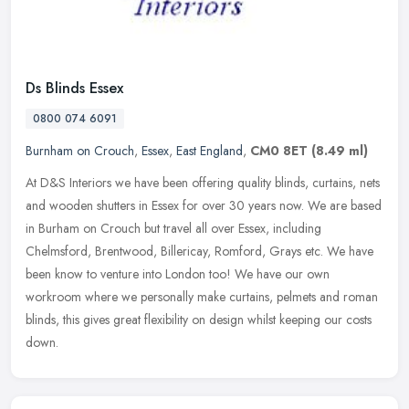
Ds Blinds Essex
0800 074 6091
Burnham on Crouch
,
Essex
,
East England
,
CM0 8ET
(8.49 ml)
At D&S Interiors we have been offering quality blinds, curtains, nets
and wooden shutters in Essex for over 30 years now. We are based
in Burham on Crouch but travel all over Essex, including
Chelmsford, Brentwood, Billericay, Romford, Grays etc. We have
been know to venture into London too! We have our own
workroom where we personally make curtains, pelmets and roman
blinds, this gives great flexibility on design whilst keeping our costs
down.