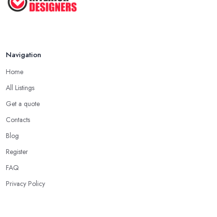
Apr 2025
Navigation
Home
All Listings
Get a quote
Contacts
Blog
Register
FAQ
Privacy Policy