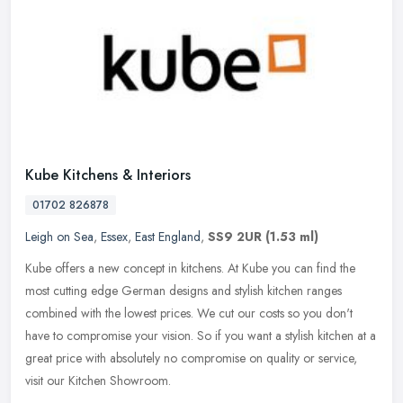
Kube Kitchens & Interiors
01702 826878
Leigh on Sea
,
Essex
,
East England
,
SS9 2UR
(1.53 ml)
Kube offers a new concept in kitchens. At Kube you can find the
most cutting edge German designs and stylish kitchen ranges
combined with the lowest prices. We cut our costs so you don't
have to
compromise your vision. So if you want a stylish kitchen at a
great price with absolutely no compromise on quality or service,
visit our Kitchen Showroom.