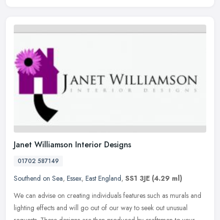
Janet Williamson Interior Designs
01702 587149
Southend on Sea
,
Essex
,
East England
,
SS1 3JE
(4.29 ml)
We can advise on creating individuals features such as murals and
lighting effects and will go out of our way to seek out unusual
requests. These designs are then produced by craftsmen to your