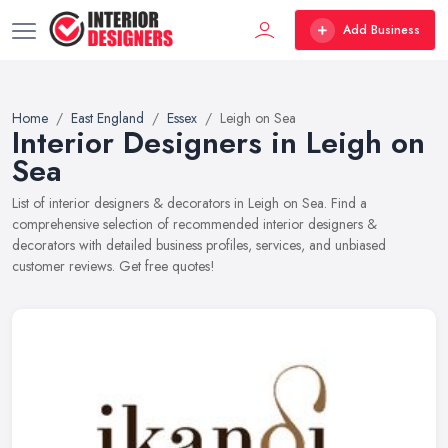
Add Business
Home
East England
Essex
Leigh on Sea
Interior Designers in Leigh on
Sea
List of interior designers & decorators in Leigh on Sea. Find a
comprehensive selection of recommended interior designers &
decorators with detailed business profiles, services, and unbiased
customer reviews. Get free quotes!