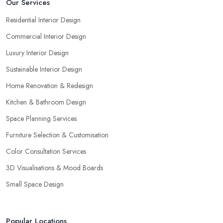
Our Services
Residential Interior Design
Commercial Interior Design
Luxury Interior Design
Sustainable Interior Design
Home Renovation & Redesign
Kitchen & Bathroom Design
Space Planning Services
Furniture Selection & Customisation
Color Consultation Services
3D Visualisations & Mood Boards
Small Space Design
Popular Locations