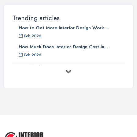
Trending articles
How to Get More Interior Design Work ...
Feb 2026
How Much Does Interior Design Cost in ...
Feb 2026
How Much Does an Interior Designer ...
Feb 2026
The Best Interior Detailing Products:
...
Jun 2025
COMMON INTERIOR DESIGN
MISTAKES + How ...
Apr 2025
Top 5 Interior Design Trends to ...