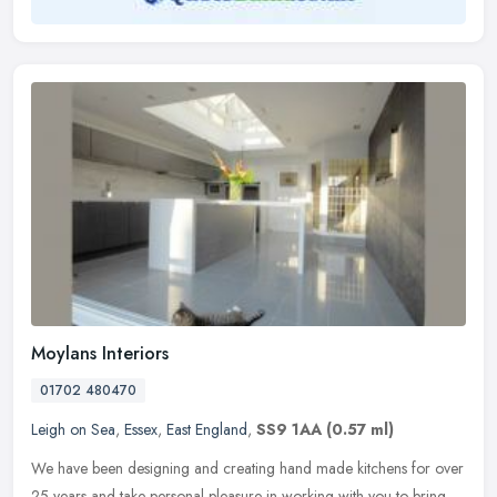
Moylans Interiors
01702 480470
Leigh on Sea
,
Essex
,
East England
,
SS9 1AA
(0.57 ml)
We have been designing and creating hand made kitchens for over
25 years and take personal pleasure in working with you to bring