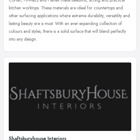
kitchen worktops. These materials are ideal for countertops and
other surfacing applications where extreme durability, versatility and
lasting beauty are a must. With an ever-expanding collection of
colours and styles, there is a solid surface that will blend perfectly
into any design.
Shaftsburyhouse Interiors