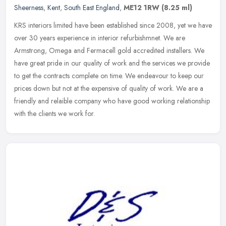
Sheerness
,
Kent
,
South East England
,
ME12 1RW
(8.25 ml)
KRS interiors limited have been established since 2008, yet we have
over 30 years experience in interior refurbishmnet. We are
Armstrong, Omega and Fermacell gold accredited installers. We
have great
pride in our quality of work and the services we provide
to get the contracts complete on time. We endeavour to keep our
prices down but not at the expensive of quality of work. We are a
friendly and relaible company who have good working relationship
with the clients we work for.