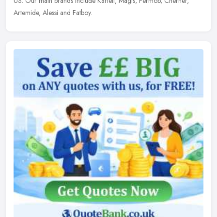
US. Our main brands include Kartell, Magis, Fermob, Cherner,
Artemide, Alessi and Fatboy.