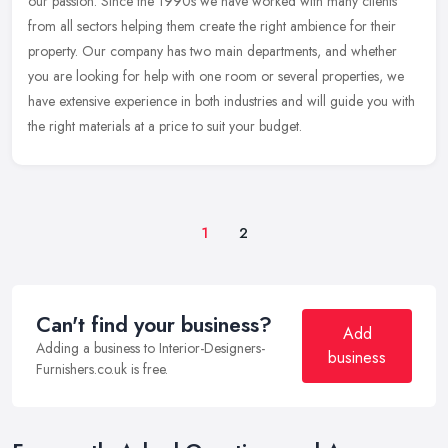
our passion. Since the 1990s we have worked with many clients
from all sectors helping them create the right ambience for their
property. Our company has two main departments, and whether
you are looking for help with one room or several properties, we
have extensive experience in both industries and will guide you with
the right materials at a price to suit your budget.
1
2
Can't find your business?
Add
Adding a business to Interior-Designers-
business
Furnishers.co.uk is free.