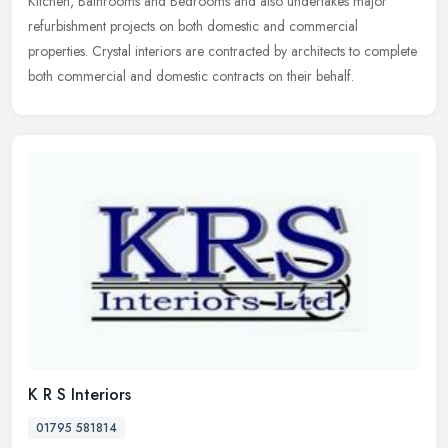
Kitchen, Bathrooms and Bedrooms and also undertakes major
refurbishment projects on both domestic and commercial
properties. Crystal interiors are contracted by architects to complete
both commercial and domestic contracts on their behalf.
K R S Interiors
01795 581814