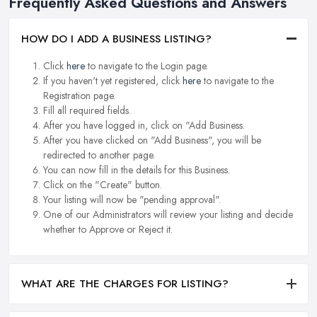
Frequently Asked Questions and Answers
HOW DO I ADD A BUSINESS LISTING?
Click
here
to navigate to the Login page.
If you haven't yet registered, click
here
to navigate to the
Registration page.
Fill all required fields.
After you have logged in, click on "Add Business.
After you have clicked on "Add Business", you will be
redirected to another page.
You can now fill in the details for this Business.
Click on the "Create" button.
Your listing will now be "pending approval".
One of our Administrators will review your listing and decide
whether to Approve or Reject it.
WHAT ARE THE CHARGES FOR LISTING?