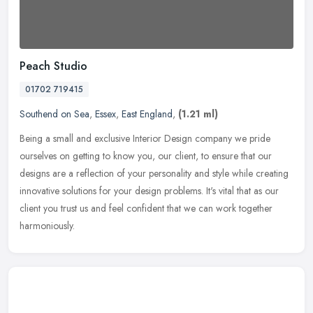
Peach Studio
01702 719415
Southend on Sea
,
Essex
,
East England
,
(1.21 ml)
Being a small and exclusive Interior Design company we pride
ourselves on getting to know you, our client, to ensure that our
designs are a reflection of your personality and style while creating
innovative solutions for your design problems. It's vital that as our
client you trust us and feel confident that we can work together
harmoniously.