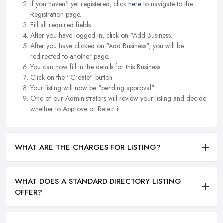
If you haven't yet registered, click
here
to navigate to the
Registration page.
Fill all required fields.
After you have logged in, click on "Add Business.
After you have clicked on "Add Business", you will be
redirected to another page.
You can now fill in the details for this Business.
Click on the "Create" button.
Your listing will now be "pending approval".
One of our Administrators will review your listing and decide
whether to Approve or Reject it.
WHAT ARE THE CHARGES FOR LISTING?
WHAT DOES A STANDARD DIRECTORY LISTING
OFFER?