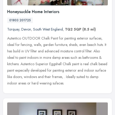
Honeysuckle Home Interiors
01803 201725
Torquay
,
Devon
,
South West England
,
TQ2 5QP
(8.5 ml)
Autentico OUTDOOR Chalk Paint for painting exterior surfaces,
ideal for fencing, walls, garden furniture, sheds, even beach huts. It
has build in UV filter and advanced moisture control filter. Also
ideal to paint indoors in more damp areas such as bathrooms &
kitchens. Autentico Superior Eggshell Chalk paint is real chalk based
paint expecially developed for painting exterior and indoor surface
like doors, windows and their frames, . Ideally suited to damp
indoor areas or hard wearing sufaces.