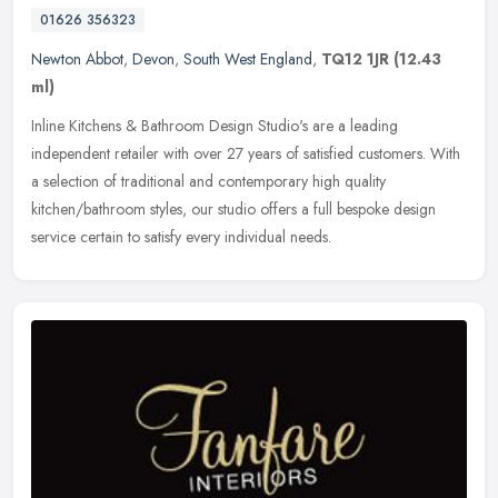
01626 356323
Newton Abbot
,
Devon
,
South West England
,
TQ12 1JR
(12.43
ml)
Inline Kitchens & Bathroom Design Studio's are a leading
independent retailer with over 27 years of satisfied customers. With
a selection of traditional and contemporary high quality
kitchen/bathroom
styles, our studio offers a full bespoke design
service certain to satisfy every individual needs.