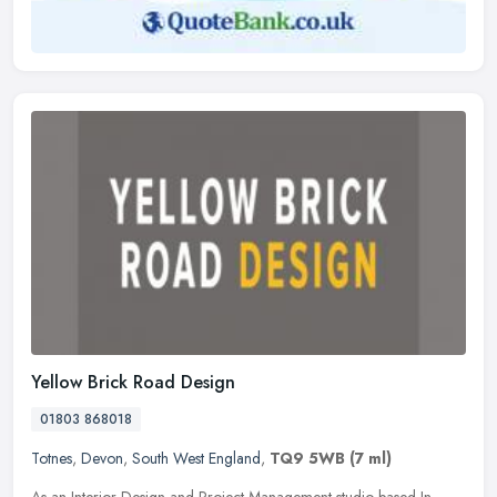
Yellow Brick Road Design
01803 868018
Totnes
,
Devon
,
South West England
,
TQ9 5WB
(7 ml)
As an Interior Design and Project Management studio based In