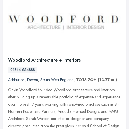
Woodford Architecture + Interiors
01364 654888
Ashburton
,
Devon
,
South West England
,
TQ13 7QH
(13.77 ml)
Gavin Woodford founded Woodford Architecture and Interiors
after building up a remarkable portfolio of expertise and experience
over the past 17 years working with renowned practices such as Sir
Norman Foster and Partners, Anouska Hempel Designs and MMM
Architects. Sarah Watson our interior designer and company
director graduated from the prestigious Inchbald School of Design