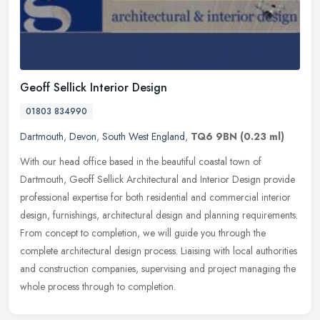
Geoff Sellick Interior Design
01803 834990
Dartmouth
,
Devon
,
South West England
,
TQ6 9BN
(0.23 ml)
With our head office based in the beautiful coastal town of
Dartmouth, Geoff Sellick Architectural and Interior Design provide
professional expertise for both residential and commercial interior
design, furnishings, architectural design and planning requirements.
From concept to completion, we will guide you through the
complete architectural design process. Liaising with local authorities
and construction companies, supervising and project managing the
whole process through to completion.