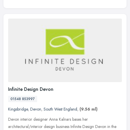
Infinite Design Devon
01548 853997
Kingsbridge
,
Devon
,
South West England
,
(9.56 ml)
Devon interior designer Anna Kalnars bases her
architectural/interior design business Infinite Design Devon in the