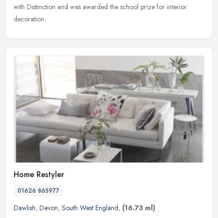
with Distinction and was awarded the school prize for interior
decoration.
Home Restyler
01626 865977
Dawlish
,
Devon
,
South West England
,
(16.73 ml)