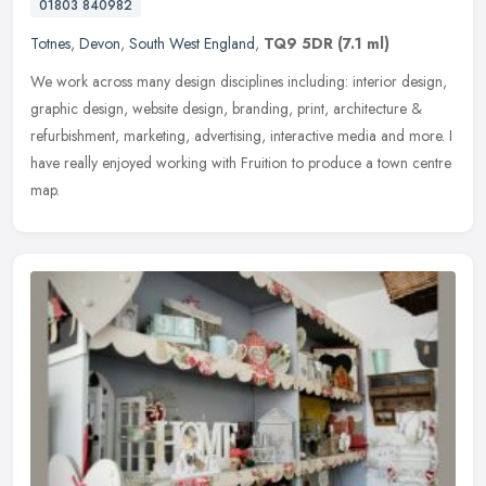
01803 840982
Totnes
,
Devon
,
South West England
,
TQ9 5DR
(7.1 ml)
We work across many design disciplines including: interior design,
graphic design, website design, branding, print, architecture &
refurbishment, marketing, advertising, interactive media and more. I
have really enjoyed working with Fruition to produce a town centre
map.