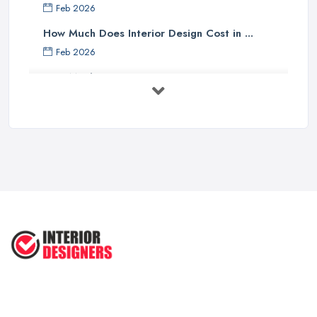
Feb 2026
How Much Does Interior Design Cost in ...
Feb 2026
How Much Does an Interior Designer ...
Feb 2026
The Best Interior Detailing Products:
...
Jun 2025
COMMON INTERIOR DESIGN
MISTAKES + How ...
Apr 2025
Top 5 Interior Design Trends to ...
Apr 2025