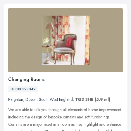
Changing Rooms
01803 528049
Paignton
,
Devon
,
South West England
,
TQ3 3HB
(5.9 ml)
We are able to talk you through all elements of home improvement
including the design of bespoke curtains and soft furnishings.
Curtains are a major asset in a room as they highlight and enhance