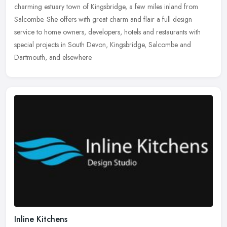
charming estuary town of Kingsbridge, a few miles inland from
Salcombe. She offers
with great charm and flair a full design
service to home owners, developers, hotels and restaurants with
special projects in South Devon, Kingsbridge, Salcombe and
Dartmouth, and elsewhere.
Inline Kitchens