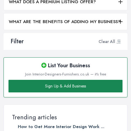
WHAT DOES A PREMIUM LISTING OFFER?
WHAT ARE THE BENEFITS OF ADDING MY BUSINESS?
Filter
Clear All
List Your Business
Join Interior-Designers-Furnishers.co.uk — it's free
Sign Up & Add Business
Trending articles
How to Get More Interior Design Work ...