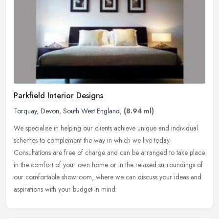
Parkfield Interior Designs
Torquay
,
Devon
,
South West England
,
(8.94 ml)
We specialise in helping our clients achieve unique and individual
schemes to complement the way in which we live today.
Consultations are free of charge and can be arranged to take place
in the
comfort of your own home or in the relaxed surroundings of
our comfortable showroom, where we can discuss your ideas and
aspirations with your budget in mind.