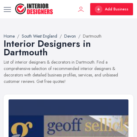
Add Business
Home
South West England
Devon
Dartmouth
Interior Designers in
Dartmouth
List of interior designers & decorators in Dartmouth. Find a
comprehensive selection of recommended interior designers &
decorators with detailed business profiles, services, and unbiased
customer reviews. Get free quotes!