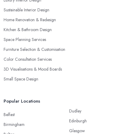
Luxury Interior Design
Sustainable Interior Design
Home Renovation & Redesign
Kitchen & Bathroom Design
Space Planning Services
Furniture Selection & Customisation
Color Consultation Services
3D Visualisations & Mood Boards
Small Space Design
Popular Locations
Dudley
Belfast
Edinburgh
Birmingham
Glasgow