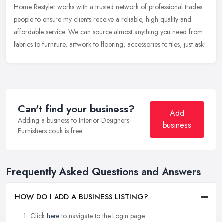
Home Restyler works with a trusted network of professional trades
people to ensure my clients receive a reliable, high quality and
affordable service. We can source almost anything you need from
fabrics to furniture, artwork to flooring, accessories to tiles, just ask!
Can't find your business?
Add
Adding a business to Interior-Designers-
business
Furnishers.co.uk is free.
Frequently Asked Questions and Answers
HOW DO I ADD A BUSINESS LISTING?
Click
here
to navigate to the Login page.