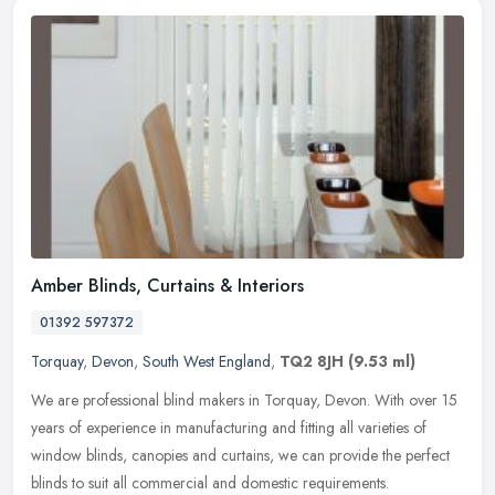
Amber Blinds, Curtains & Interiors
01392 597372
Torquay
,
Devon
,
South West England
,
TQ2 8JH
(9.53 ml)
We are professional blind makers in Torquay, Devon. With over 15
years of experience in manufacturing and fitting all varieties of
window blinds, canopies and curtains, we can provide the perfect
blinds to suit all commercial and domestic requirements.