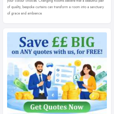
your
colour choices. Changing Rooms believe that a beautiful pair
of quality, bespoke curtains can transform a room into a sanctuary
of grace and ambience.