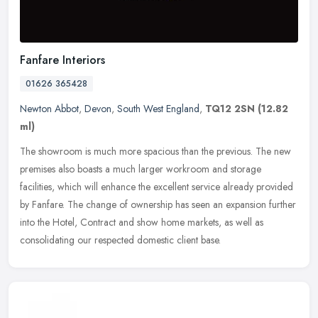
Fanfare Interiors
01626 365428
Newton Abbot
,
Devon
,
South West England
,
TQ12 2SN
(12.82
ml)
The showroom is much more spacious than the previous. The new
premises also boasts a much larger workroom and storage
facilities, which will enhance the excellent service already provided
by Fanfare.
The change of ownership has seen an expansion further
into the Hotel, Contract and show home markets, as well as
consolidating our respected domestic client base.