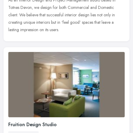
Totnes Devon, we design for both Commercial and Domestic
client. We believe that successful interior design lies not only in
creating
unique interiors but in ‘feel good’ spaces that leave a
lasting impression on its users.
Fruition Design Studio