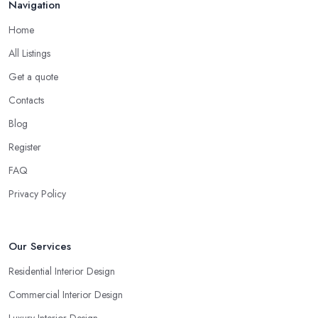
Navigation
Home
All Listings
Get a quote
Contacts
Blog
Register
FAQ
Privacy Policy
Our Services
Residential Interior Design
Commercial Interior Design