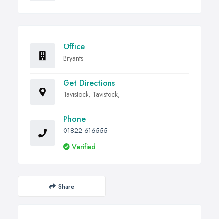
Office
Bryants
Get Directions
Tavistock, Tavistock,
Phone
01822 616555
Verified
Share