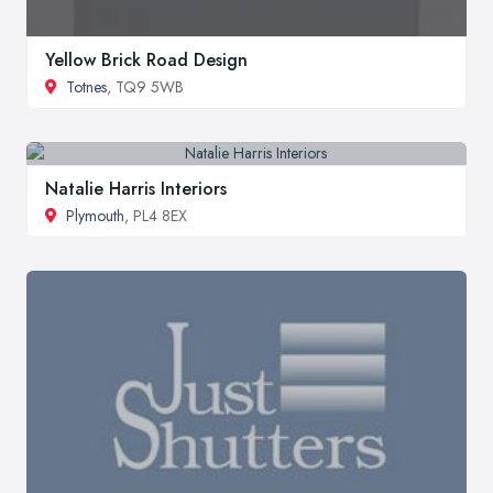
Yellow Brick Road Design
Totnes
, TQ9 5WB
Natalie Harris Interiors
Plymouth
, PL4 8EX