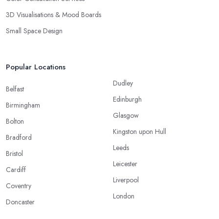
3D Visualisations & Mood Boards
Small Space Design
Popular Locations
Dudley
Belfast
Edinburgh
Birmingham
Glasgow
Bolton
Kingston upon Hull
Bradford
Leeds
Bristol
Leicester
Cardiff
Liverpool
Coventry
London
Doncaster