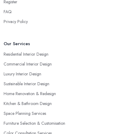
Register
FAQ
Privacy Policy
Our Services
Residential Interior Design
Commercial Interior Design
Luxury Interior Design
Sustainable Interior Design
Home Renovation & Redesign
Kitchen & Bathroom Design
Space Planning Services
Furniture Selection & Customisation
Color Consultation Services