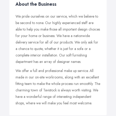
About the Business
We pride ourselves on our service, which we believe to
be second to none. Our highly experienced staff are
able to help you make those all important design choices
for your home or business. We have a nationwide
delivery service for all of our products. We only ask for
a chance to quote, whether it is just for a sofa or a
complete interior installation. Our soft furnishing
department has an array of designer names.
We offer a full and professional make up service. All
made in our on-site workrooms, along with an excellent
fitting team to make the whole process run smoothly. The
charming town of Tavistock is always worth visiting. We
have a wonderful range of interesting independent
shops, where we will make you feel most welcome.