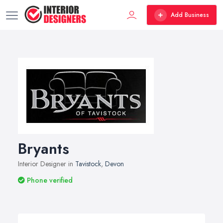
Add Business
Bryants
Interior Designer in
Tavistock
,
Devon
Phone verified