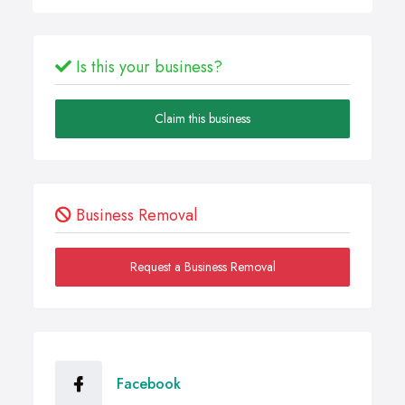
Is this your business?
Claim this business
Business Removal
Request a Business Removal
Facebook