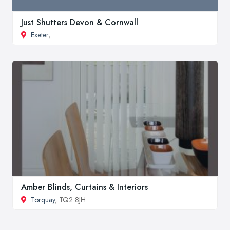
Just Shutters Devon & Cornwall
Exeter
,
Amber Blinds, Curtains & Interiors
Torquay
, TQ2 8JH