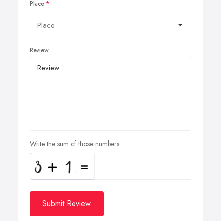
Place
Review
Write the sum of those numbers
Submit Review