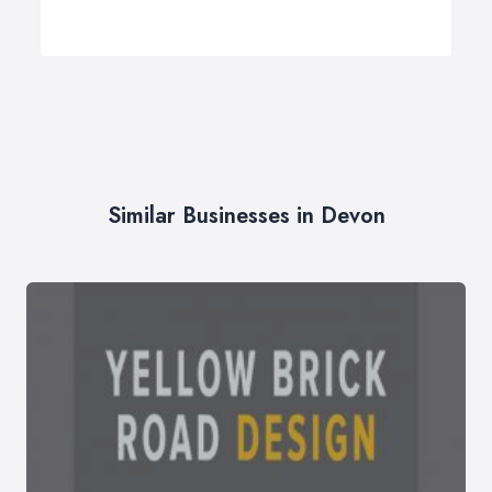
Similar Businesses in Devon