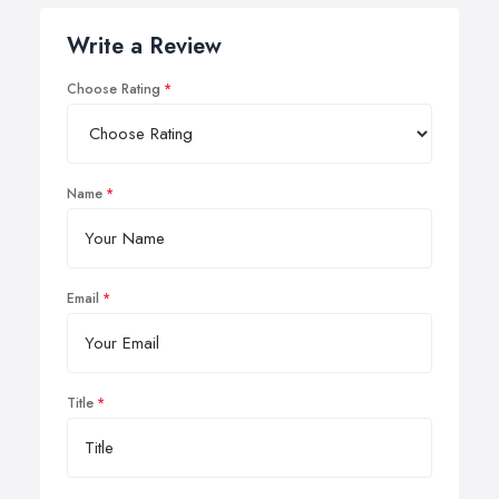
Write a Review
Choose Rating
Name
Email
Title