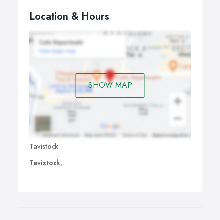
Location & Hours
SHOW MAP
Tavistock
Tavistock,