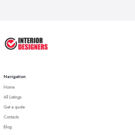
Navigation
Home
All Listings
Get a quote
Contacts
Blog