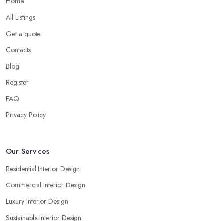
Home
All Listings
Get a quote
Contacts
Blog
Register
FAQ
Privacy Policy
Our Services
Residential Interior Design
Commercial Interior Design
Luxury Interior Design
Sustainable Interior Design