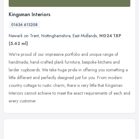
Kingsman Interiors
01636 613208
Newark on Trent
,
Nottinghamshire
,
East Midlands
,
NG24 1XP
(5.62 ml)
We're proud of our impressive portfolio and unique range of
handmade, hand-crafted plank furniture, bespoke kitchens and
larder cupboards. We take huge pride in offering you something a
little
different and perfectly designed just for you. From modern
country cottage to rustic charm, there is very little that Kingsman
Interiors cannot achieve to meet the exact requirements of each and
every customer.