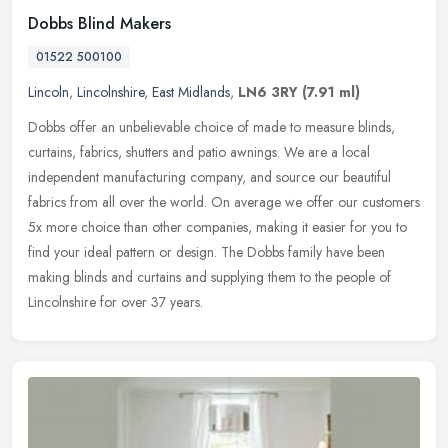
Dobbs Blind Makers
01522 500100
Lincoln
,
Lincolnshire
,
East Midlands
,
LN6 3RY
(7.91 ml)
Dobbs offer an unbelievable choice of made to measure blinds,
curtains, fabrics, shutters and patio awnings. We are a local
independent manufacturing company, and source our beautiful
fabrics from all
over the world. On average we offer our customers
5x more choice than other companies, making it easier for you to
find your ideal pattern or design. The Dobbs family have been
making blinds and curtains and supplying them to the people of
Lincolnshire for over 37 years.