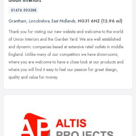
Union Interiors
01476 593388
Grantham
,
Lincolnshire
,
East Midlands
,
NG31 6NZ
(12.96 ml)
Thank you for visiting our new website and welcome to the world
of Union Interiors and the Garden Yard. We are well established
and dynamic companies based at extensive retail outlets in middle
England. Unlike many of our competitors we have showrooms,
where you are welcome to have a close look at our products and
where you will find it easy to feel our passion for great design,
quality and value for money.