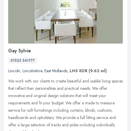
Gay Sylvie
01522 541777
Lincoln
,
Lincolnshire
,
East Midlands
,
LN5 8DR
(9.62 ml)
We work with our clients to create beautiful and usable living spaces
that reflect their personalities and practical needs. We offer
innovative and original design solutions that will meet your
requirements and fit your budget. We offer a made to measure
service for soft furnishings including curtains, blinds, cushions,
headboards and upholstery. We provide a full fitting service and
offer a large selection of tracks and poles including individually