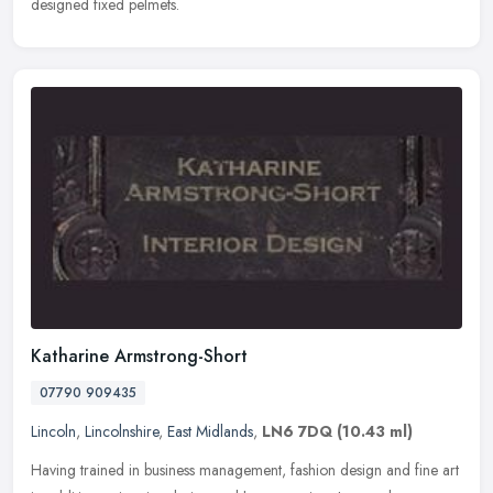
designed fixed pelmets.
Katharine Armstrong-Short
07790 909435
Lincoln
,
Lincolnshire
,
East Midlands
,
LN6 7DQ
(10.43 ml)
Having trained in business management, fashion design and fine art