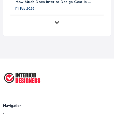
How Much Does Interior Design Cost in ...
Feb 2026
How Much Does an Interior Designer ...
Feb 2026
The Best Interior Detailing Products:
...
Jun 2025
COMMON INTERIOR DESIGN
MISTAKES + How ...
Apr 2025
Top 5 Interior Design Trends to ...
Apr 2025
Navigation