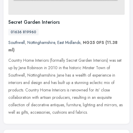
Secret Garden Interiors
01636 819960
Southwell
,
Nottinghamshire
,
East Midlands
,
NG25 0FS
(11.38
ml)
Country Home Interiors (formally Secret Garden Interiors) was set
up by Jane Robinson in 2010 in the historic Minster Town of
Southwell, Nottinghamshire. Jane has a wealth of experience in
interiors
and design and has built up a stunning eclectic mix of
products. Country Home Interiors is renowned for its' close
collaboration with artisan producers, resulting in an exquisite
collection of decorative antiques, furniture, lighting and mirrors, as
well as gifts, accessories, cushions and fabrics.