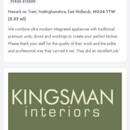
01636 613600
Newark on Trent
,
Nottinghamshire
,
East Midlands
,
NG24 1TW
(5.52 ml)
We combine ultra modern integrated appliances with traditional
premium units, doors and worktops to create your perfect kitchen.
Please thank your staff for the quality of their work and the polite
and professional way they carried it out. They did an excellent job.'