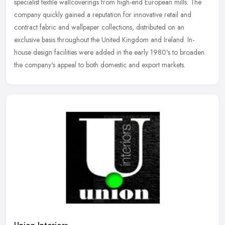
specialist textile wallcoverings from high-end European mills. The
company quickly gained a reputation for innovative retail and
contract fabric and wallpaper collections, distributed on an
exclusive basis throughout the United Kingdom and Ireland. In-
house design facilities were added in the early 1980's to broaden
the company's appeal to both domestic and export markets.