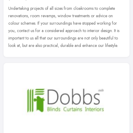
Undertaking projects of all sizes from cloakrooms to complete
renovations, room revamps, window treatments or advice on
colour schemes. If your surroundings have stopped working for
you, contact us
for a considered approach to interior design. It is
important to us all that our surroundings are not only beautiful to
look at, but are also practical, durable and enhance our lifestyle.