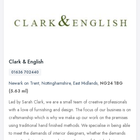
Clark & English
01636 702440
Newark on Trent
,
Nottinghamshire
,
East Midlands
,
NG24 1BG
(5.63 ml)
Led by Sarah Clark, we are a small team of creative professionals
with a love of furnishing and design. The focus of our business is on
craftsmanship which is why we make up our work on the premises
using traditional hand finished methods. We specialise in being able
to meet the demands of interior designers, whether the demands