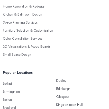
Home Renovation & Redesign
Kitchen & Bathroom Design
Space Planning Services
Furniture Selection & Customisation
Color Consultation Services
3D Visualisations & Mood Boards
Small Space Design
Popular Locations
Dudley
Belfast
Edinburgh
Birmingham
Glasgow
Bolton
Kingston upon Hull
Bradford