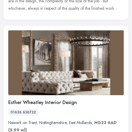
are in the design, the complexity or the size of the job - but
whichever, always in respect of the quality of the finished work.
Esther Wheatley Interior Design
01636 636732
Newark on Trent
,
Nottinghamshire
,
East Midlands
,
NG23 6AD
(5.99 ml)