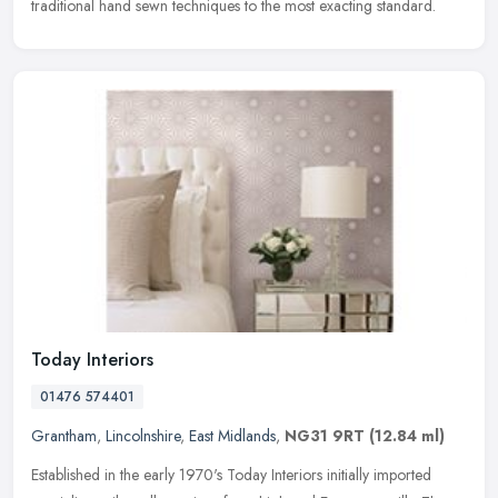
traditional hand sewn techniques to the most exacting standard.
Today Interiors
01476 574401
Grantham
,
Lincolnshire
,
East Midlands
,
NG31 9RT
(12.84 ml)
Established in the early 1970's Today Interiors initially imported