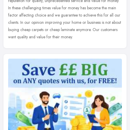
reputation for quality, unprecedented service and value for money.
In these
challenging times value for money has become the main
factor affecting choice and we guarantee to achieve this for all our
clients. In our opinion improving your home or business is not about
buying cheap carpets or cheap laminate anymore. Our customers
want quality and value for their money.