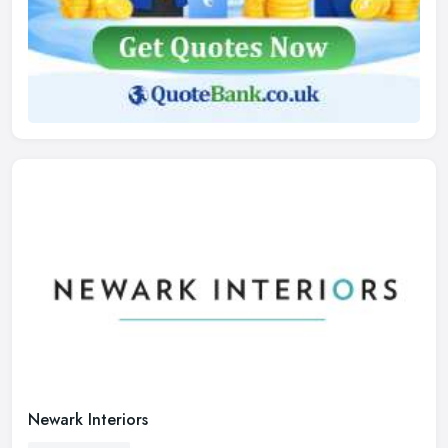
Newark Interiors