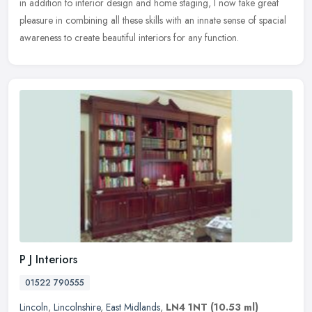
in addition to interior design and home staging, I now take great
pleasure in combining all these skills with an innate sense of
spacial
awareness to create beautiful interiors for any function.
P J Interiors
01522 790555
Lincoln
,
Lincolnshire
,
East Midlands
,
LN4 1NT
(10.53 ml)