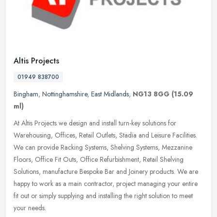
Altis Projects
01949 838700
Bingham
,
Nottinghamshire
,
East Midlands
,
NG13 8GG
(15.09
ml)
At Altis Projects we design and install turn-key solutions for
Warehousing, Offices, Retail Outlets, Stadia and Leisure Facilities.
We can provide Racking Systems, Shelving Systems, Mezzanine
Floors,
Office Fit Outs, Office Refurbishment, Retail Shelving
Solutions, manufacture Bespoke Bar and Joinery products. We are
happy to work as a main contractor, project managing your entire
fit out or simply supplying and installing the right solution to meet
your needs.