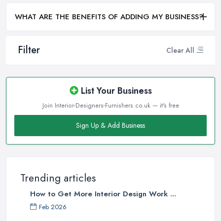
WHAT ARE THE BENEFITS OF ADDING MY BUSINESS?
Filter
Clear All
List Your Business
Join Interior-Designers-Furnishers.co.uk — it's free
Sign Up & Add Business
Trending articles
How to Get More Interior Design Work ...
Feb 2026