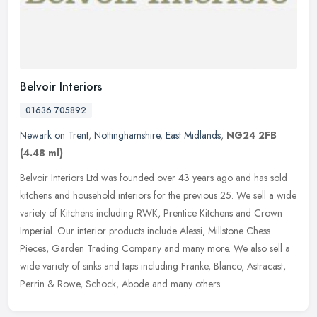
Belvoir Interiors
01636 705892
Newark on Trent
,
Nottinghamshire
,
East Midlands
,
NG24 2FB
(4.48 ml)
Belvoir Interiors Ltd was founded over 43 years ago and has sold
kitchens and household interiors for the previous 25. We sell a wide
variety of Kitchens including RWK, Prentice Kitchens and Crown
Imperial. Our interior products include Alessi, Millstone Chess
Pieces, Garden Trading Company and many more. We also sell a
wide variety of sinks and taps including Franke, Blanco, Astracast,
Perrin & Rowe, Schock, Abode and many others.