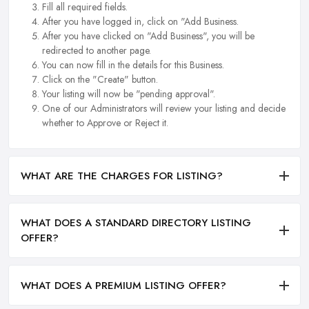
Fill all required fields.
After you have logged in, click on "Add Business.
After you have clicked on "Add Business", you will be
redirected to another page.
You can now fill in the details for this Business.
Click on the "Create" button.
Your listing will now be "pending approval".
One of our Administrators will review your listing and decide
whether to Approve or Reject it.
WHAT ARE THE CHARGES FOR LISTING?
WHAT DOES A STANDARD DIRECTORY LISTING
OFFER?
WHAT DOES A PREMIUM LISTING OFFER?