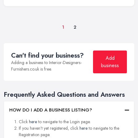
1
2
Can't find your business?
Add
Adding a business to Interior-Designers-
business
Furnishers.co.uk is free.
Frequently Asked Questions and Answers
HOW DO I ADD A BUSINESS LISTING?
Click
here
to navigate to the Login page.
If you haven't yet registered, click
here
to navigate to the
Registration page.