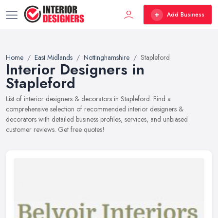
Add Business
Home
East Midlands
Nottinghamshire
Stapleford
Interior Designers in
Stapleford
List of interior designers & decorators in Stapleford. Find a
comprehensive selection of recommended interior designers &
decorators with detailed business profiles, services, and unbiased
customer reviews. Get free quotes!