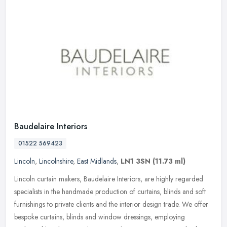
Baudelaire Interiors
01522 569423
Lincoln
,
Lincolnshire
,
East Midlands
,
LN1 3SN
(11.73 ml)
Lincoln curtain makers, Baudelaire Interiors, are highly regarded
specialists in the handmade production of curtains, blinds and soft
furnishings to private clients and the interior design trade. We
offer
bespoke curtains, blinds and window dressings, employing