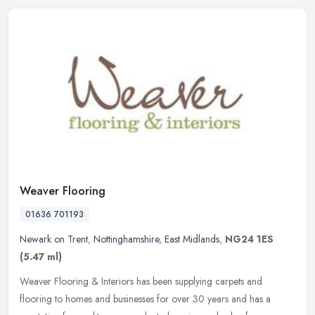
Weaver Flooring
01636 701193
Newark on Trent
,
Nottinghamshire
,
East Midlands
,
NG24 1ES
(5.47 ml)
Weaver Flooring & Interiors has been supplying carpets and
flooring to homes and businesses for over 30 years and has a