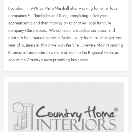
Founded in 1998 by Philip Marshall after working for other local
companies E.J Thimbleby and Sons, completing a five year
apprenticeship and then moving on to another local furniture
company
Chiselwoods. We continue to develop our vision and
desire to be a market leader in British luxury furniture. After just one
year of business in 1999 we won the Shell Livewire Most Promising
Business in Lincolnshire award and went to the Regional Finals as
one of the Country's most promising businesses.