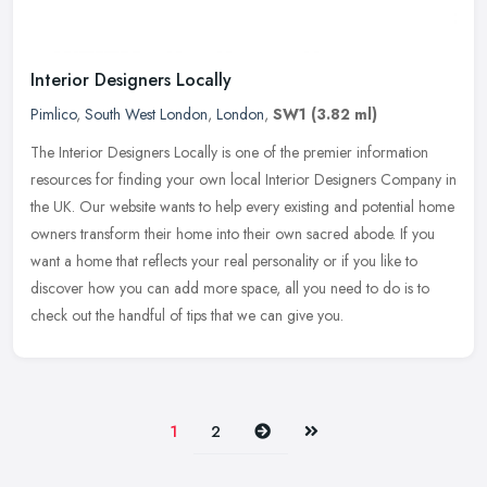
Interior Designers Locally
Pimlico
,
South West London
,
London
,
SW1
(3.82 ml)
The Interior Designers Locally is one of the premier information
resources for finding your own local Interior Designers Company in
the UK. Our website wants to help every existing and potential home
owners transform their home into their own sacred abode. If you
want a home that reflects your real personality or if you like to
discover how you can add more space, all you need to do is to
check out the handful of tips that we can give you.
Next
Last
1
2