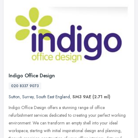
Indigo Office Design
020 8337 9073
Sutton
,
Surrey
,
South East England
,
SM3 9AE
(2.71 ml)
Indigo Office Design offers a stunning range of office
refurbishment services dedicated to creating your perfect working
environment. We can transform an empty shell into your ideal
workspace,
starting with initial inspirational design and planning,