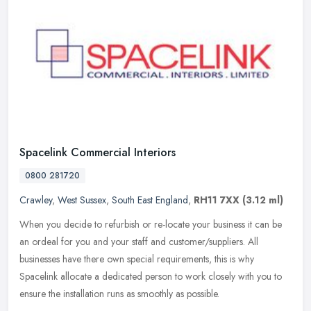
Spacelink Commercial Interiors
0800 281720
Crawley
,
West Sussex
,
South East England
,
RH11 7XX
(3.12 ml)
When you decide to refurbish or re-locate your business it can be
an ordeal for you and your staff and customer/suppliers. All
businesses have there own special requirements, this is why
Spacelink
allocate a dedicated person to work closely with you to
ensure the installation runs as smoothly as possible.