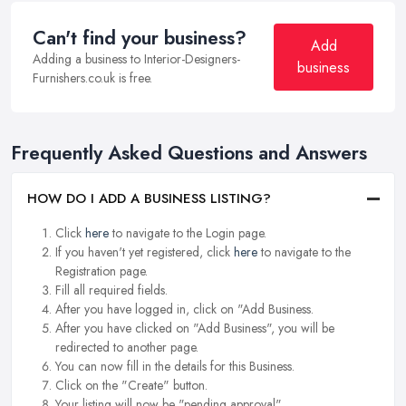
Can't find your business?
Add
Adding a business to Interior-Designers-
business
Furnishers.co.uk is free.
Frequently Asked Questions and Answers
HOW DO I ADD A BUSINESS LISTING?
Click
here
to navigate to the Login page.
If you haven't yet registered, click
here
to navigate to the
Registration page.
Fill all required fields.
After you have logged in, click on "Add Business.
After you have clicked on "Add Business", you will be
redirected to another page.
You can now fill in the details for this Business.
Click on the "Create" button.
Your listing will now be "pending approval".