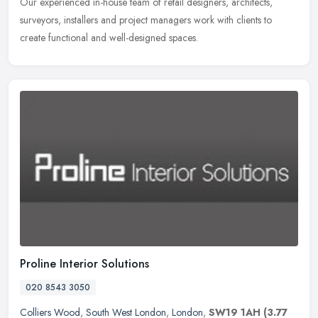
Our experienced in-house team of retail designers, architects,
surveyors, installers and project managers work with clients to
create functional and well-designed spaces.
Proline Interior Solutions
020 8543 3050
Colliers Wood
,
South West London
,
London
,
SW19 1AH
(3.77