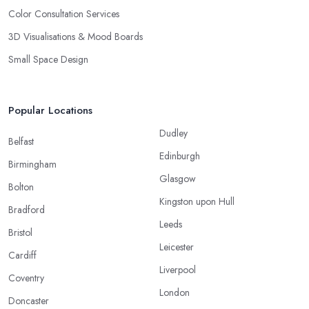
Color Consultation Services
3D Visualisations & Mood Boards
Small Space Design
Popular Locations
Dudley
Belfast
Edinburgh
Birmingham
Glasgow
Bolton
Kingston upon Hull
Bradford
Leeds
Bristol
Leicester
Cardiff
Liverpool
Coventry
London
Doncaster