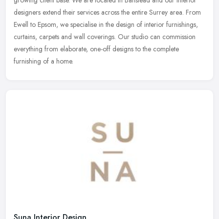
designers
extend their services across the entire Surrey area. From
Ewell to Epsom, we specialise in the design of interior furnishings,
curtains, carpets and wall coverings. Our studio can commission
everything from elaborate, one-off designs to the complete
furnishing of a home.
Suna Interior Design