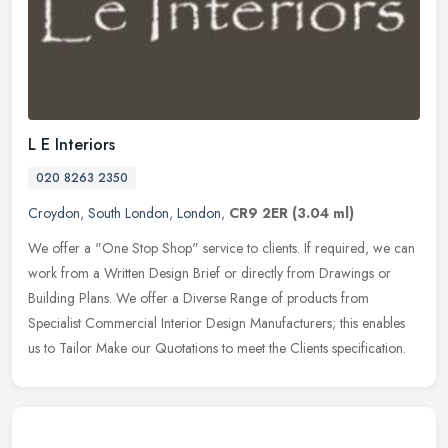
L E Interiors
020 8263 2350
Croydon
,
South London
,
London
,
CR9 2ER
(3.04 ml)
We offer a "One Stop Shop" service to clients. If required, we can
work from a Written Design Brief or directly from Drawings or
Building Plans. We offer a Diverse Range of products from
Specialist
Commercial Interior Design Manufacturers; this enables
us to Tailor Make our Quotations to meet the Clients specification.