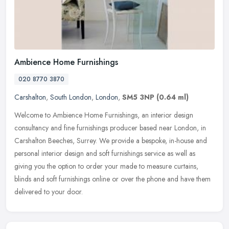
Ambience Home Furnishings
020 8770 3870
Carshalton
,
South London
,
London
,
SM5 3NP
(0.64 ml)
Welcome to Ambience Home Furnishings, an interior design
consultancy and fine furnishings producer based near London, in
Carshalton Beeches, Surrey. We provide a bespoke, in-house and
personal
interior design and soft furnishings service as well as
giving you the option to order your made to measure curtains,
blinds and soft furnishings online or over the phone and have them
delivered to your door.