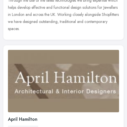
Through the use of the latest technologies we bring expertise which
helps develop effective and functional design solutions for Jewellers
in London and across the UK. Working closely alongside
Shopfitters
we have designed outstanding, traditional and contemporary
spaces.
April Hamilton