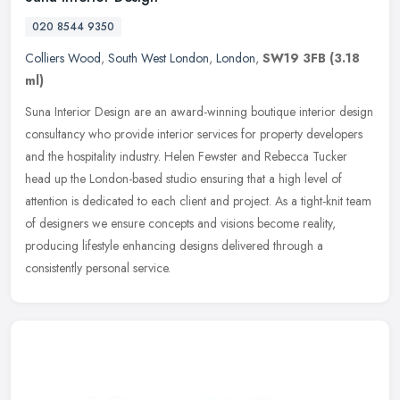
020 8544 9350
Colliers Wood
,
South West London
,
London
,
SW19 3FB
(3.18
ml)
Suna Interior Design are an award-winning boutique interior design
consultancy who provide interior services for property developers
and the hospitality industry. Helen Fewster and Rebecca Tucker
head
up the London-based studio ensuring that a high level of
attention is dedicated to each client and project. As a tight-knit team
of designers we ensure concepts and visions become reality,
producing lifestyle enhancing designs delivered through a
consistently personal service.