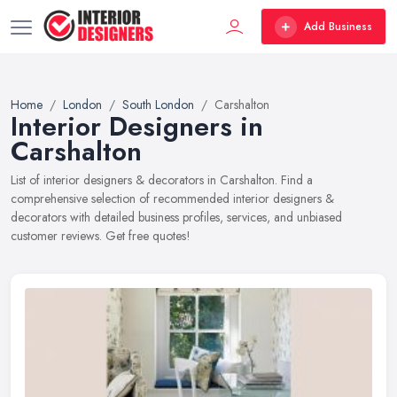
Add Business
Home
London
South London
Carshalton
Interior Designers in
Carshalton
List of interior designers & decorators in Carshalton. Find a
comprehensive selection of recommended interior designers &
decorators with detailed business profiles, services, and unbiased
customer reviews. Get free quotes!