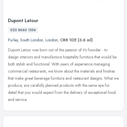
Dupont Latour
020 8660 1556
Purley
,
South London
,
London
,
CR8 1DE
(3.6 ml)
Dupont Latour was born out of the passion of it's founder - to
design interiors and manufacture hospitality furniture that would be
both stylish and functional. With years of experience managing
commercial restaurants, we know about the materials and finishes
that make great beverage furniture and restaurant designs. What we
produce, are carefully planned products with the same eye for
detail that you would expect from the delivery of exceptional food
and service.