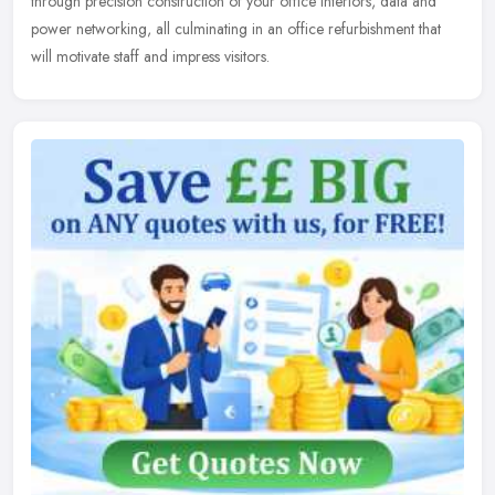
through precision construction of your office interiors, data and
power networking, all culminating in an office refurbishment that
will motivate staff and impress visitors.