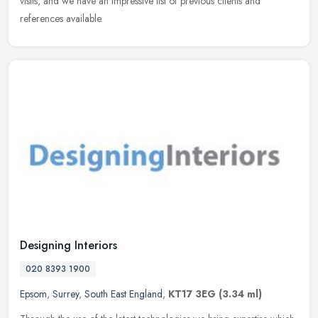
visits, and we have an impressive list of previous clients and
references available.
Designing Interiors
020 8393 1900
Epsom
,
Surrey
,
South East England
,
KT17 3EG
(3.34 ml)