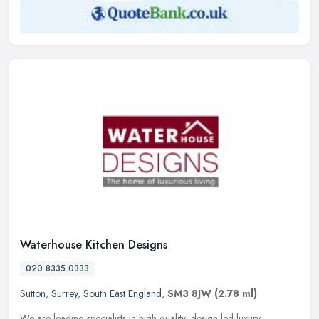
Waterhouse Kitchen Designs
020 8335 0333
Sutton
,
Surrey
,
South East England
,
SM3 8JW
(2.78 ml)
We are leading specialists in high quality, design-led luxury