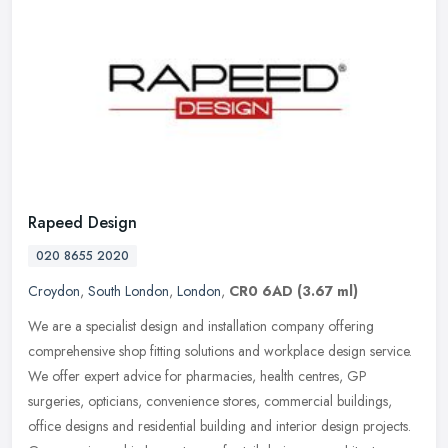
Rapeed Design
020 8655 2020
Croydon
,
South London
,
London
,
CR0 6AD
(3.67 ml)
We are a specialist design and installation company offering
comprehensive shop fitting solutions and workplace design service.
We offer expert advice for pharmacies, health centres, GP
surgeries,
opticians, convenience stores, commercial buildings,
office designs and residential building and interior design projects.