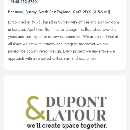
0845 052 6750
Banstead
,
Surrey
,
South East England
,
SM7 2DX
(3.56 ml)
Established in 1995, based in Surrey with offices and a showroom
in London, April Hamilton Interior Design has flourished over the
years and our expertise is now consummate. We are proud that at
all
times we act with honesty and integrity, moreover we are
passionate about interior design. Every project we undertake we
approach with a renewed enthusiasm and excitement.