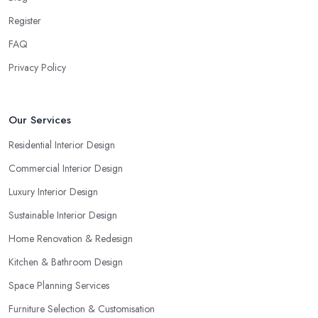
Register
FAQ
Privacy Policy
Our Services
Residential Interior Design
Commercial Interior Design
Luxury Interior Design
Sustainable Interior Design
Home Renovation & Redesign
Kitchen & Bathroom Design
Space Planning Services
Furniture Selection & Customisation