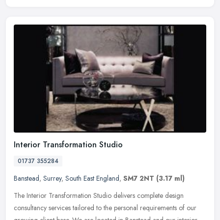
Interior Transformation Studio
01737 355284
Banstead
,
Surrey
,
South East England
,
SM7 2NT
(3.17 ml)
The Interior Transformation Studio delivers complete design
consultancy services tailored to the personal requirements of our
growing client base. We are located in Banstead and our interior