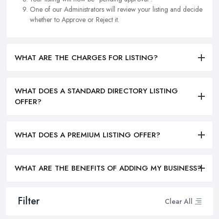
One of our Administrators will review your listing and decide
whether to Approve or Reject it.
WHAT ARE THE CHARGES FOR LISTING?
WHAT DOES A STANDARD DIRECTORY LISTING
OFFER?
WHAT DOES A PREMIUM LISTING OFFER?
WHAT ARE THE BENEFITS OF ADDING MY BUSINESS?
Filter
Clear All