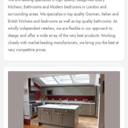
Kitchens, Bathrooms and Modern bedrooms in London and
surrounding areas. We specialise in top quality German, Italian and
British Kitchens
and bedrooms as well as top quality bathrooms. As
wholly independent retailers, we are flexible in our approach to
design and offer a wide array of the very best products. Working
closely with market-leading manufacturers, we bring you the best at
very competitive prices.