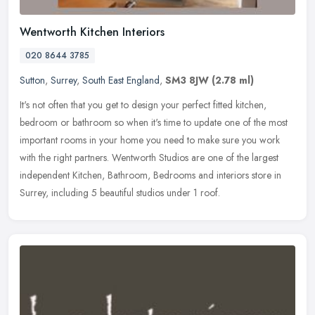
Wentworth Kitchen Interiors
020 8644 3785
Sutton
,
Surrey
,
South East England
,
SM3 8JW
(2.78 ml)
It's not often that you get to design your perfect fitted kitchen,
bedroom or bathroom so when it's time to update one of the most
important rooms in your home you need to make sure you work
with the
right partners. Wentworth Studios are one of the largest
independent Kitchen, Bathroom, Bedrooms and interiors store in
Surrey, including 5 beautiful studios under 1 roof.