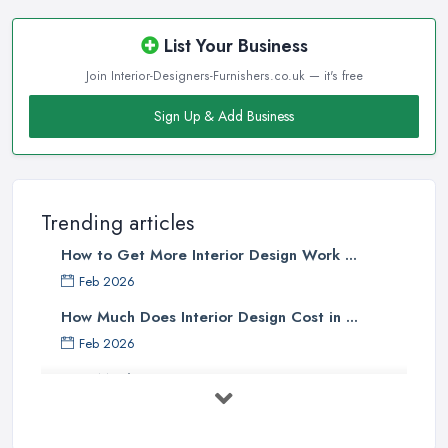
List Your Business
Join Interior-Designers-Furnishers.co.uk — it's free
Sign Up & Add Business
Trending articles
How to Get More Interior Design Work ...
Feb 2026
How Much Does Interior Design Cost in ...
Feb 2026
How Much Does an Interior Designer ...
Feb 2026
The Best Interior Detailing Products: