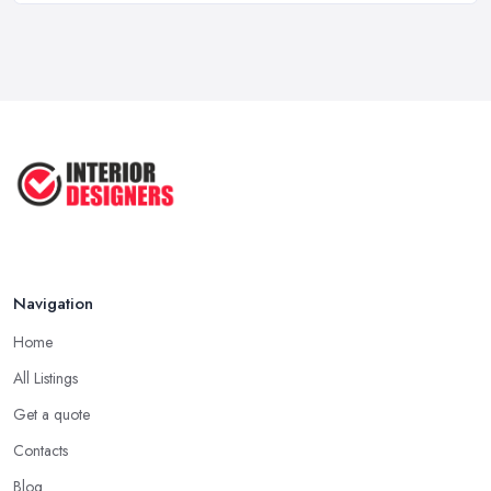
...
Jun 2025
COMMON INTERIOR DESIGN
MISTAKES + How ...
Apr 2025
Top 5 Interior Design Trends to ...
Apr 2025
Navigation
Home
All Listings
Get a quote
Contacts
Blog