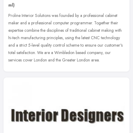
ml)
Proline Interior Solutions was founded by a professional cabinet
maker and a professional computer programmer. Together their
expertise combine the disciplines of traditional cabinet making with
hi-tech manufacturing principles, using the latest CNC technology
and a strict 5-level quality control scheme to ensure our customer's
total satisfaction. We are a Wimbledon based company, our
services cover London and the Greater London area.