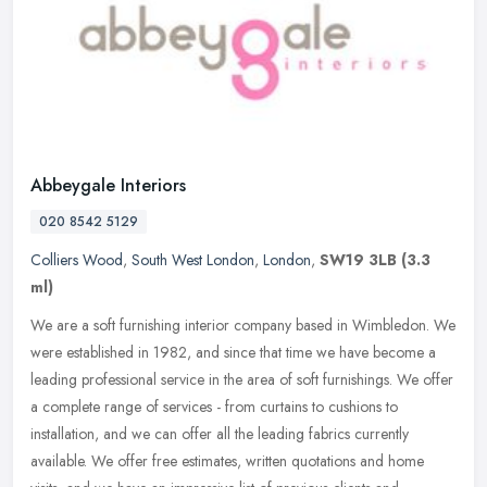
Abbeygale Interiors
020 8542 5129
Colliers Wood
,
South West London
,
London
,
SW19 3LB
(3.3
ml)
We are a soft furnishing interior company based in Wimbledon. We
were established in 1982, and since that time we have become a
leading professional service in the area of soft furnishings. We offer
a
complete range of services - from curtains to cushions to
installation, and we can offer all the leading fabrics currently
available. We offer free estimates, written quotations and home