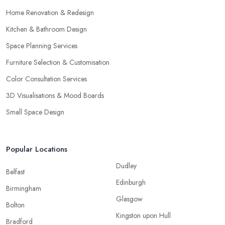
Home Renovation & Redesign
Kitchen & Bathroom Design
Space Planning Services
Furniture Selection & Customisation
Color Consultation Services
3D Visualisations & Mood Boards
Small Space Design
Popular Locations
Dudley
Belfast
Edinburgh
Birmingham
Glasgow
Bolton
Kingston upon Hull
Bradford