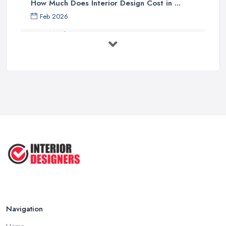
How Much Does Interior Design Cost in ...
Feb 2026
How Much Does an Interior Designer ...
Feb 2026
The Best Interior Detailing Products:
...
Jun 2025
COMMON INTERIOR DESIGN
MISTAKES + How ...
Apr 2025
Top 5 Interior Design Trends to ...
Apr 2025
Navigation