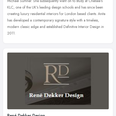
Michael Sumner. She subsequently went on to study at
Chelsea's
KLC, one of the UK's leading design schools and has since been
creating luxury residential interiors for London based clients. Anita
has developed a contemporary signature style with a timeless,
modern classic edge and established Definitive Interior Design in
2011.
René Dekker Design