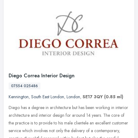
Diego Correa Interior Design
07554 025486
Kennington
,
South East London
,
London
,
SE17 3QY
(0.85 ml)
Diego has a degree in architecture but has been working in interior
architecture and interior design for around 14 years. The core of
the practice is to provide to his male clientele an excellent
customer
service which involves not only the delivery of a contemporary,