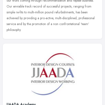
our work coming through recommendation and repeat business.
Our enviable track record of successful projects, ranging from
simple
re-fits to multi-million pound refurbishments, has been
achieved by providing a pro-active, multi-disciplined, professional
service and by the promotion of a non confrontational 'team'
philosophy.
JJAADA Academy