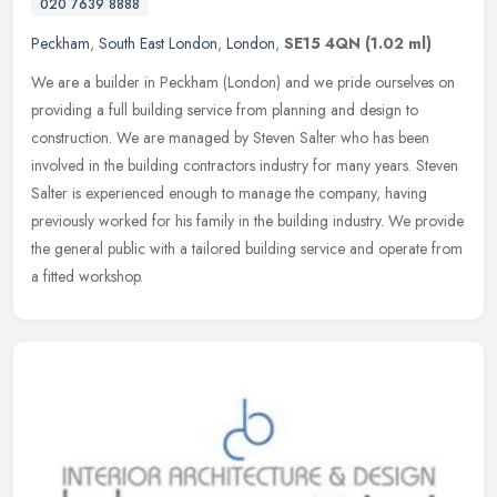
020 7639 8888
Peckham
,
South East London
,
London
,
SE15 4QN
(1.02 ml)
We are a builder in Peckham (London) and we pride ourselves on
providing a full building service from planning and design to
construction. We are managed by Steven Salter who has been
involved in the
building contractors industry for many years. Steven
Salter is experienced enough to manage the company, having
previously worked for his family in the building industry. We provide
the general public with a tailored building service and operate from
a fitted workshop.