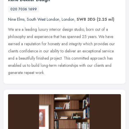
020 7036 1699
Nine Elms
,
South West London
,
London
,
SW8 3EG
(2.25 ml)
We are a leading luxury interior design studio, born out of a
philosophy and experience that has spanned 25 years. We have
earned a reputation for honesty and integrity which provides our
clients
confidence in our ability to deliver an exceptional service
and a beautifully finished project. This committed approach has
enabled us to build long-term relationships with our clients and
generate repeat work.