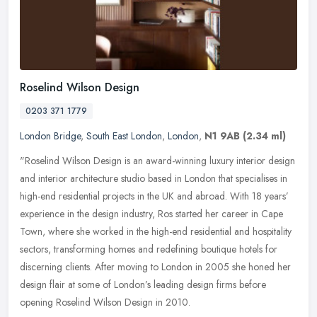
Roselind Wilson Design
0203 371 1779
London Bridge
,
South East London
,
London
,
N1 9AB
(2.34 ml)
"Roselind Wilson Design is an award-winning luxury interior design
and interior architecture studio based in London that specialises in
high-end residential projects in the UK and abroad. With 18
years’
experience in the design industry, Ros started her career in Cape
Town, where she worked in the high-end residential and hospitality
sectors, transforming homes and redefining boutique hotels for
discerning clients. After moving to London in 2005 she honed her
design flair at some of London’s leading design firms before
opening Roselind Wilson Design in 2010.