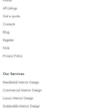
Home
All Listings
Get a quote
Contacts
Blog
Register
FAQ
Privacy Policy
Our Services
Residential Interior Design
Commercial Interior Design
Luxury Interior Design
Sustainable Interior Design