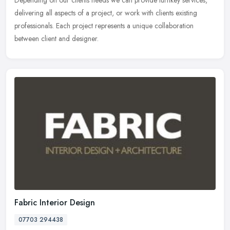
Depending on our clients needs we can provide turnkey services,
delivering all aspects of a project, or work with clients existing
professionals. Each project represents a unique collaboration
between client and designer.
Fabric Interior Design
07703 294438