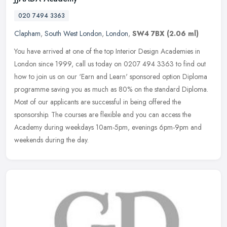
020 7494 3363
Clapham
,
South West London
,
London
,
SW4 7BX
(2.06 ml)
You have arrived at one of the top Interior Design Academies in
London since 1999, call us today on 0207 494 3363 to find out
how to join us on our ‘Earn and Learn' sponsored option Diploma
programme saving you as much as 80% on the standard Diploma.
Most of our applicants are successful in being offered the
sponsorship. The courses are flexible and you can access the
Academy during weekdays 10am-5pm, evenings 6pm-9pm and
weekends during the day.