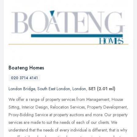
Boateng Homes
020 3714 4141
London Bridge
,
South East London
,
London
,
SE1
(2.01 ml)
We offer a range of property services from Management, House
Sitting, Interior Design, Relocation Services, Property Development,
Proxy-Bidding Service at property auctions and more. Our property
services are made to suit the needs of each of our clients. We
understand that the needs of every individual is different; that is why