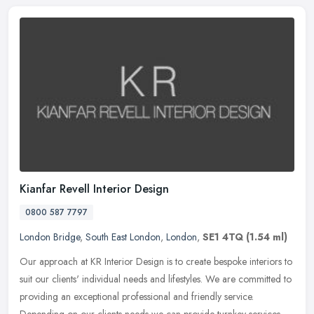
Kianfar Revell Interior Design
0800 587 7797
London Bridge
,
South East London
,
London
,
SE1 4TQ
(1.54 ml)
Our approach at KR Interior Design is to create bespoke interiors to
suit our clients' individual needs and lifestyles. We are committed to
providing an exceptional professional and friendly service.