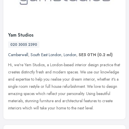
Yam Studios
020 3005 2390
Camberwell
,
South East London
,
London
,
SE5 0TN
(0.2 ml)
Hi, we're Yam Studios, a London-based interior design practice that
creates distinctly fresh and modern spaces. We use our knowledge
and expertise to help you realise your dream interior, whether it's
a
single room restyle or full house refurbishment. We love to design
amazing spaces which reflect your personality. Using beautiful
materials, stunning furniture and architectural features to create
interiors which will take your home to the next level.