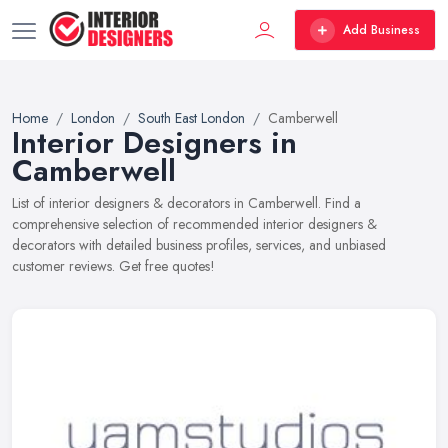
Add Business
Home
London
South East London
Camberwell
Interior Designers in
Camberwell
List of interior designers & decorators in Camberwell. Find a
comprehensive selection of recommended interior designers &
decorators with detailed business profiles, services, and unbiased
customer reviews. Get free quotes!