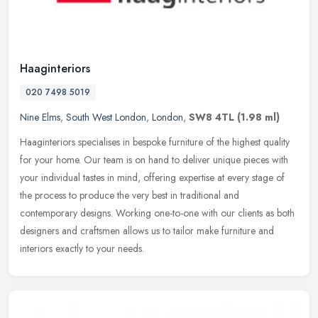
Haaginteriors
020 7498 5019
Nine Elms
,
South West London
,
London
,
SW8 4TL
(1.98 ml)
Haaginteriors specialises in bespoke furniture of the highest quality
for your home. Our team is on hand to deliver unique pieces with
your individual tastes in mind, offering expertise at every stage
of
the process to produce the very best in traditional and
contemporary designs. Working one-to-one with our clients as both
designers and craftsmen allows us to tailor make furniture and
interiors exactly to your needs.