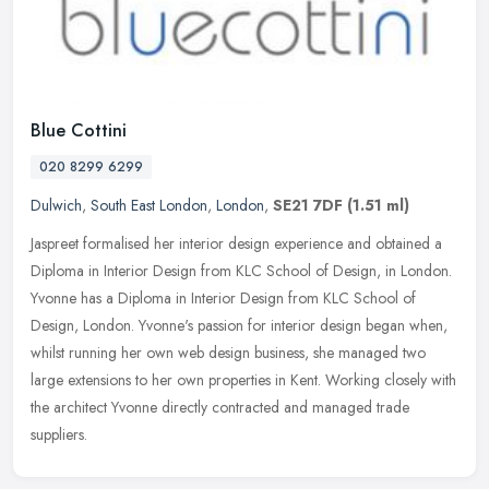
Blue Cottini
020 8299 6299
Dulwich
,
South East London
,
London
,
SE21 7DF
(1.51 ml)
Jaspreet formalised her interior design experience and obtained a
Diploma in Interior Design from KLC School of Design, in London.
Yvonne has a Diploma in Interior Design from KLC School of
Design,
London. Yvonne's passion for interior design began when,
whilst running her own web design business, she managed two
large extensions to her own properties in Kent. Working closely with
the architect Yvonne directly contracted and managed trade
suppliers.