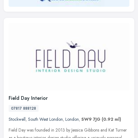
Field Day Interior
07817 888128
Stockwell
,
South West London
,
London
,
SW9 7JG
(0.92 ml)
Field Day was founded in 2013 by Jessica Gibbons and Kat Turner
as a boutique interior design studio offering a uniquely personal,