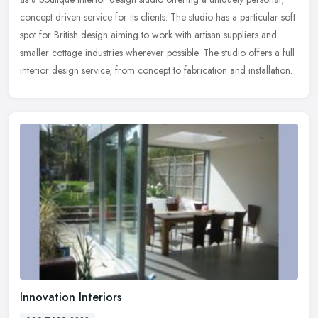
concept driven service for its clients. The studio has a particular
soft
spot for British design aiming to work with artisan suppliers and
smaller cottage industries wherever possible. The studio offers a full
interior design service, from concept to fabrication and installation.
Innovation Interiors