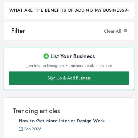
WHAT ARE THE BENEFITS OF ADDING MY BUSINESS?
Filter
Clear All
List Your Business
Join Interior-Designers-Furnishers.co.uk — it's free
Sign Up & Add Business
Trending articles
How to Get More Interior Design Work ...
Feb 2026