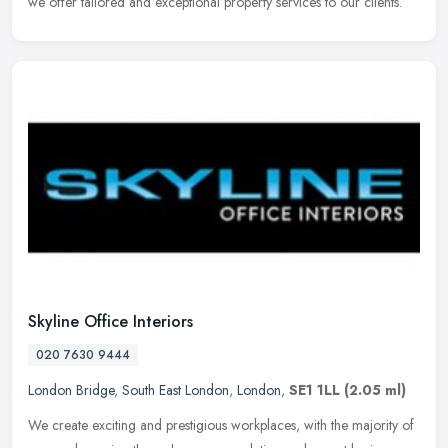
we offer tailored and exceptional property services to our clients.
Skyline Office Interiors
020 7630 9444
London Bridge
,
South East London
,
London
,
SE1 1LL
(2.05 ml)
We create exciting and prestigious workplaces, with the majority of