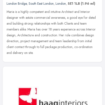
London Bridge
,
South East London
,
London
,
SE1 1LB
(1.96 ml)
Maria is a highly competent and intuitive Architect and Interior
designer with astute commercial awareness, a good eye for detail
and building strong relationships with both Clients and team
members
alike. Maria has over 18 years experience across Interior
design, Architecture and construction. Her role combines design
direction, project management and team leadership from initial
client contact through to full package production, co-ordination
and delivery on site.