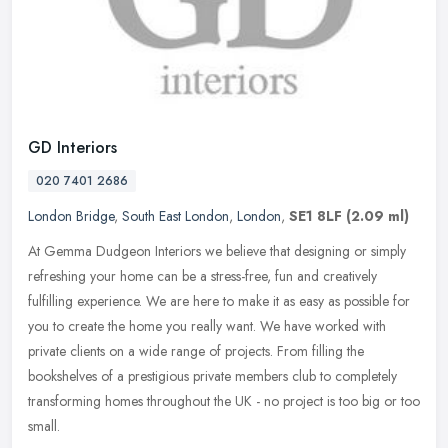
GD Interiors
020 7401 2686
London Bridge
,
South East London
,
London
,
SE1 8LF
(2.09 ml)
At Gemma Dudgeon Interiors we believe that designing or simply
refreshing your home can be a stress-free, fun and creatively
fulfilling experience. We are here to make it as easy as possible for
you
to create the home you really want. We have worked with
private clients on a wide range of projects. From filling the
bookshelves of a prestigious private members club to completely
transforming homes throughout the UK - no project is too big or too
small.