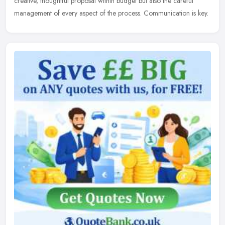
creative, thoughtful proposal within budget but also the careful
management of every aspect of the process. Communication is key.