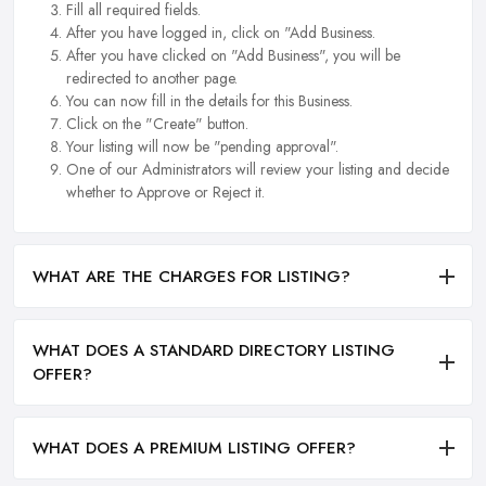
Fill all required fields.
After you have logged in, click on "Add Business.
After you have clicked on "Add Business", you will be
redirected to another page.
You can now fill in the details for this Business.
Click on the "Create" button.
Your listing will now be "pending approval".
One of our Administrators will review your listing and decide
whether to Approve or Reject it.
WHAT ARE THE CHARGES FOR LISTING?
WHAT DOES A STANDARD DIRECTORY LISTING
OFFER?
WHAT DOES A PREMIUM LISTING OFFER?