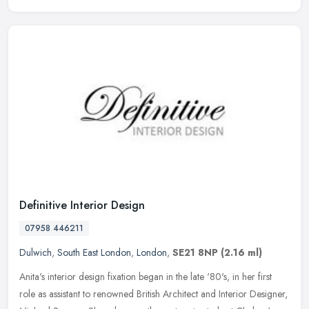
Definitive Interior Design
07958 446211
Dulwich
,
South East London
,
London
,
SE21 8NP
(2.16 ml)
Anita's interior design fixation began in the late '80's, in her first
role as assistant to renowned British Architect and Interior Designer,