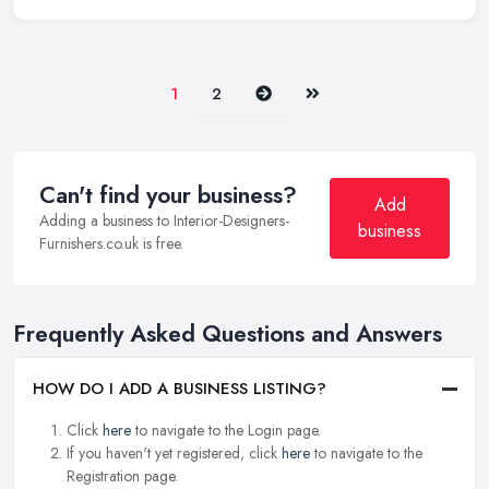
Next
Last
1
2
Can't find your business?
Add
Adding a business to Interior-Designers-
business
Furnishers.co.uk is free.
Frequently Asked Questions and Answers
HOW DO I ADD A BUSINESS LISTING?
Click
here
to navigate to the Login page.
If you haven't yet registered, click
here
to navigate to the
Registration page.