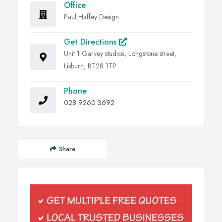
Office
Paul Haffey Design
Get Directions
Unit 1 Garvey studios, Longstone street,
Lisburn, BT28 1TP
Phone
028 9260 3692
Share