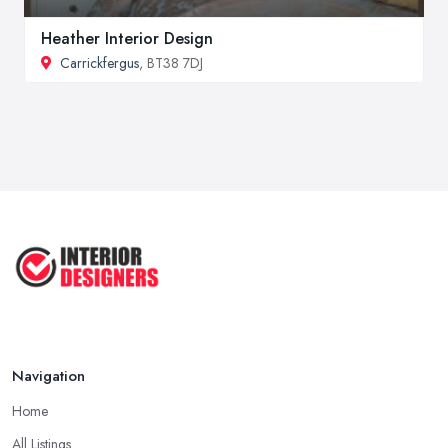
Heather Interior Design
Carrickfergus
, BT38 7DJ
Navigation
Home
All Listings