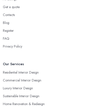
Get a quote
Contacts
Blog
Register
FAQ
Privacy Policy
Our Services
Residential Interior Design
Commercial Interior Design
Luxury Interior Design
Sustainable Interior Design
Home Renovation & Redesign