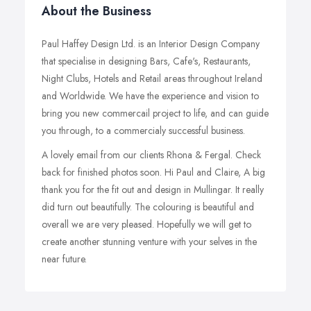
About the Business
Paul Haffey Design Ltd. is an Interior Design Company
that specialise in designing Bars, Cafe's, Restaurants,
Night Clubs, Hotels and Retail areas throughout Ireland
and Worldwide. We have the experience and vision to
bring you new commercail project to life, and can guide
you through, to a commercialy successful business.
A lovely email from our clients Rhona & Fergal. Check
back for finished photos soon. Hi Paul and Claire, A big
thank you for the fit out and design in Mullingar. It really
did turn out beautifully. The colouring is beautiful and
overall we are very pleased. Hopefully we will get to
create another stunning venture with your selves in the
near future.