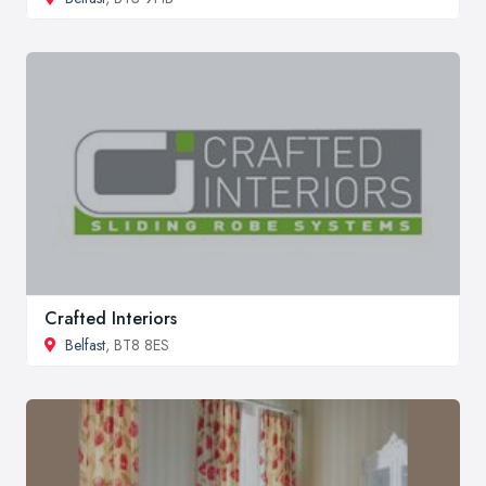
Crafted Interiors
Belfast
, BT8 8ES