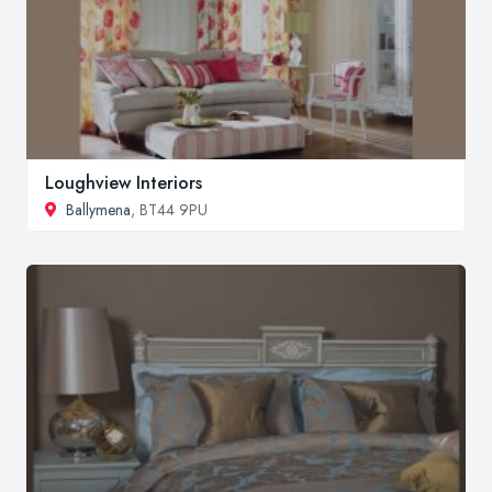
Loughview Interiors
Ballymena
, BT44 9PU