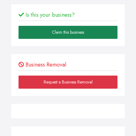
Is this your business?
Claim this business
Business Removal
Request a Business Removal