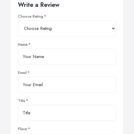
Write a Review
Choose Rating
Name
Email
Title
Place