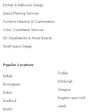
Kitchen & Bathroom Design
Space Planning Services
Furniture Selection & Customisation
Color Consultation Services
3D Visualisations & Mood Boards
Small Space Design
Popular Locations
Dudley
Belfast
Edinburgh
Birmingham
Glasgow
Bolton
Kingston upon Hull
Bradford
Leeds
Bristol