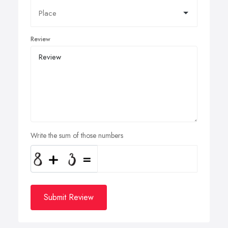
Review
Write the sum of those numbers
Submit Review