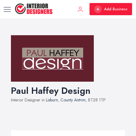
Add Business
Paul Haffey Design
Interior Designer in
Lisburn
,
County Antrim
, BT28 1TP