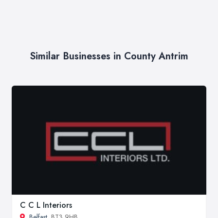
Similar Businesses in County Antrim
C C L Interiors
Belfast
, BT3 9HB