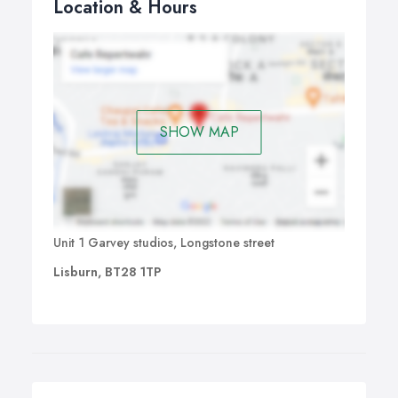
Location & Hours
SHOW MAP
Unit 1 Garvey studios, Longstone street
Lisburn, BT28 1TP