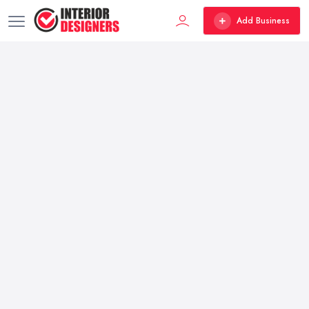
Add Business