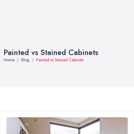
Painted vs Stained Cabinets
Home
Blog
Painted vs Stained Cabinets