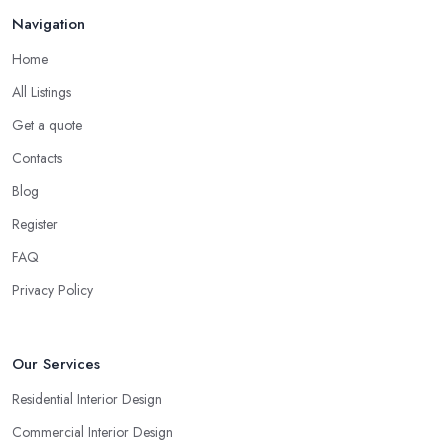
Navigation
Home
All Listings
Get a quote
Contacts
Blog
Register
FAQ
Privacy Policy
Our Services
Residential Interior Design
Commercial Interior Design