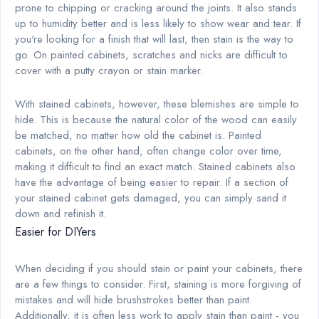
prone to chipping or cracking around the joints. It also stands
up to humidity better and is less likely to show wear and tear. If
you're looking for a finish that will last, then stain is the way to
go. On painted cabinets, scratches and nicks are difficult to
cover with a putty crayon or stain marker.
With stained cabinets, however, these blemishes are simple to
hide. This is because the natural color of the wood can easily
be matched, no matter how old the cabinet is. Painted
cabinets, on the other hand, often change color over time,
making it difficult to find an exact match. Stained cabinets also
have the advantage of being easier to repair. If a section of
your stained cabinet gets damaged, you can simply sand it
down and refinish it.
Easier for DIYers
When deciding if you should stain or paint your cabinets, there
are a few things to consider. First, staining is more forgiving of
mistakes and will hide brushstrokes better than paint.
Additionally, it is often less work to apply stain than paint - you