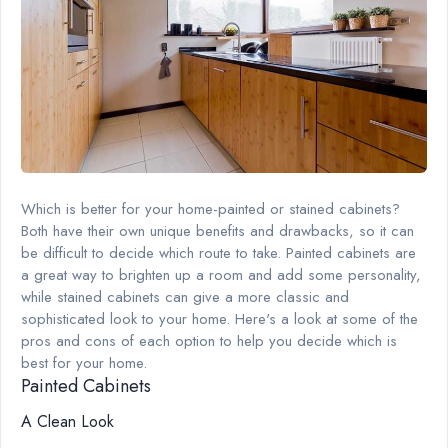
Which is better for your home-painted or stained cabinets?
Both have their own unique benefits and drawbacks, so it can
be difficult to decide which route to take. Painted cabinets are
a great way to brighten up a room and add some personality,
while stained cabinets can give a more classic and
sophisticated look to your home. Here's a look at some of the
pros and cons of each option to help you decide which is
best for your home.
Painted Cabinets
A Clean Look