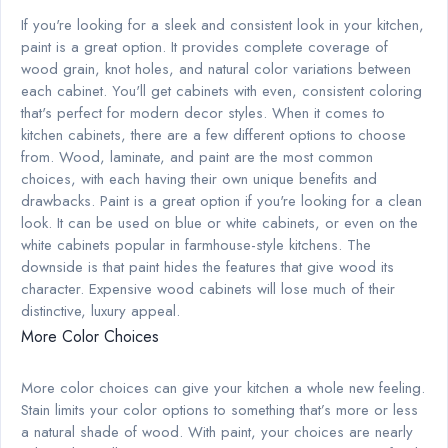
If you're looking for a sleek and consistent look in your kitchen,
paint is a great option. It provides complete coverage of
wood grain, knot holes, and natural color variations between
each cabinet. You'll get cabinets with even, consistent coloring
that's perfect for modern decor styles. When it comes to
kitchen cabinets, there are a few different options to choose
from. Wood, laminate, and paint are the most common
choices, with each having their own unique benefits and
drawbacks. Paint is a great option if you're looking for a clean
look. It can be used on blue or white cabinets, or even on the
white cabinets popular in farmhouse-style kitchens. The
downside is that paint hides the features that give wood its
character. Expensive wood cabinets will lose much of their
distinctive, luxury appeal.
More Color Choices
More color choices can give your kitchen a whole new feeling.
Stain limits your color options to something that’s more or less
a natural shade of wood. With paint, your choices are nearly