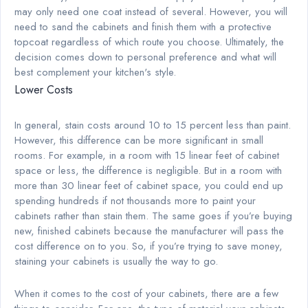
may only need one coat instead of several. However, you will
need to sand the cabinets and finish them with a protective
topcoat regardless of which route you choose. Ultimately, the
decision comes down to personal preference and what will
best complement your kitchen's style.
Lower Costs
In general, stain costs around 10 to 15 percent less than paint.
However, this difference can be more significant in small
rooms. For example, in a room with 15 linear feet of cabinet
space or less, the difference is negligible. But in a room with
more than 30 linear feet of cabinet space, you could end up
spending hundreds if not thousands more to paint your
cabinets rather than stain them. The same goes if you’re buying
new, finished cabinets because the manufacturer will pass the
cost difference on to you. So, if you’re trying to save money,
staining your cabinets is usually the way to go.
When it comes to the cost of your cabinets, there are a few