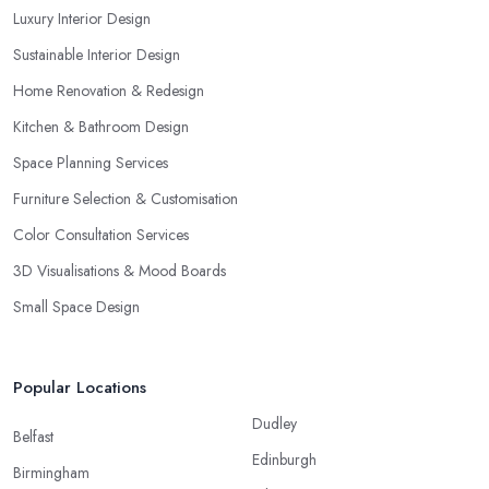
Luxury Interior Design
Sustainable Interior Design
Home Renovation & Redesign
Kitchen & Bathroom Design
Space Planning Services
Furniture Selection & Customisation
Color Consultation Services
3D Visualisations & Mood Boards
Small Space Design
Popular Locations
Dudley
Belfast
Edinburgh
Birmingham