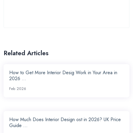
Related Articles
How to Get More Interior Desig Work in Your Area in
2026 ...
Feb 2026
How Much Does Interior Design ost in 2026? UK Price
Guide ...