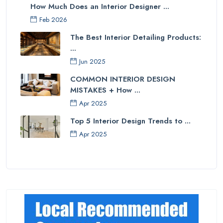
How Much Does an Interior Designer ...
Feb 2026
The Best Interior Detailing Products:
...
Jun 2025
COMMON INTERIOR DESIGN
MISTAKES + How ...
Apr 2025
Top 5 Interior Design Trends to ...
Apr 2025