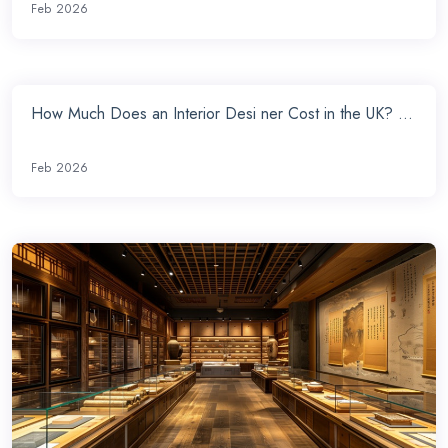
Feb 2026
How Much Does an Interior Desi ner Cost in the UK? ...
Feb 2026