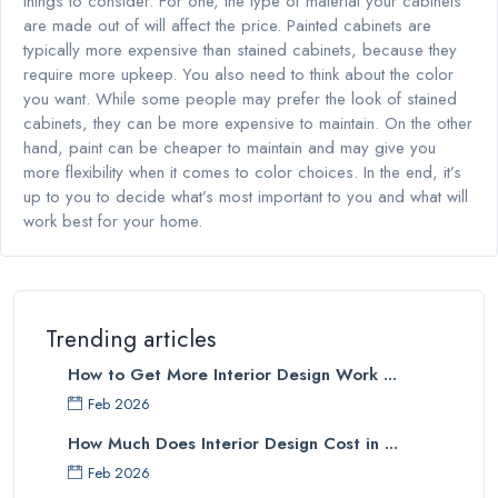
things to consider. For one, the type of material your cabinets
are made out of will affect the price. Painted cabinets are
typically more expensive than stained cabinets, because they
require more upkeep. You also need to think about the color
you want. While some people may prefer the look of stained
cabinets, they can be more expensive to maintain. On the other
hand, paint can be cheaper to maintain and may give you
more flexibility when it comes to color choices. In the end, it’s
up to you to decide what’s most important to you and what will
work best for your home.
Trending articles
How to Get More Interior Design Work ...
Feb 2026
How Much Does Interior Design Cost in ...
Feb 2026