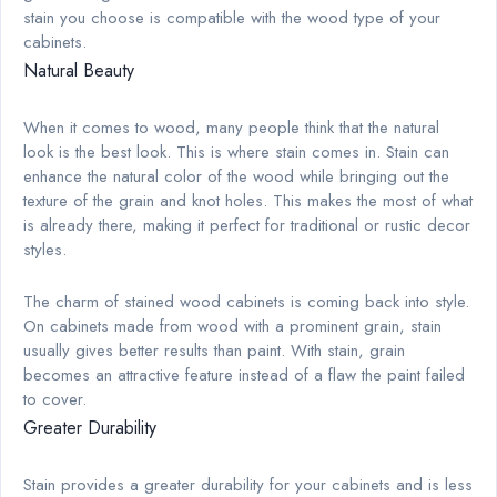
stain you choose is compatible with the wood type of your
cabinets.
Natural Beauty
When it comes to wood, many people think that the natural
look is the best look. This is where stain comes in. Stain can
enhance the natural color of the wood while bringing out the
texture of the grain and knot holes. This makes the most of what
is already there, making it perfect for traditional or rustic decor
styles.
The charm of stained wood cabinets is coming back into style.
On cabinets made from wood with a prominent grain, stain
usually gives better results than paint. With stain, grain
becomes an attractive feature instead of a flaw the paint failed
to cover.
Greater Durability
Stain provides a greater durability for your cabinets and is less