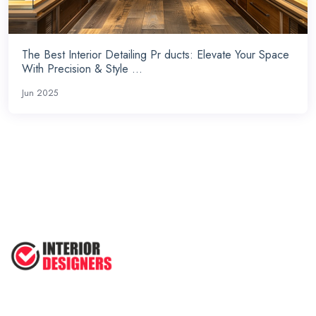
The Best Interior Detailing Pr ducts: Elevate Your Space
With Precision & Style ...
Jun 2025