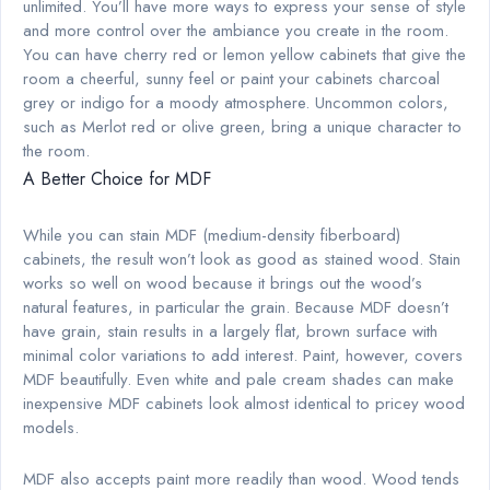
unlimited. You’ll have more ways to express your sense of style
and more control over the ambiance you create in the room.
You can have cherry red or lemon yellow cabinets that give the
room a cheerful, sunny feel or paint your cabinets charcoal
grey or indigo for a moody atmosphere. Uncommon colors,
such as Merlot red or olive green, bring a unique character to
the room.
A Better Choice for MDF
While you can stain MDF (medium-density fiberboard)
cabinets, the result won’t look as good as stained wood. Stain
works so well on wood because it brings out the wood’s
natural features, in particular the grain. Because MDF doesn’t
have grain, stain results in a largely flat, brown surface with
minimal color variations to add interest. Paint, however, covers
MDF beautifully. Even white and pale cream shades can make
inexpensive MDF cabinets look almost identical to pricey wood
models.
MDF also accepts paint more readily than wood. Wood tends