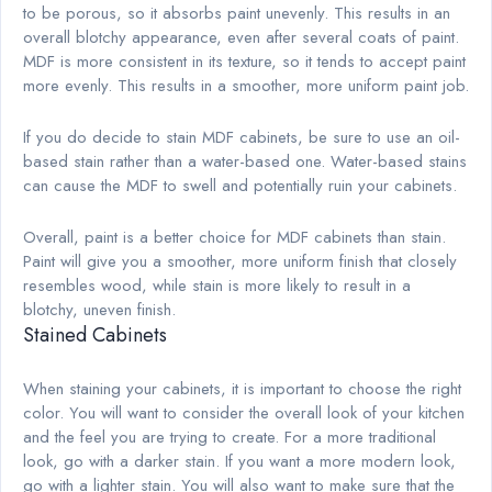
to be porous, so it absorbs paint unevenly. This results in an
overall blotchy appearance, even after several coats of paint.
MDF is more consistent in its texture, so it tends to accept paint
more evenly. This results in a smoother, more uniform paint job.
If you do decide to stain MDF cabinets, be sure to use an oil-
based stain rather than a water-based one. Water-based stains
can cause the MDF to swell and potentially ruin your cabinets.
Overall, paint is a better choice for MDF cabinets than stain.
Paint will give you a smoother, more uniform finish that closely
resembles wood, while stain is more likely to result in a
blotchy, uneven finish.
Stained Cabinets
When staining your cabinets, it is important to choose the right
color. You will want to consider the overall look of your kitchen
and the feel you are trying to create. For a more traditional
look, go with a darker stain. If you want a more modern look,
go with a lighter stain. You will also want to make sure that the