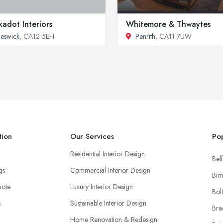
kadot Interiors
Whitemore & Thwaytes
eswick
, CA12 5EH
Penrith
, CA11 7UW
tion
Our Services
Pop
Residential Interior Design
Belf
ngs
Commercial Interior Design
Bir
uote
Luxury Interior Design
Bol
s
Sustainable Interior Design
Bra
Home Renovation & Redesign