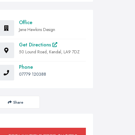
Office
Jane Hawkins Design
Get Directions
50 Lound Road, Kendal, LA9 7DZ
Phone
07779 120388
Share