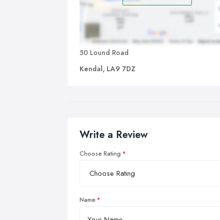
50 Lound Road
Kendal, LA9 7DZ
Write a Review
Choose Rating
Name