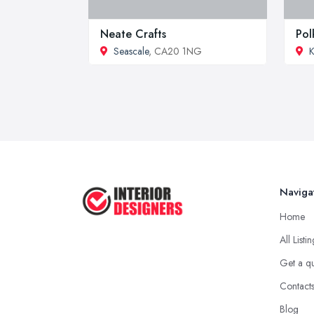
Neate Crafts
Pol
Seascale
, CA20 1NG
K
Naviga
Home
All Listi
Get a q
Contact
Blog