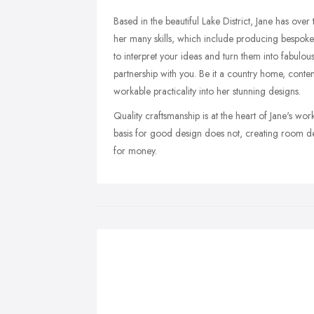
Based in the beautiful Lake District, Jane has ove
her many skills, which include producing bespoke s
to interpret your ideas and turn them into fabulous
partnership with you. Be it a country home, conte
workable practicality into her stunning designs.
Quality craftsmanship is at the heart of Jane's wo
basis for good design does not, creating room des
for money.