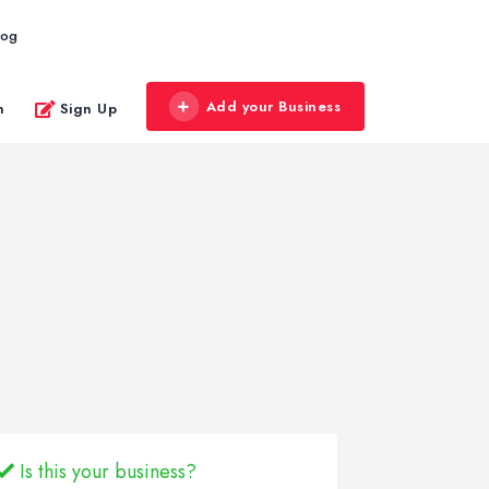
log
Add your Business
n
Sign Up
Is this your business?