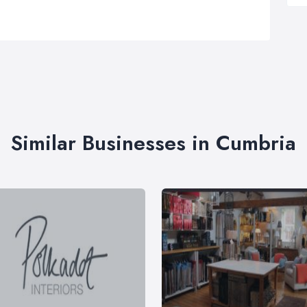
Similar Businesses in Cumbria