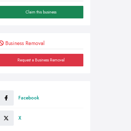
Claim this business
Business Removal
Request a Business Removal
Facebook
X