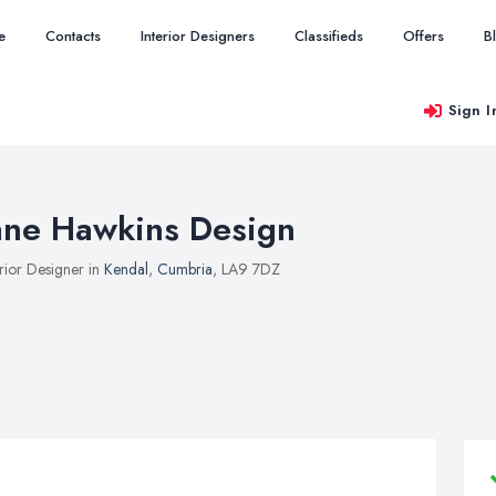
e
Contacts
Interior Designers
Classifieds
Offers
B
Sign I
ane Hawkins Design
erior Designer in
Kendal
,
Cumbria
, LA9 7DZ