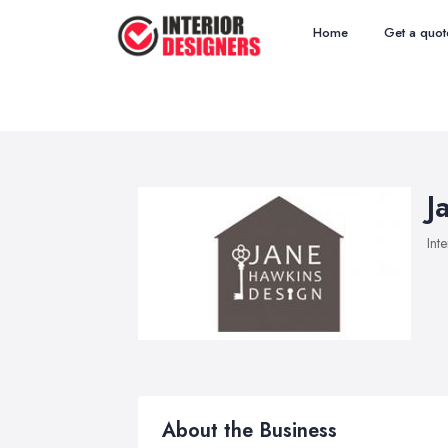
Home
Get a quot
J
Int
About the Business