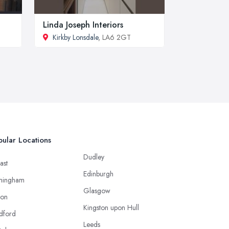
Linda Joseph Interiors
Kirkby Lonsdale
, LA6 2GT
ular Locations
Dudley
ast
Edinburgh
mingham
Glasgow
ton
Kingston upon Hull
dford
Leeds