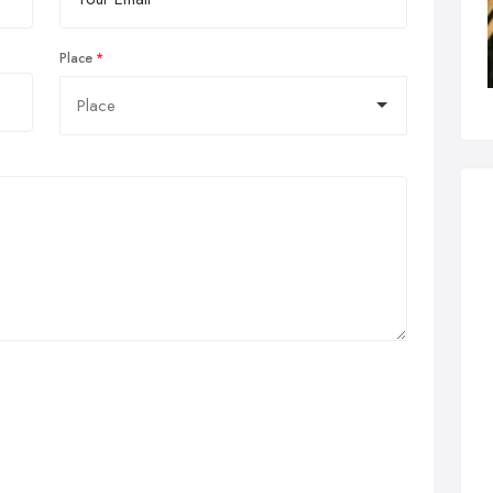
Place