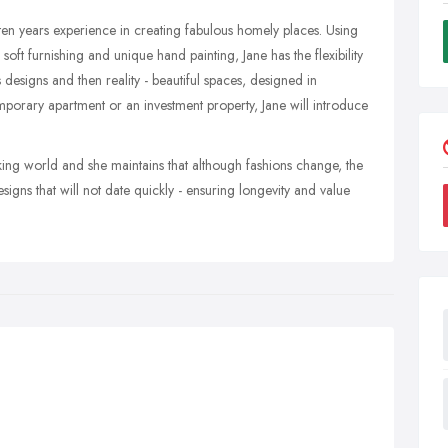
r ten years experience in creating fabulous homely places. Using
oft furnishing and unique hand painting, Jane has the flexibility
 designs and then reality - beautiful spaces, designed in
mporary apartment or an investment property, Jane will introduce
rking world and she maintains that although fashions change, the
igns that will not date quickly - ensuring longevity and value