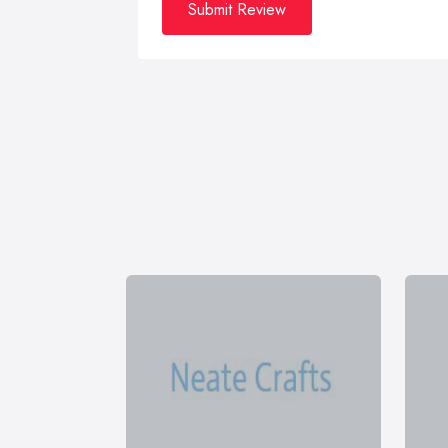
Submit Review