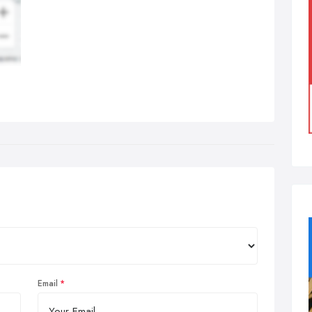
Email