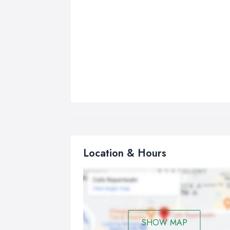
Location & Hours
SHOW MAP