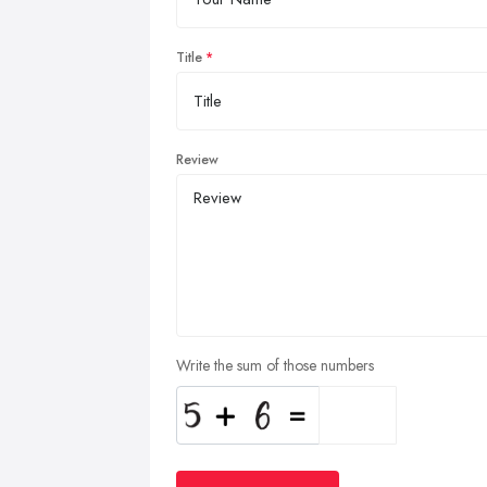
Title
Review
Write the sum of those numbers