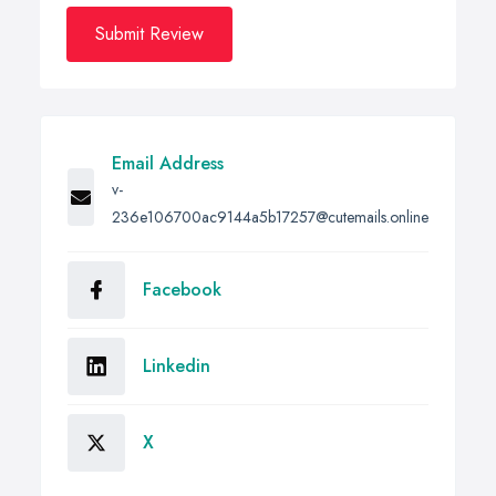
Submit Review
Email Address
v-
236e106700ac9144a5b17257@cutemails.online
Facebook
Linkedin
X