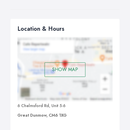
Location & Hours
SHOW MAP
6 Chelmsford Rd, Unit 5-6
Great Dunmow, CM6 1XG