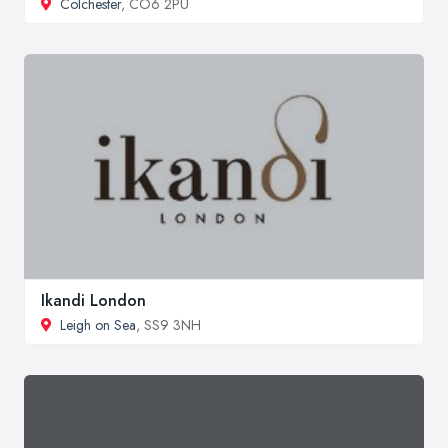
Colchester
, CO6 2PU
Ikandi London
Leigh on Sea
, SS9 3NH