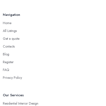
Navigation
Home
All Listings
Get a quote
Contacts
Blog
Register
FAQ
Privacy Policy
Our Services
Residential Interior Design