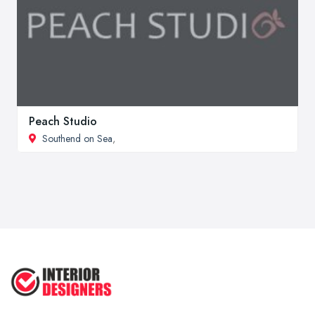
Peach Studio
Southend on Sea
,