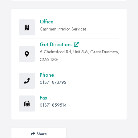
Office
Cashman Interior Services
Get Directions
6 Chelmsford Rd, Unit 5-6, Great Dunmow,
CM6 1XG
Phone
01371 873792
Fax
01371 859514
Share