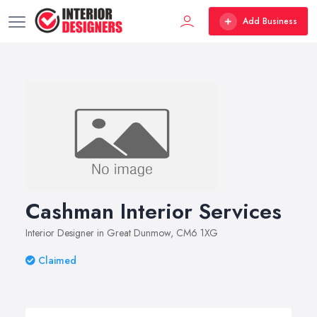
Add Business
Cashman Interior Services
Interior Designer in Great Dunmow, CM6 1XG
Claimed