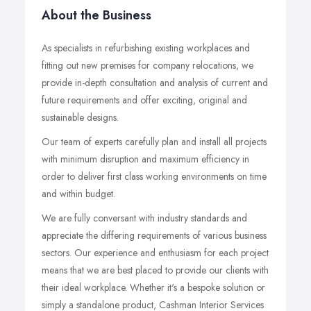
About the Business
As specialists in refurbishing existing workplaces and
fitting out new premises for company relocations, we
provide in-depth consultation and analysis of current and
future requirements and offer exciting, original and
sustainable designs.
Our team of experts carefully plan and install all projects
with minimum disruption and maximum efficiency in
order to deliver first class working environments on time
and within budget.
We are fully conversant with industry standards and
appreciate the differing requirements of various business
sectors. Our experience and enthusiasm for each project
means that we are best placed to provide our clients with
their ideal workplace. Whether it's a bespoke solution or
simply a standalone product, Cashman Interior Services