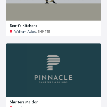
Scott’s Kitchens
Waltham Abbey
, EN9 1TE
Shutters Maldon