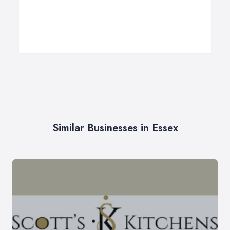
Similar Businesses in Essex