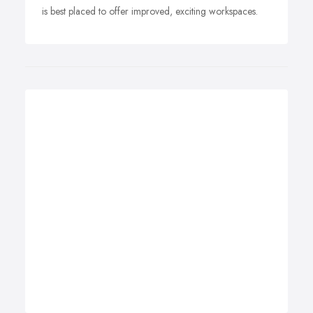
is best placed to offer improved, exciting workspaces.