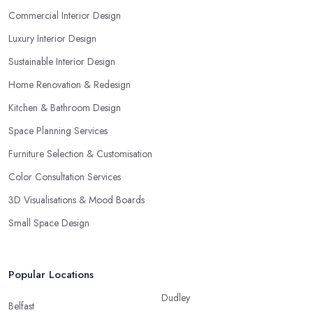
Commercial Interior Design
Luxury Interior Design
Sustainable Interior Design
Home Renovation & Redesign
Kitchen & Bathroom Design
Space Planning Services
Furniture Selection & Customisation
Color Consultation Services
3D Visualisations & Mood Boards
Small Space Design
Popular Locations
Dudley
Belfast