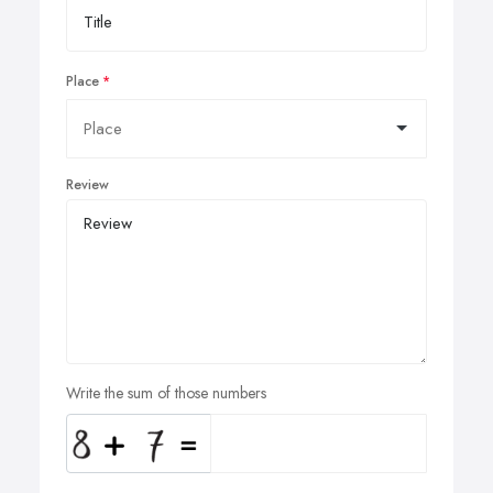
Place
Review
Write the sum of those numbers