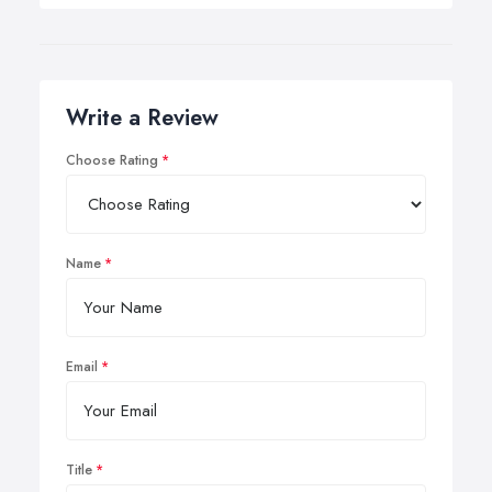
Write a Review
Choose Rating
Name
Email
Title