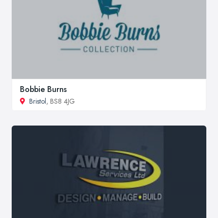
Bobbie Burns
Bristol
, BS8 4JG