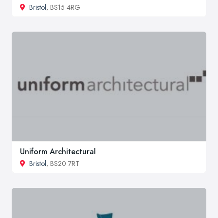
Bristol
, BS15 4RG
Uniform Architectural
Bristol
, BS20 7RT