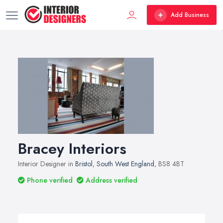
Add Business
Bracey Interiors
Interior Designer in
Bristol
,
South West England
, BS8 4BT
Phone verified
Address verified