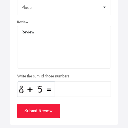
Review
Write the sum of those numbers
Submit Review