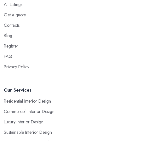
All Listings
Get a quote
Contacts
Blog
Register
FAQ
Privacy Policy
Our Services
Residential Interior Design
Commercial Interior Design
Luxury Interior Design
Sustainable Interior Design