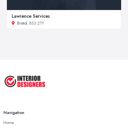
Lawrence Services
Bristol
, BS3 2TY
Navigation
Home