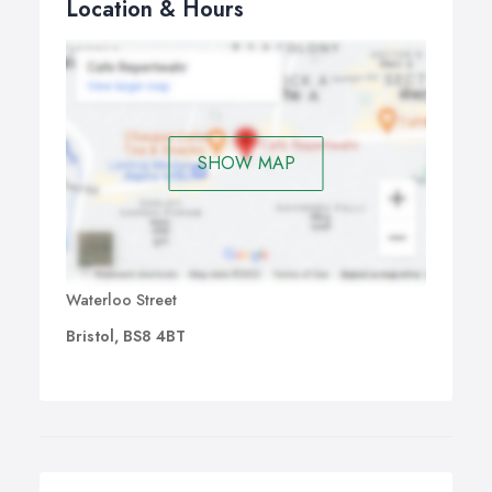
Location & Hours
SHOW MAP
Waterloo Street
Bristol, BS8 4BT