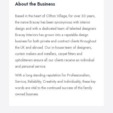
About the Business
Based in the heart of Clifton Village, for over 30 years,
the name Bracey has been synonymous with interior
design and with a dedicated team of talented designers
Bracey Interiors has grown into a reputable design
business for both private and contract clients throughout
the UK and abroad. Our in-house team of designers,
curtain makers and installers, carpet fitters and
upholsterers ensure all our clients receive an individual
and personal service.
With a long standing reputation for Professionalism,
Service, Reliability, Creativity and Individuality, these key
words are vital to the continued success of this family
owned business.