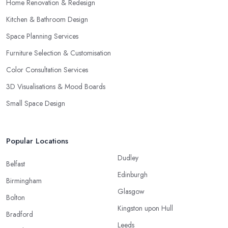
Home Renovation & Redesign
Kitchen & Bathroom Design
Space Planning Services
Furniture Selection & Customisation
Color Consultation Services
3D Visualisations & Mood Boards
Small Space Design
Popular Locations
Dudley
Belfast
Edinburgh
Birmingham
Glasgow
Bolton
Kingston upon Hull
Bradford
Leeds