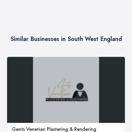
Similar Businesses in South West England
Gents Venetian Plastering & Rendering