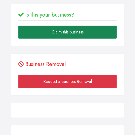
Is this your business?
Claim this business
Business Removal
Request a Business Removal