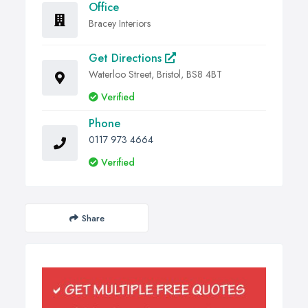
Office
Bracey Interiors
Get Directions
Waterloo Street, Bristol, BS8 4BT
Verified
Phone
0117 973 4664
Verified
Share