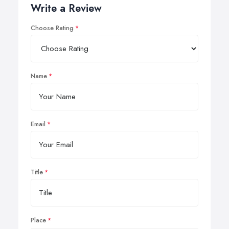
Write a Review
Choose Rating
Name
Email
Title
Place