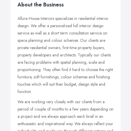
About the Business
Allure House Interiors specializes in residential interior
design. We offer a personalized full interior design
service as well as a short term consultation service on
space planning and colour schemes. Our clients are
private residential owners, first time property buyers,
property developers and architects. Typically our clients
are facing problems with spatial planning, scale and
proportioning. They often find it hard to choose the right
furniture, soft furnishings, colour schemes and finishing
touches which will suit their budget, design style and
function.
We are working very closely with our clients from a
period of couple of months to a few years depending on
a project and we always approach each brief in an
enthusiastic and inspirational way. We always reflect your