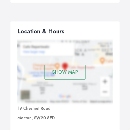
Location & Hours
SHOW MAP
19 Chestnut Road
Merton, SW20 8ED