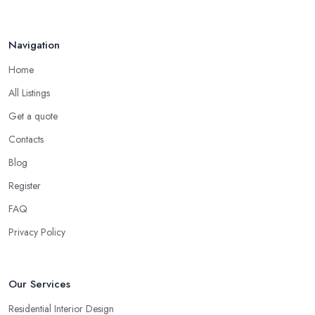
Navigation
Home
All Listings
Get a quote
Contacts
Blog
Register
FAQ
Privacy Policy
Our Services
Residential Interior Design