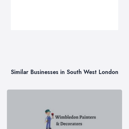
Similar Businesses in South West London