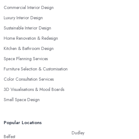
Commercial Interior Design
Luxury Interior Design
Sustainable Interior Design
Home Renovation & Redesign
Kitchen & Bathroom Design
Space Planning Services
Furniture Selection & Customisation
Color Consultation Services
3D Visualisations & Mood Boards
Small Space Design
Popular Locations
Dudley
Belfast