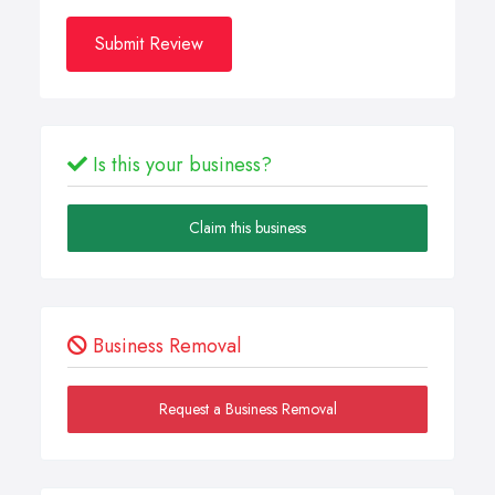
Submit Review
Is this your business?
Claim this business
Business Removal
Request a Business Removal