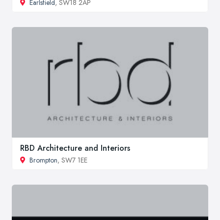
Earlsfield
, SW18 2AP
RBD Architecture and Interiors
Brompton
, SW7 1EE