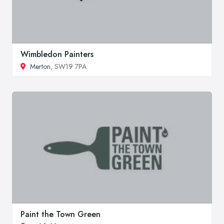
Wimbledon Painters
Merton
, SW19 7PA
Paint the Town Green