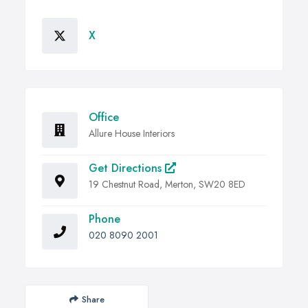
X
Office
Allure House Interiors
Get Directions
19 Chestnut Road, Merton, SW20 8ED
Phone
020 8090 2001
Share