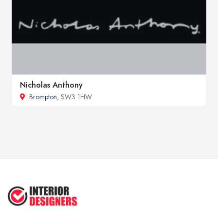
Nicholas Anthony
Brompton
, SW3 1HW