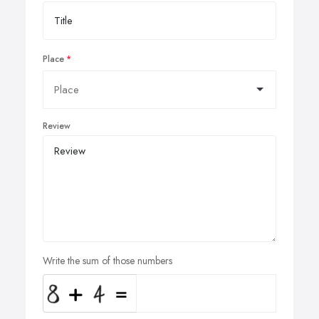
Place
Review
Write the sum of those numbers