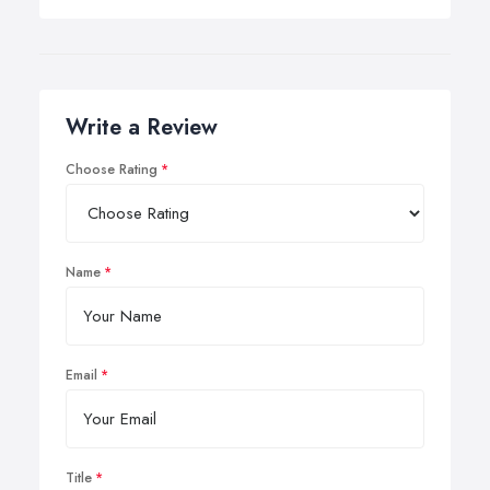
Write a Review
Choose Rating
Name
Email
Title