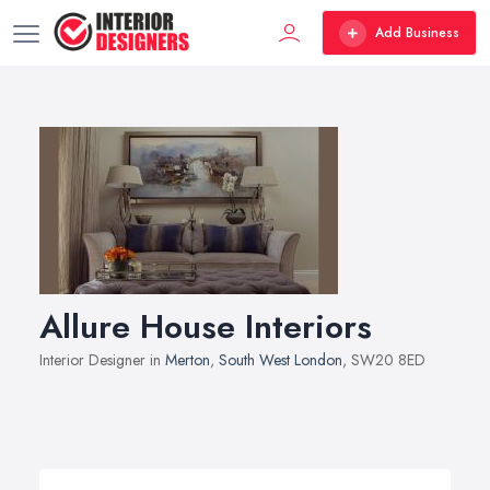
Add Business
Allure House Interiors
Interior Designer in
Merton
,
South West London
, SW20 8ED