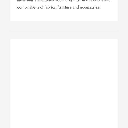
individuality and guide you through different options and
combinations of fabrics, furniture and accessories.