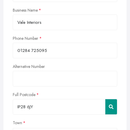
Business Name
Phone Number
Alternative Number
Full Postcode
Town