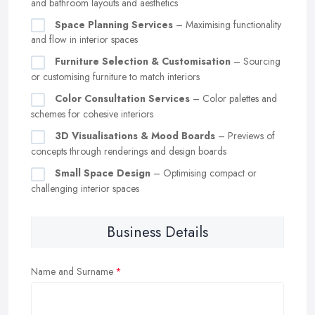
and bathroom layouts and aesthetics
Space Planning Services
– Maximising functionality
and flow in interior spaces
Furniture Selection & Customisation
– Sourcing
or customising furniture to match interiors
Color Consultation Services
– Color palettes and
schemes for cohesive interiors
3D Visualisations & Mood Boards
– Previews of
concepts through renderings and design boards
Small Space Design
– Optimising compact or
challenging interior spaces
Business Details
Name and Surname