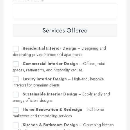
Services Offered
Residential Interior Design
– Designing and
decorating private homes and apartments
Commercial Interior Design
– Offices, retail
spaces, restaurants, and hospitality venues
Luxury Interior Design
– High-end, bespoke
interiors for premium clients
Sustainable Interior Design
– Eco-friendly and
energy-efficient designs
Home Renovation & Redesign
– Full-home
makeover and remodeling services
Kitchen & Bathroom Design
– Optimising kitchen