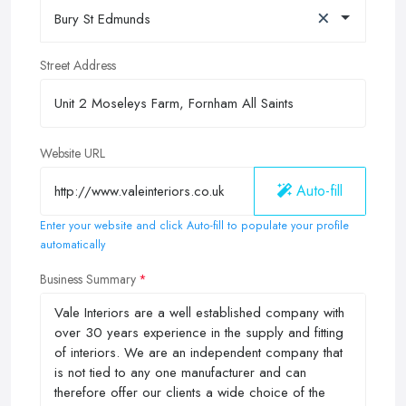
×
Bury St Edmunds
Street Address
Website URL
Auto-fill
Enter your website and click Auto-fill to populate your profile
automatically
Business Summary