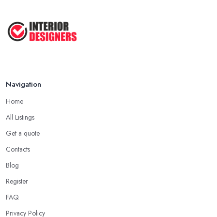
Navigation
Home
All Listings
Get a quote
Contacts
Blog
Register
FAQ
Privacy Policy