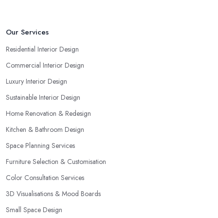
Our Services
Residential Interior Design
Commercial Interior Design
Luxury Interior Design
Sustainable Interior Design
Home Renovation & Redesign
Kitchen & Bathroom Design
Space Planning Services
Furniture Selection & Customisation
Color Consultation Services
3D Visualisations & Mood Boards
Small Space Design