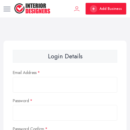
Add Business
Login Details
Email Address
Password
Password Confirm