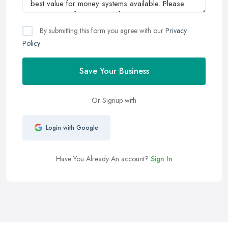
By submitting this form you agree with our
Privacy
Policy
Save Your Business
Or Signup with
Login with Google
Have You Already An account?
Sign In