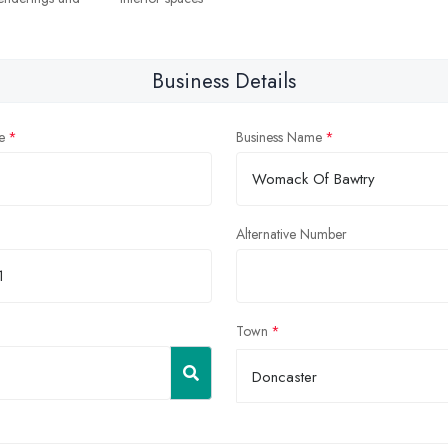
Business Details
e
Business Name
Alternative Number
Town
Doncaster