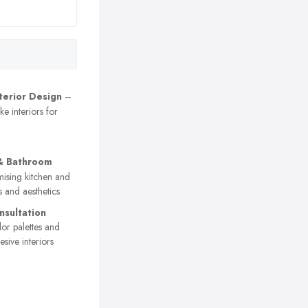
nterior Design
–
e interiors for
& Bathroom
ising kitchen and
 and aesthetics
nsultation
or palettes and
sive interiors