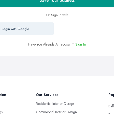
Save Your Business
Or Signup with
Login with Google
Have You Already An account?
Sign In
tion
Our Services
Pop
Residential Interior Design
Belf
ngs
Commercial Interior Design