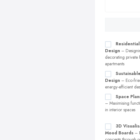
Residential
Design
– Designi
decorating private
apartments
Sustainable
Design
– Eco-frie
energy-efficient de
Space Plan
– Maximising functi
in interior spaces
3D Visualis
Mood Boards
– P
concepts through r