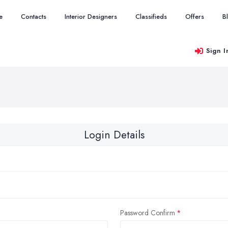
e
Contacts
Interior Designers
Classifieds
Offers
B
Sign I
Login Details
Password Confirm