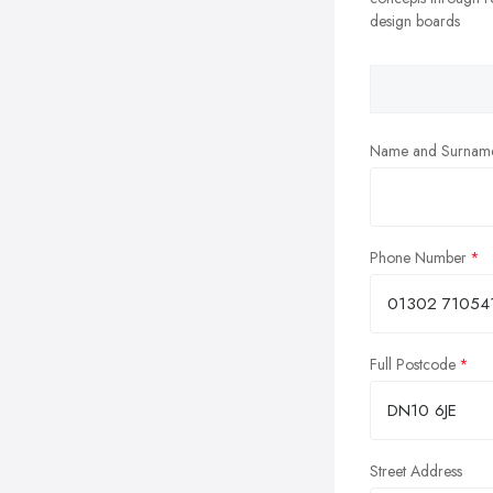
design boards
Name and Surnam
Phone Number
Full Postcode
Street Address