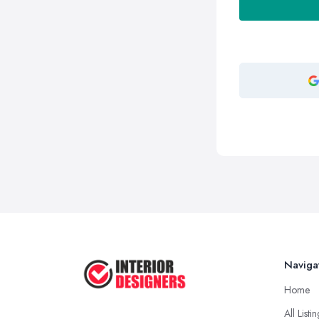
Naviga
Home
All Listi