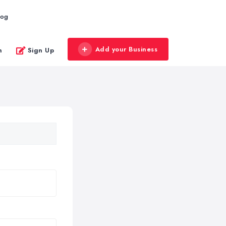
log
Add your Business
n
Sign Up