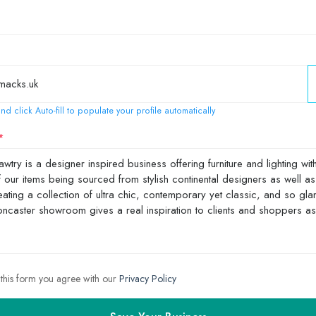
nd click Auto-fill to populate your profile automatically
 this form you agree with our
Privacy Policy