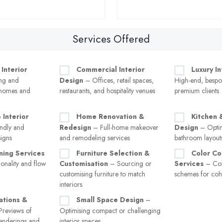
Services Offered
 Interior
Commercial Interior
Luxury I
ng and
Design
– Offices, retail spaces,
High-end, bespok
 homes and
restaurants, and hospitality venues
premium clients
 Interior
Home Renovation &
Kitchen 
ndly and
Redesign
– Full-home makeover
Design
– Optim
signs
and remodeling services
bathroom layouts
ning Services
Furniture Selection &
Color Co
onality and flow
Customisation
– Sourcing or
Services
– Col
customising furniture to match
schemes for cohe
interiors
ations &
Small Space Design
–
reviews of
Optimising compact or challenging
enderings and
interior spaces