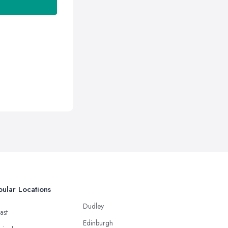
ular Locations
Dudley
ast
Edinburgh