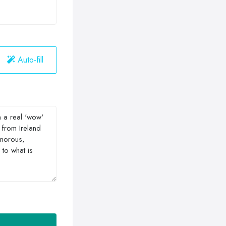
Auto-fill