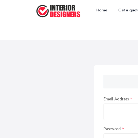
Home
Get a quot
Email Address
Password