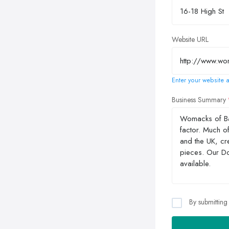
Website URL
Enter your website a
Business Summary
By submitting