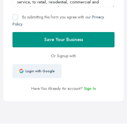
By submitting this form you agree with our
Privacy
Policy
Save Your Business
Or Signup with
Login with Google
Have You Already An account?
Sign In