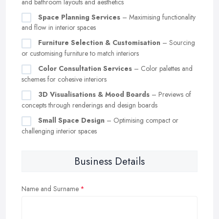
and bathroom layouts and aesthetics
Space Planning Services
– Maximising functionality
and flow in interior spaces
Furniture Selection & Customisation
– Sourcing
or customising furniture to match interiors
Color Consultation Services
– Color palettes and
schemes for cohesive interiors
3D Visualisations & Mood Boards
– Previews of
concepts through renderings and design boards
Small Space Design
– Optimising compact or
challenging interior spaces
Business Details
Name and Surname