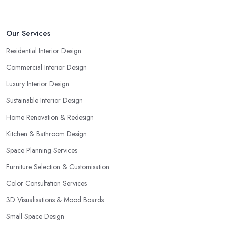
Our Services
Residential Interior Design
Commercial Interior Design
Luxury Interior Design
Sustainable Interior Design
Home Renovation & Redesign
Kitchen & Bathroom Design
Space Planning Services
Furniture Selection & Customisation
Color Consultation Services
3D Visualisations & Mood Boards
Small Space Design