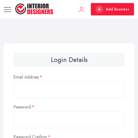
Add Business
Login Details
Email Address
Password
Password Confirm