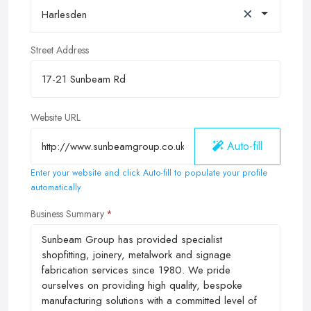
×
Harlesden
Street Address
Website URL
Auto-fill
Enter your website and click Auto-fill to populate your profile
automatically
Business Summary