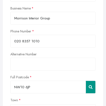
Business Name
Phone Number
Alternative Number
Full Postcode
Town