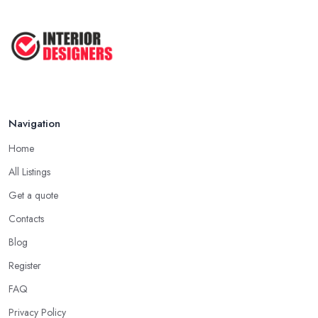
Navigation
Home
All Listings
Get a quote
Contacts
Blog
Register
FAQ
Privacy Policy