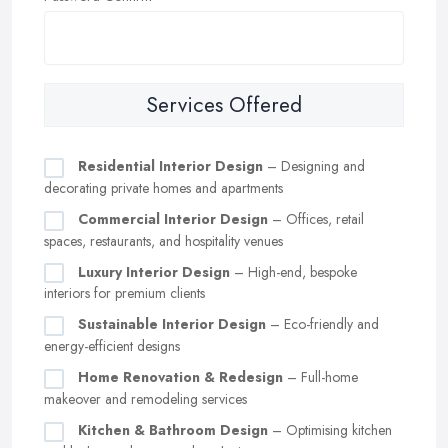
Services Offered
Residential Interior Design
– Designing and
decorating private homes and apartments
Commercial Interior Design
– Offices, retail
spaces, restaurants, and hospitality venues
Luxury Interior Design
– High-end, bespoke
interiors for premium clients
Sustainable Interior Design
– Eco-friendly and
energy-efficient designs
Home Renovation & Redesign
– Full-home
makeover and remodeling services
Kitchen & Bathroom Design
– Optimising kitchen