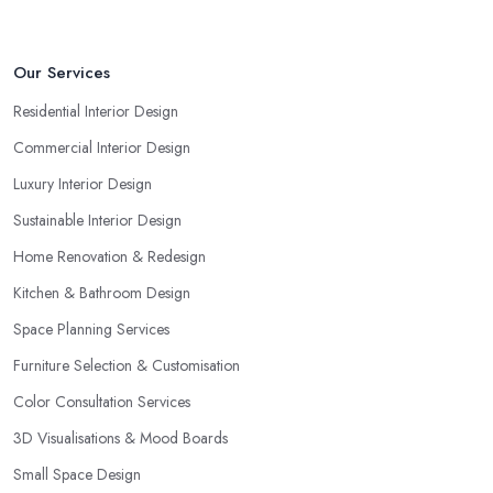
Our Services
Residential Interior Design
Commercial Interior Design
Luxury Interior Design
Sustainable Interior Design
Home Renovation & Redesign
Kitchen & Bathroom Design
Space Planning Services
Furniture Selection & Customisation
Color Consultation Services
3D Visualisations & Mood Boards
Small Space Design