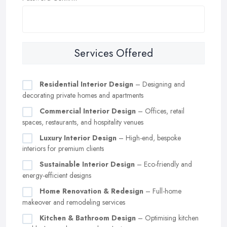
Services Offered
Residential Interior Design
– Designing and
decorating private homes and apartments
Commercial Interior Design
– Offices, retail
spaces, restaurants, and hospitality venues
Luxury Interior Design
– High-end, bespoke
interiors for premium clients
Sustainable Interior Design
– Eco-friendly and
energy-efficient designs
Home Renovation & Redesign
– Full-home
makeover and remodeling services
Kitchen & Bathroom Design
– Optimising kitchen