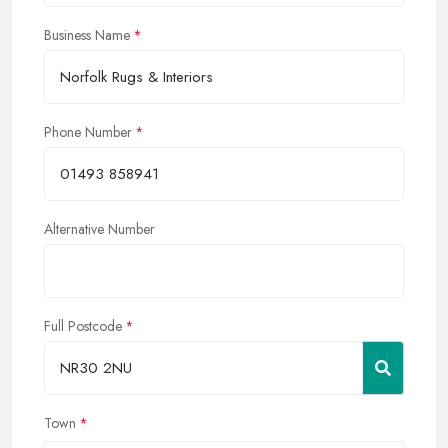
Business Name
Phone Number
Alternative Number
Full Postcode
Town