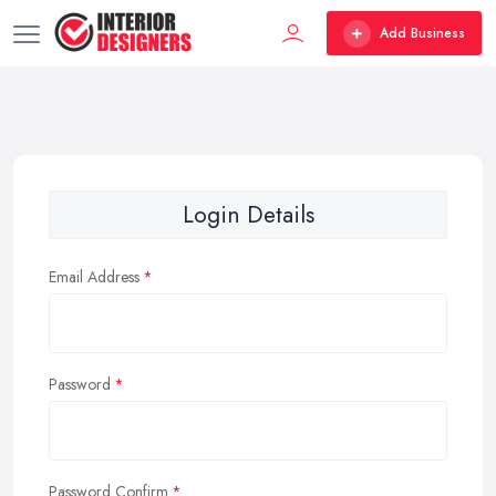
Add Business
Login Details
Email Address
Password
Password Confirm