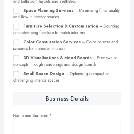
and bathroom layouts and aesthetics
Space Planning Services
– Maximising functionality
and flow in interior spaces
Furniture Selection & Customisation
– Sourcing
or customising furniture to match interiors
Color Consultation Services
– Color palettes and
schemes for cohesive interiors
3D Visualisations & Mood Boards
– Previews of
concepts through renderings and design boards
Small Space Design
– Optimising compact or
challenging interior spaces
Business Details
Name and Surname