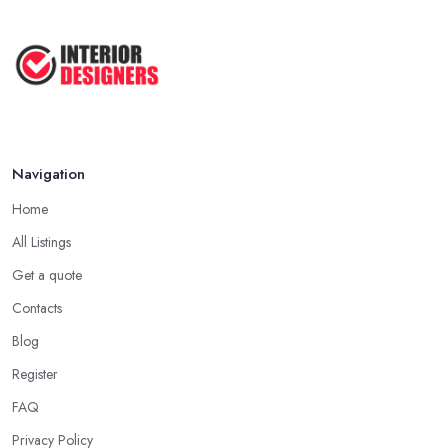
Navigation
Home
All Listings
Get a quote
Contacts
Blog
Register
FAQ
Privacy Policy