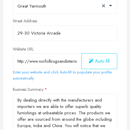
×
Great Yarmouth
Street Address
Website URL
Auto-fill
Enter your website and click Auto-fill to populate your profile
automatically
Business Summary