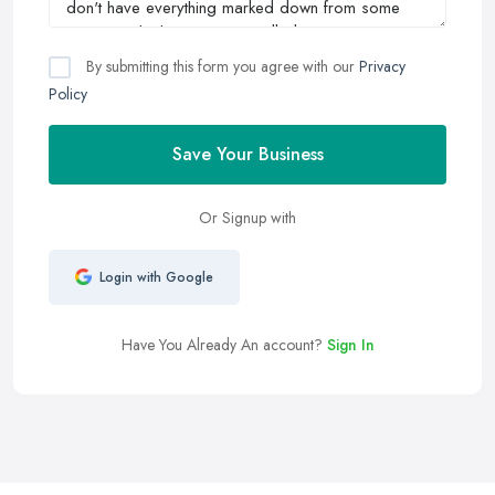
By submitting this form you agree with our
Privacy
Policy
Save Your Business
Or Signup with
Login with Google
Have You Already An account?
Sign In