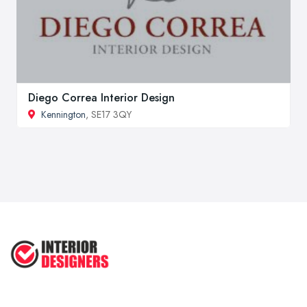
Diego Correa Interior Design
Kennington
, SE17 3QY