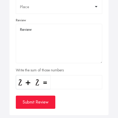
Review
Write the sum of those numbers
Submit Review