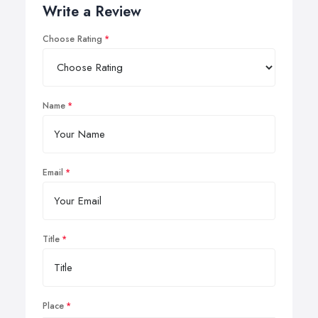
Write a Review
Choose Rating
Name
Email
Title
Place