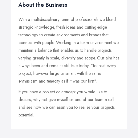
About the Business
With a multidisciplinary team of professionals we blend
strategic knowledge, fresh ideas and cutting-edge
technology to create environments and brands that
connect with people. Working in a team environment we
maintain a balance that enables us to handle projects
varying greatly in scale, diversity and scope. Our aim has
always been and remains still true today, "to treat every
project, however large or small, with the same
enthusiasm and tenacity as if it was our first".
If you have a project or concept you would like to
discuss, why not give myself or one of our team a call
and see how we can assist you to realise your projects
potential.