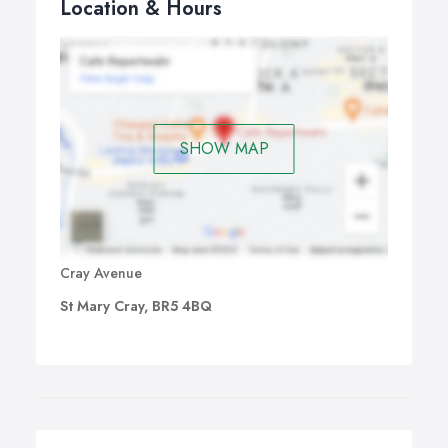
Location & Hours
SHOW MAP
Cray Avenue
St Mary Cray, BR5 4BQ