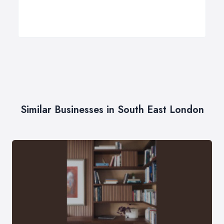
Similar Businesses in South East London