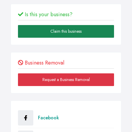
Is this your business?
Claim this business
Business Removal
Request a Business Removal
Facebook