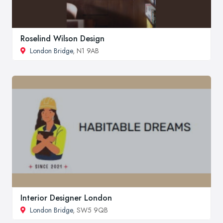
Roselind Wilson Design
London Bridge
, N1 9AB
Interior Designer London
London Bridge
, SW5 9QB