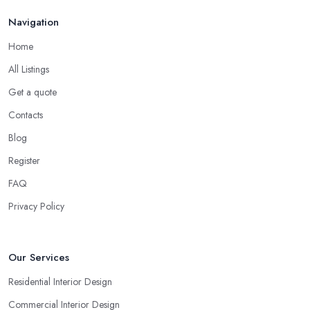
Navigation
Home
All Listings
Get a quote
Contacts
Blog
Register
FAQ
Privacy Policy
Our Services
Residential Interior Design
Commercial Interior Design