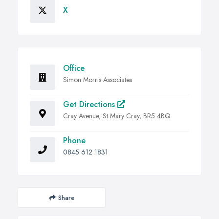
X
Office
Simon Morris Associates
Get Directions
Cray Avenue, St Mary Cray, BR5 4BQ
Phone
0845 612 1831
Share