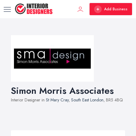
Add Business
Simon Morris Associates
Interior Designer in
St Mary Cray
,
South East London
, BR5 4BQ