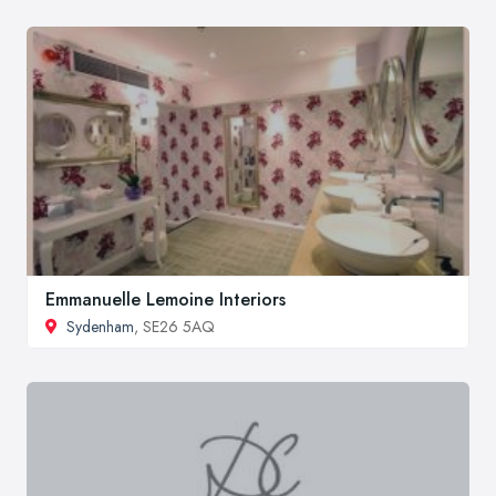
Emmanuelle Lemoine Interiors
Sydenham
, SE26 5AQ