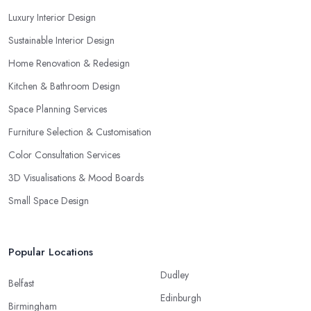
Luxury Interior Design
Sustainable Interior Design
Home Renovation & Redesign
Kitchen & Bathroom Design
Space Planning Services
Furniture Selection & Customisation
Color Consultation Services
3D Visualisations & Mood Boards
Small Space Design
Popular Locations
Dudley
Belfast
Edinburgh
Birmingham