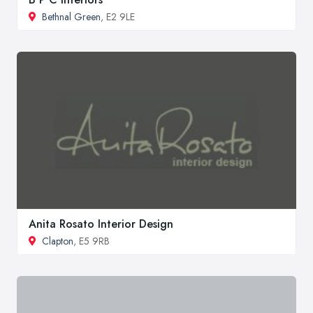
Bethnal Green
, E2 9LE
Anita Rosato Interior Design
Clapton
, E5 9RB