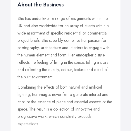
About the Business
She has undertaken a range of assignments within the
UK and also worldwide for an array of clients within a
wide assortment of specific residential or commercial
project briefs. She superbly combines her passion for
photography, architecture and interiors to engage with
the human element and form. Her atmospheric style
reflects the feeling of living in the space, telling a story
and reflecting the quality, colour, texture and detail of
the built environment.
Combining the effects of both natural and artificial
lighting, her images never fail to generate interest and
capture the essence of place and essential aspects of the
space. The result is a collection of innovative and
progressive work, which constantly exceeds
expectations.