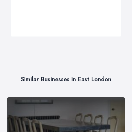
Similar Businesses in East London