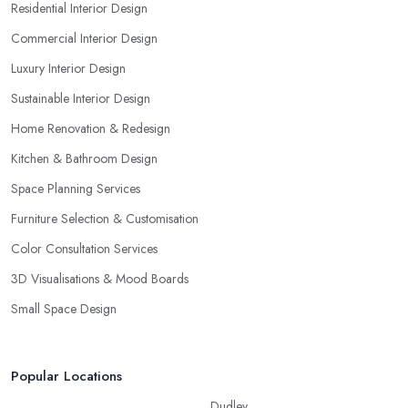
Residential Interior Design
Commercial Interior Design
Luxury Interior Design
Sustainable Interior Design
Home Renovation & Redesign
Kitchen & Bathroom Design
Space Planning Services
Furniture Selection & Customisation
Color Consultation Services
3D Visualisations & Mood Boards
Small Space Design
Popular Locations
Dudley