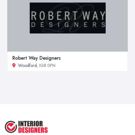
Robert Way Designers
Woodford
, IG8 0PN