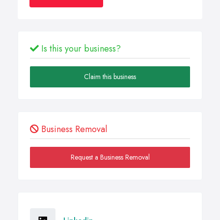
Is this your business?
Claim this business
Business Removal
Request a Business Removal