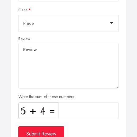
Place
Review
Write the sum of those numbers
Submit Review