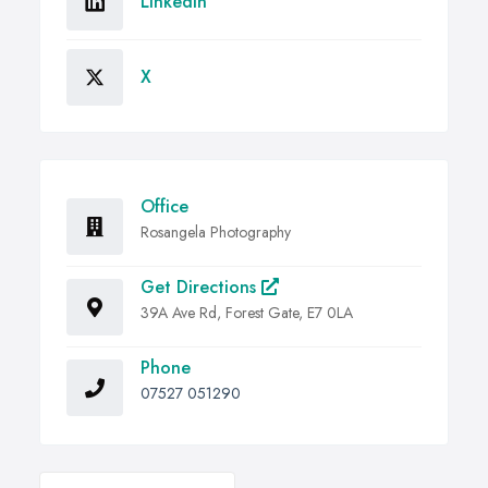
Linkedin
X
Office
Rosangela Photography
Get Directions
39A Ave Rd, Forest Gate, E7 0LA
Phone
07527 051290