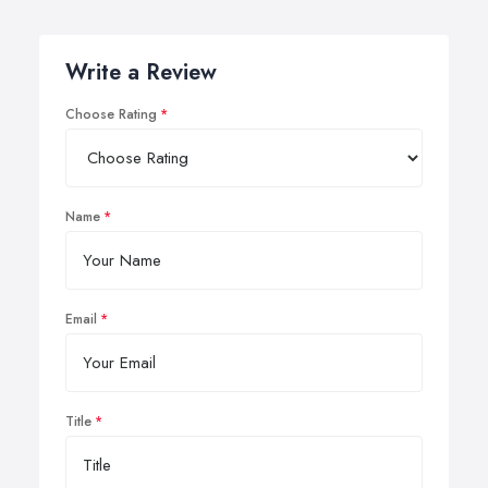
Write a Review
Choose Rating
Name
Email
Title