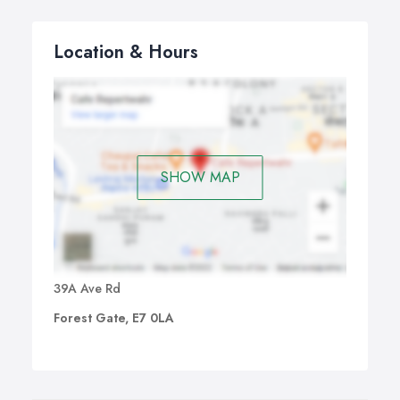
Location & Hours
SHOW MAP
39A Ave Rd
Forest Gate, E7 0LA