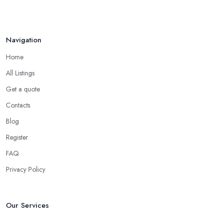
Navigation
Home
All Listings
Get a quote
Contacts
Blog
Register
FAQ
Privacy Policy
Our Services