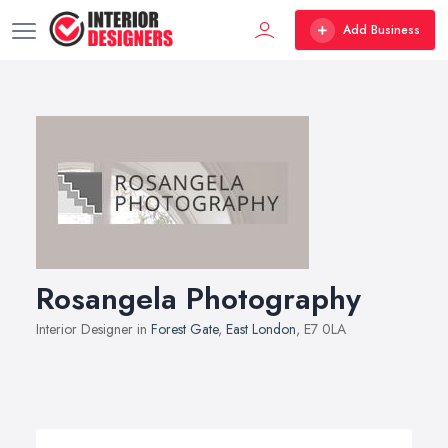
Add Business
Rosangela Photography
Interior Designer in
Forest Gate
,
East London
, E7 0LA