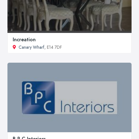
Increation
Canary Wharf
, E14 7DF
B P C Interiors