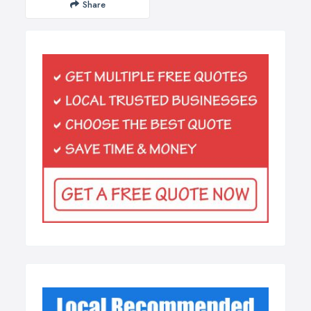
Share