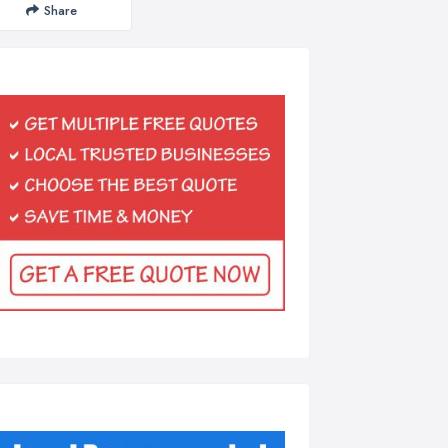
Share