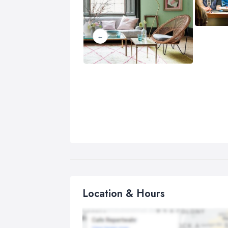
Location & Hours