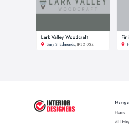
Lark Valley Woodcraft
Fin
Bury St Edmunds
, IP30 0SZ
H
Naviga
Home
All Listi