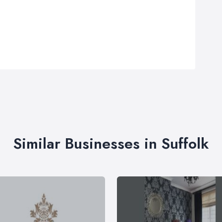
Similar Businesses in Suffolk