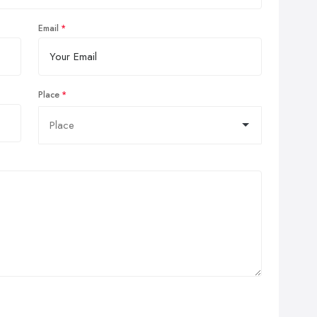
Email
Place