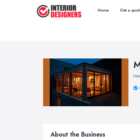
Home
Get a quot
M
Int
About the Business