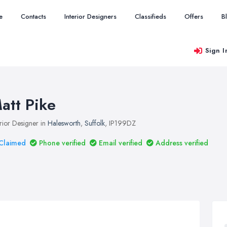
e
Contacts
Interior Designers
Classifieds
Offers
B
Sign I
att Pike
erior Designer in
Halesworth
,
Suffolk
, IP199DZ
Claimed
Phone verified
Email verified
Address verified