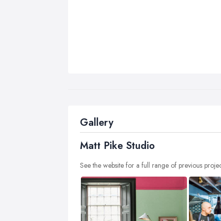
Gallery
Matt Pike Studio
See the website for a full range of previous proje