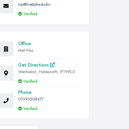
mp@mattpike.studio
Verified
Office
Matt Pike
Get Directions
Wenhaston, Halesworth, IP199DZ
Verified
Phone
07393508477
Verified