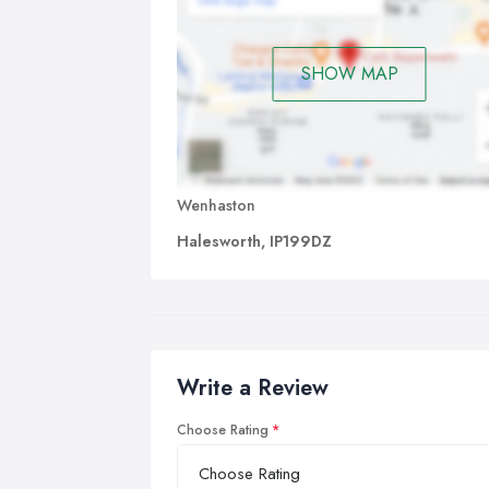
SHOW MAP
Wenhaston
Halesworth, IP199DZ
Write a Review
Choose Rating