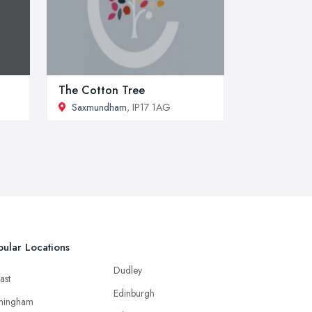
The Cotton Tree
Saxmundham
, IP17 1AG
ular Locations
Dudley
ast
Edinburgh
mingham