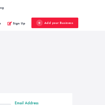
log
Add your Business
n
Sign Up
Email Address