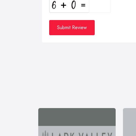
Submit Review