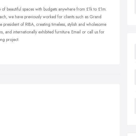
 of beautiful spaces with budgets anywhere from £1k to £1m.
ch, we have previously worked for clients such as Grand
 president of RIBA, creating timeless, stylish and wholesome
 and internationally exhibited furniture. Email or call us for
ong project.