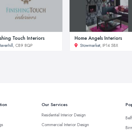
ishing Touch Interiors
Home Angels Interiors
averhill
, CB9 8QP
Stowmarket
, IP14 5BX
tion
Our Services
Pop
Residential Interior Design
Belf
ngs
Commercial Interior Design
Bir