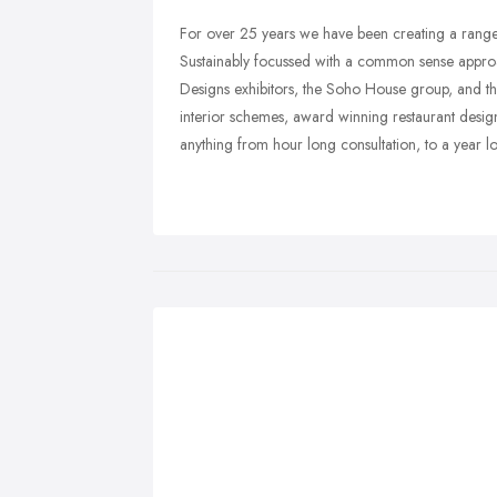
For over 25 years we have been creating a range
Sustainably focussed with a common sense approa
Designs exhibitors, the Soho House group, and the
interior schemes, award winning restaurant designs,
anything from hour long consultation, to a year l