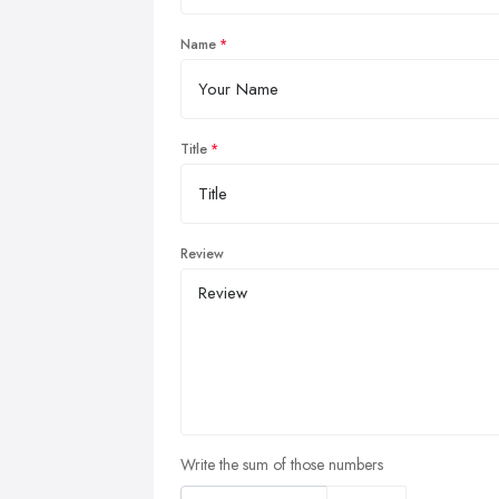
Name
Title
Review
Write the sum of those numbers