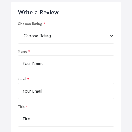
Write a Review
Choose Rating
Name
Email
Title