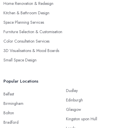
Home Renovation & Redesign
Kitchen & Bathroom Design
Space Planning Services
Furniture Selection & Customisation
Color Consultation Services
3D Visualisations & Mood Boards
Small Space Design
Popular Locations
Dudley
Belfast
Edinburgh
Birmingham
Glasgow
Bolton
Kingston upon Hull
Bradford