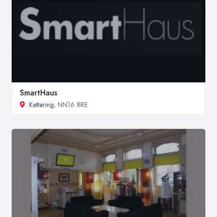
SmartHaus
Kettering
, NN16 8RE