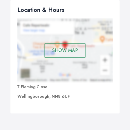
Location & Hours
SHOW MAP
7 Fleming Close
Wellingborough, NN8 6UF