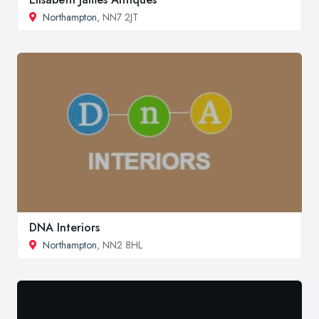
Northampton
, NN7 2JT
DNA Interiors
Northampton
, NN2 8HL