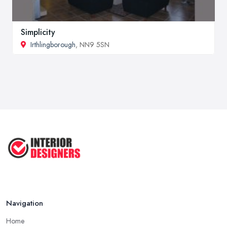
Simplicity
Irthlingborough
, NN9 5SN
Navigation
Home