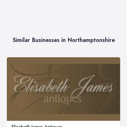
Similar Businesses in Northamptonshire
Elisabeth James Antiques