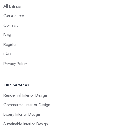
All Listings
Get a quote
Contacts
Blog
Register
FAQ
Privacy Policy
Our Services
Residential Interior Design
Commercial Interior Design
Luxury Interior Design
Sustainable Interior Design