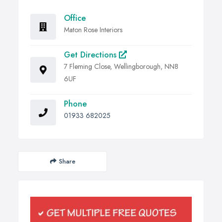
Office
Maton Rose Interiors
Get Directions
7 Fleming Close, Wellingborough, NN8
6UF
Phone
01933 682025
Share