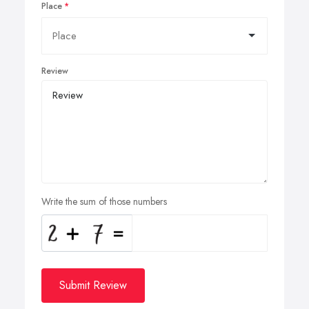
Place
Review
Write the sum of those numbers
Submit Review