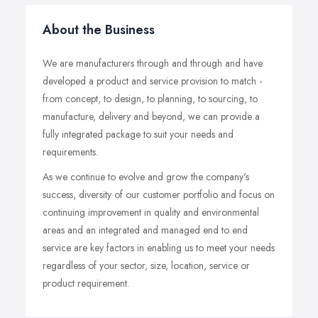
About the Business
We are manufacturers through and through and have
developed a product and service provision to match -
from concept, to design, to planning, to sourcing, to
manufacture, delivery and beyond, we can provide a
fully integrated package to suit your needs and
requirements.
As we continue to evolve and grow the company's
success, diversity of our customer portfolio and focus on
continuing improvement in quality and environmental
areas and an integrated and managed end to end
service are key factors in enabling us to meet your needs
regardless of your sector, size, location, service or
product requirement.