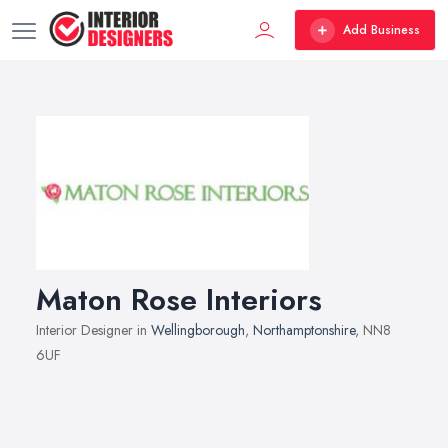
Add Business
Maton Rose Interiors
Interior Designer in
Wellingborough
,
Northamptonshire
, NN8
6UF