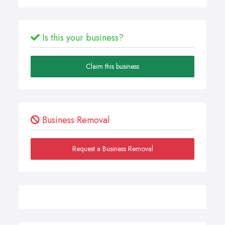
Is this your business?
Claim this business
Business Removal
Request a Business Removal