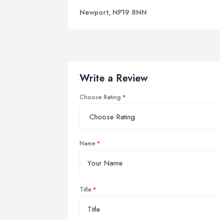
Newport, NP19 8NN
Write a Review
Choose Rating
Name
Title