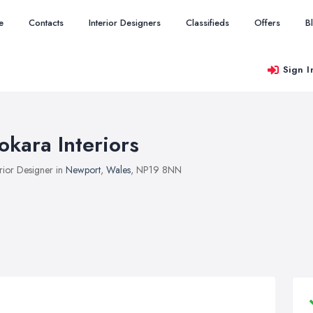
e
Contacts
Interior Designers
Classifieds
Offers
B
Sign I
okara Interiors
erior Designer in
Newport
,
Wales
, NP19 8NN