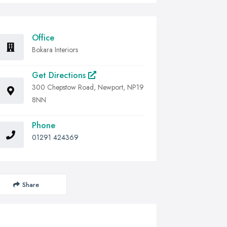
Office
Bokara Interiors
Get Directions
300 Chepstow Road, Newport, NP19
8NN
Phone
01291 424369
Share