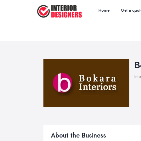
Home
Get a quot
B
Int
About the Business