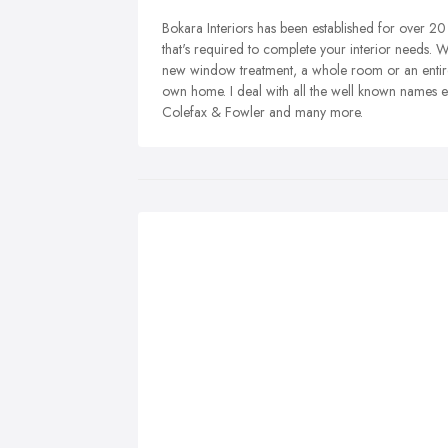
Bokara Interiors has been established for over 20 
that's required to complete your interior needs. 
new window treatment, a whole room or an entire 
own home. I deal with all the well known names e
Colefax & Fowler and many more.