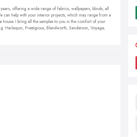
years, offering a wide range of fabrics, wallpapers, blinds, all
We can help with your interior projects, which may range from a
house. I bring all the samples to you in the comfort of your
.g. Harlequin, Prestigious, Blendworth, Sanderson, Voyage,