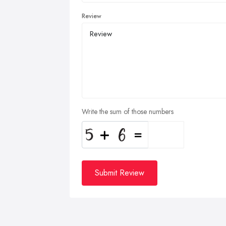
Review
Write the sum of those numbers
Submit Review