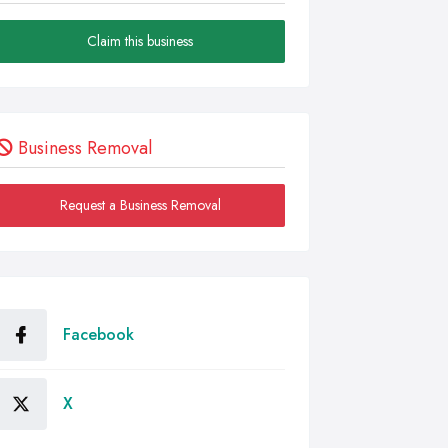
Claim this business
Business Removal
Request a Business Removal
Facebook
X