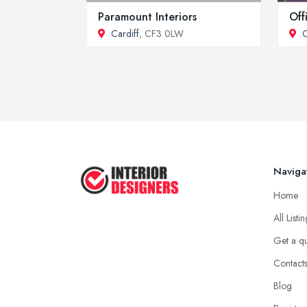
Paramount Interiors
Off
Cardiff
, CF3 0LW
C
Naviga
Home
All Listi
Get a q
Contact
Blog