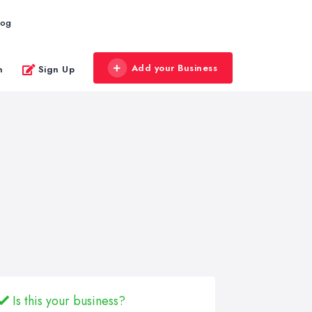
log
Add your Business
n
Sign Up
Is this your business?