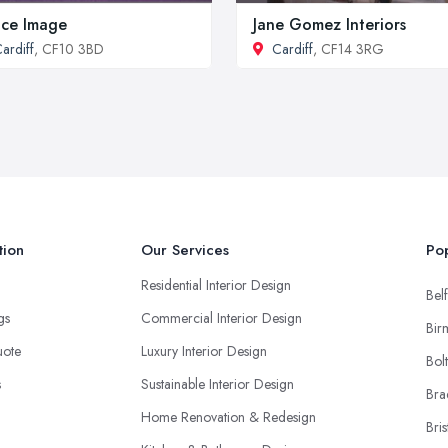
ice Image
Jane Gomez Interiors
ardiff
, CF10 3BD
Cardiff
, CF14 3RG
tion
Our Services
Pop
Residential Interior Design
Belf
ngs
Commercial Interior Design
Bir
uote
Luxury Interior Design
Bol
s
Sustainable Interior Design
Bra
Home Renovation & Redesign
Bris