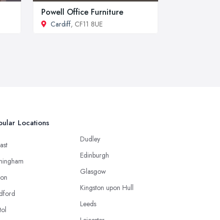
Powell Office Furniture
Cardiff
, CF11 8UE
ular Locations
Dudley
ast
Edinburgh
mingham
Glasgow
ton
Kingston upon Hull
dford
Leeds
tol