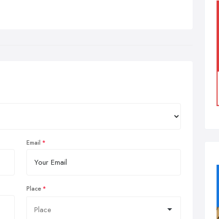
Email
Place