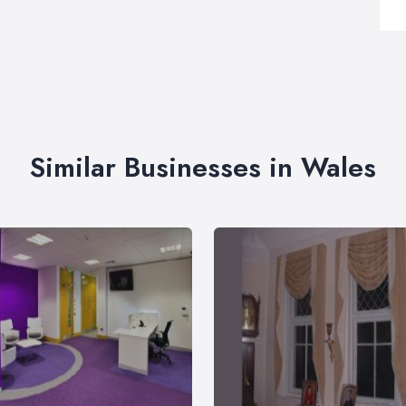
Similar Businesses in Wales