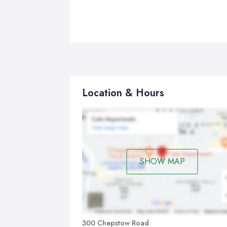
Location & Hours
SHOW MAP
300 Chepstow Road